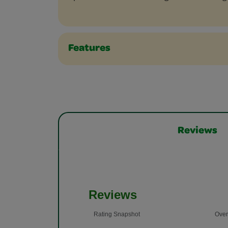
Features
Reviews