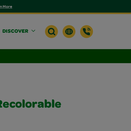
n More
DISCOVER
Recolorable