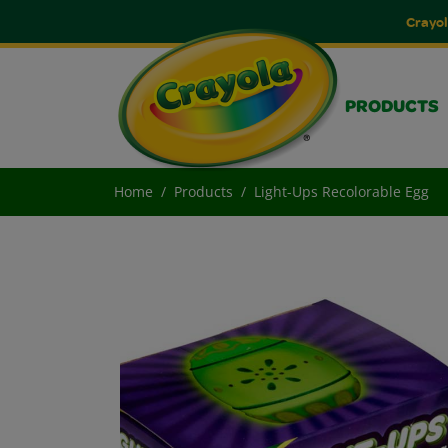
Crayol
PRODUCTS
Home
Products
Light-Ups Recolorable Egg