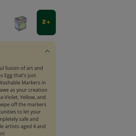
2 +
ul fusion of art and
s Egg that’s just
t Washable Markers in
 awe as your creation
ra-Violet, Yellow, and
 wipe off the markers
unities to let your
ompletely safe and
tle artists aged 4 and
in!