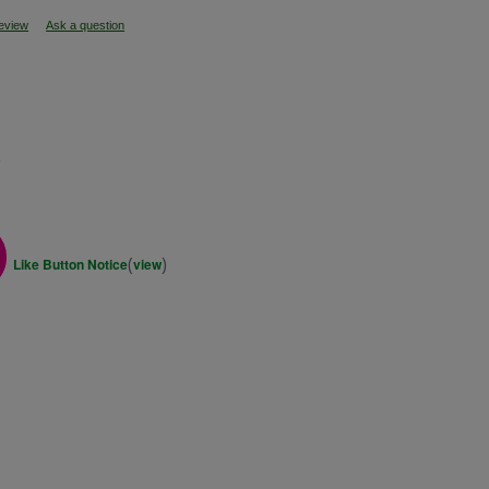
review
Ask a question
s
(
)
Like Button Notice
view