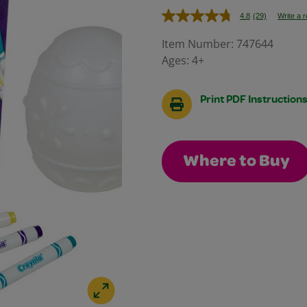
4.8
(29)
Write a 
Read
29
Reviews.
Item Number:
747644
Same
Ages:
4+
page
link.
Print PDF Instruction
Where to Buy