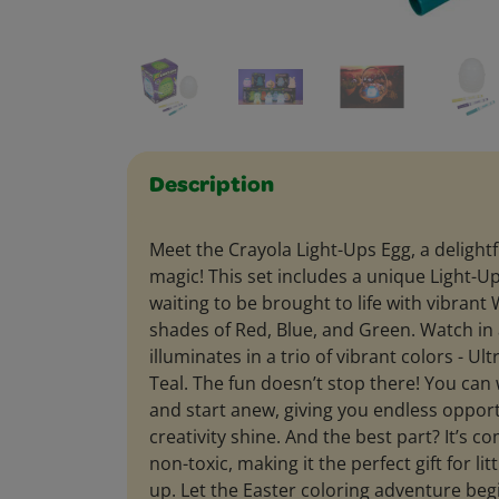
Description
Meet the Crayola Light-Ups Egg, a delightf
magic! This set includes a unique Light-Up
waiting to be brought to life with vibran
shades of Red, Blue, and Green. Watch in
illuminates in a trio of vibrant colors - Ult
Teal. The fun doesn’t stop there! You can
and start anew, giving you endless opport
creativity shine. And the best part? It’s c
non-toxic, making it the perfect gift for lit
up. Let the Easter coloring adventure beg