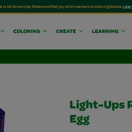
a is All Grown Up. Relax and feel joy with markers & coloring books.
Lear
COLORING
CREATE
LEARNING
Light-Ups 
Egg