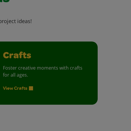
project ideas!
Crafts
Foster creative moments with crafts
for all ages.
View Crafts