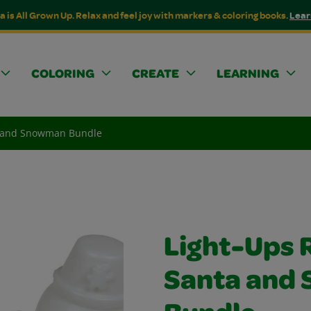
a is All Grown Up. Relax and feel joy with markers & coloring books.
Lear
COLORING
CREATE
LEARNING
a and Snowman Bundle
Light-Ups 
Santa and