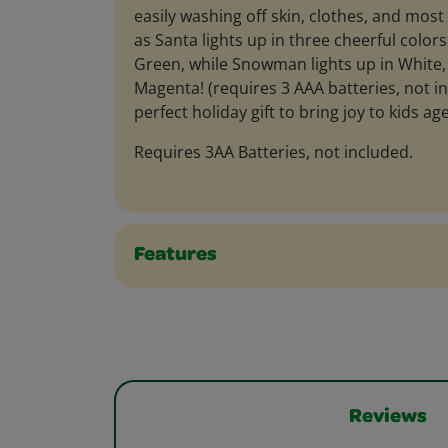
easily washing off skin, clothes, and most
as Santa lights up in three cheerful colors
Green, while Snowman lights up in White, 
Magenta! (requires 3 AAA batteries, not inc
perfect holiday gift to bring joy to kids ag
Requires 3AA Batteries, not included.
Features
Reviews