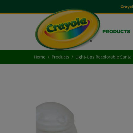
Crayol
PRODUCTS
Home
Products
Light-Ups Recolorable Sant