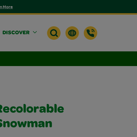
n More
DISCOVER
Recolorable
 Snowman