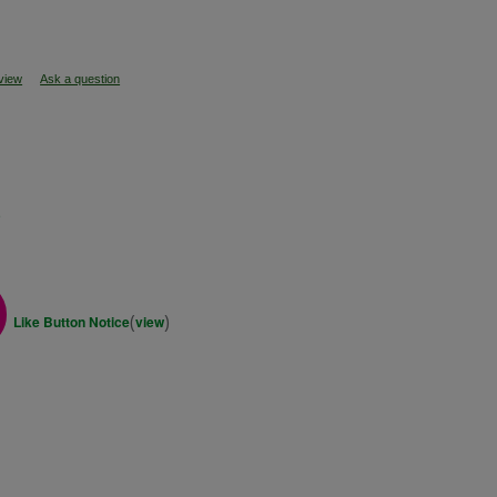
eview
Ask a question
s
(
)
Like Button Notice
view