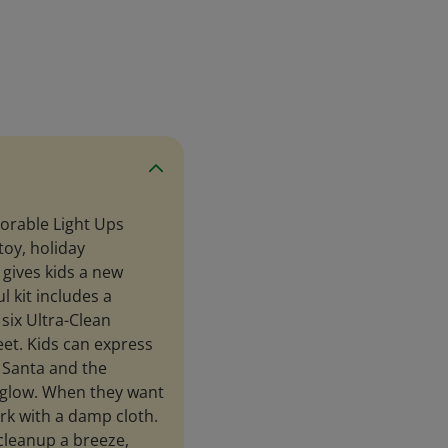
lorable Light Ups
toy, holiday
 gives kids a new
l kit includes a
six Ultra-Clean
et. Kids can express
 Santa and the
 glow. When they want
ork with a damp cloth.
cleanup a breeze,