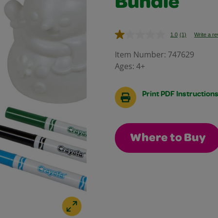
Bundle
1.0
(1)
Write a r
Read
a
Review.
Item Number:
747629
Same
Ages:
4+
page
link.
Print PDF Instruction
Where to Buy