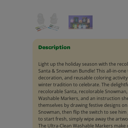
Description
Light up the holiday season with the reco
Santa & Snowman Bundle! This all-in-one 
decoration, and reusable coloring activity
winter tradition to celebrate. The delightfu
recolorable Santa, recolorable Snowman, 
Washable Markers, and an instruction she
themselves by drawing festive designs on
Snowman, then flip the switch to see him
to start fresh, simply wipe away the artw
The Ultra-Clean Washable Markers make 