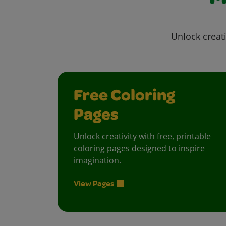
Unlock creati
Free Coloring
Pages
Unlock creativity with free, printable
coloring pages designed to inspire
imagination.
View Pages