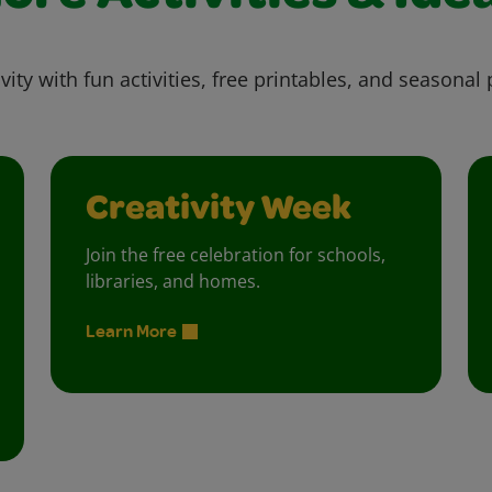
vity with fun activities, free printables, and seasonal 
Creativity Week
Join the free celebration for schools,
libraries, and homes.
Learn More