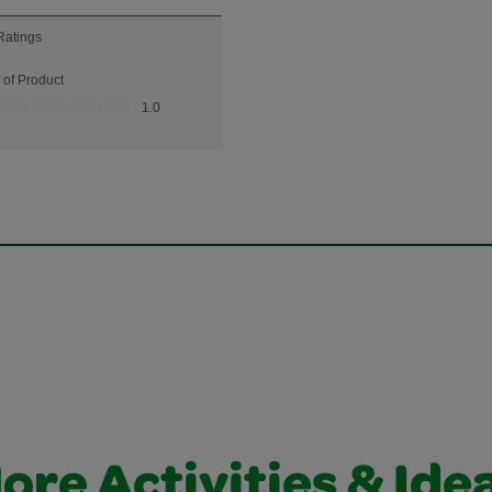
ore Activities & Ide