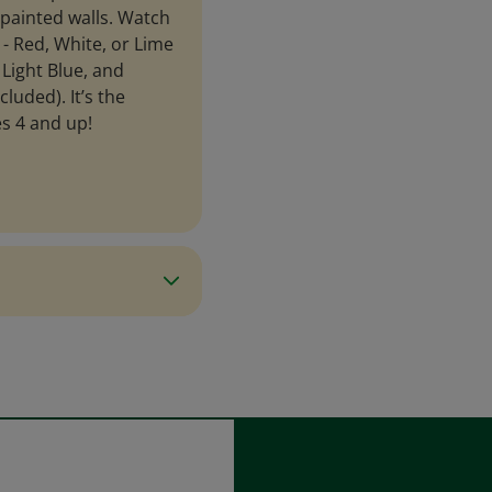
 painted walls. Watch
 - Red, White, or Lime
Light Blue, and
luded). It’s the
es 4 and up!