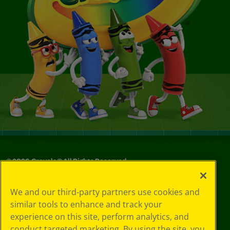
©
2026
Crayola® All Rights Reserved.
Your Privacy
We and our third-party partners use cookies and
Choices
similar tools to enhance and track your
Privacy Policy
experience on this site, perform analytics, and
SMS Terms
GDPR
conduct targeted marketing. By using the site, you