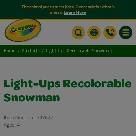
The school year starts here. Get ready for what's
ahead.
Learn More
Toggle
Home
Products
Light-Ups Recolorable Snowman
Light-Ups Recolorable
Snowman
Item Number:
747627
Ages:
4+