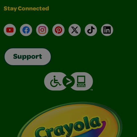
Stay Connected
YouTube
Facebook
Instagram
Pinterest
X
TikTok
LinkedIn
Support