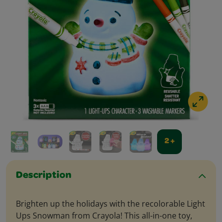
2 +
Description
Brighten up the holidays with the recolorable Light
Ups Snowman from Crayola! This all-in-one toy,