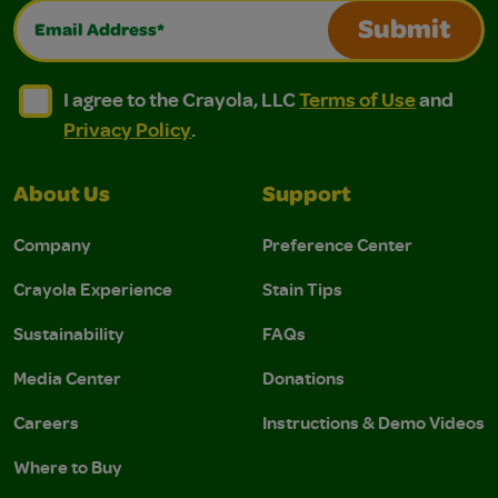
Email Address*
Submit
I agree to the Crayola, LLC Terms of Use and Privacy Polic
I agree to the Crayola, LLC Terms of Use and Pri
I agree to the Crayola, LLC
Terms of Use
and
Privacy Policy
.
About Us
Support
Company
Preference Center
Crayola Experience
Stain Tips
Sustainability
FAQs
Media Center
Donations
Careers
Instructions & Demo Videos
Where to Buy