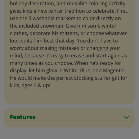
holiday decoration, and reusable coloring activity
gives kids a new winter tradition to celebrate. First,
use the 3 washable markers to color directly on
the included snowman. Give him some winter
clothes, decorate his mittens, or choose whatever
look suits him best that day. You don’t have to
worry about making mistakes or changing your
mind, because it’s easy to erase and start again as
many times as you choose. When he’s ready for
display, let him glow in White, Blue, and Magenta!
He would make the perfect stocking stuffer gift for
kids, ages 4 & up!
Features