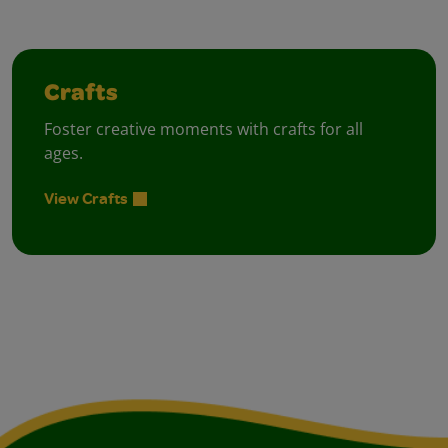
Crafts
Foster creative moments with crafts for all
ages.
View Crafts