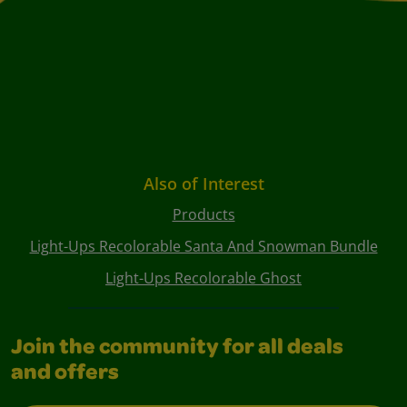
Also of Interest
Products
Light-Ups Recolorable Santa And Snowman Bundle
Light-Ups Recolorable Ghost
Join the community for all deals
and offers