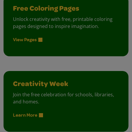
Free Coloring Pages
Unlock creativity with free, printable coloring
pages designed to inspire imagination.
View Pages
Creativity Week
Join the free celebration for schools, libraries,
and homes.
Learn More