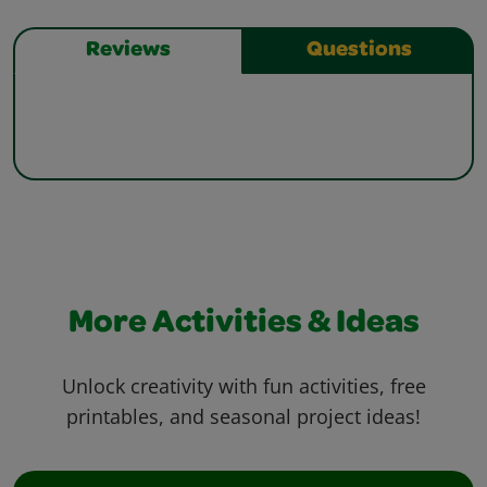
Reviews
Questions
More Activities & Ideas
Unlock creativity with fun activities, free
printables, and seasonal project ideas!