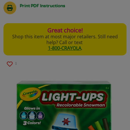
Print PDF Instructions
Great choice!
Shop this item at most major retailers. Still need
help? Call or text
1-800-CRAYOLA
.
1