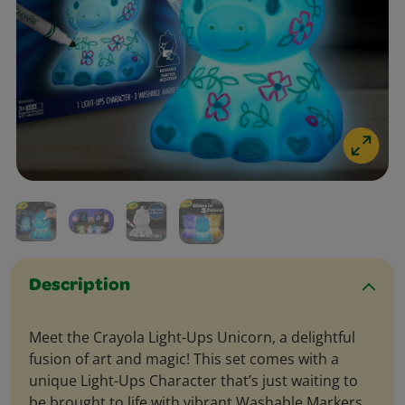
Description
Meet the Crayola Light-Ups Unicorn, a delightful
fusion of art and magic! This set comes with a
unique Light-Ups Character that’s just waiting to
be brought to life with vibrant Washable Markers