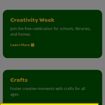
Creativity Week
Join the free celebration for schools, libraries,
and homes.
Learn More
Crafts
Foster creative moments with crafts for all
ages.
View Crafts