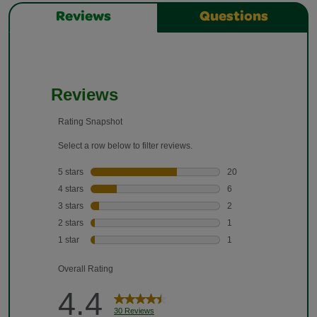
Reviews
Questions