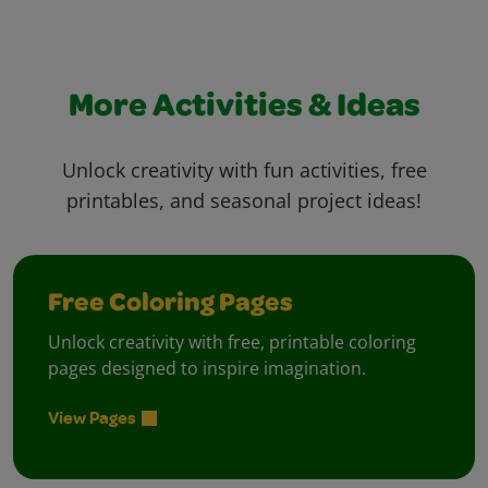
More Activities & Ideas
Unlock creativity with fun activities, free
printables, and seasonal project ideas!
Free Coloring Pages
Unlock creativity with free, printable coloring
pages designed to inspire imagination.
View Pages