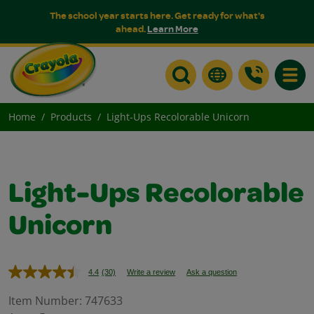
The school year starts here. Get ready for what's
ahead.
Learn More
Toggle
Home
Products
Light-Ups Recolorable Unicorn
Light-Ups Recolorable
Unicorn
4.4
(30)
Write a review
Ask a question
Read
30
Reviews.
Item Number:
747633
Same