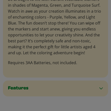
in shades of Magenta, Green, and Turquoise Surf.
Watch in awe as your creation illuminates in a trio
of enchanting colors - Purple, Yellow, and Light
Blue. The fun doesn’t stop there! You can wipe off
the markers and start anew, giving you endless
opportunities to let your creativity shine. And the
best part? It’s completely safe and non-toxic,
making it the perfect gift for little artists aged 4
and up. Let the coloring adventure begin!
Requires 3AA Batteries, not included.
Features