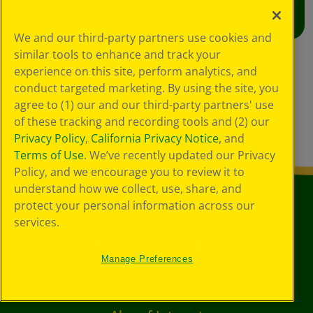
We and our third-party partners use cookies and
similar tools to enhance and track your
experience on this site, perform analytics, and
conduct targeted marketing. By using the site, you
agree to (1) our and our third-party partners' use
of these tracking and recording tools and (2) our
Privacy Policy
,
California Privacy Notice
, and
Terms of Use
. We’ve recently updated our Privacy
Policy, and we encourage you to review it to
understand how we collect, use, share, and
protect your personal information across our
services.
Manage Preferences