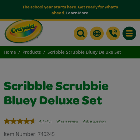
The school year starts here. Get ready for what's
ahead.
Learn More
Toggle
Home
Products
Scribble Scrubbie Bluey Deluxe Set
Scribble Scrubbie
Bluey Deluxe Set
4.7
(43)
Write a review
Ask a question
Read
43
Reviews.
Item Number:
740245
Same