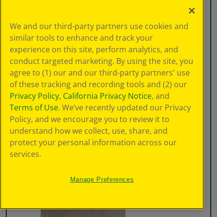
We and our third-party partners use cookies and
similar tools to enhance and track your
experience on this site, perform analytics, and
conduct targeted marketing. By using the site, you
agree to (1) our and our third-party partners' use
of these tracking and recording tools and (2) our
Privacy Policy
,
California Privacy Notice
, and
Terms of Use
. We’ve recently updated our Privacy
Policy, and we encourage you to review it to
understand how we collect, use, share, and
protect your personal information across our
services.
Manage Preferences