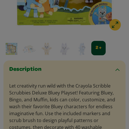
2 +
Description
Let creativity run wild with the Crayola Scribble
Scrubbies Deluxe Bluey Playset! Featuring Bluey,
Bingo, and Muffin, kids can color, customize, and
wash their favorite Bluey characters for endless
imaginative fun. Use the included markers and
scrub brush to design playful patterns or
costumes, then decorate with 40 washable