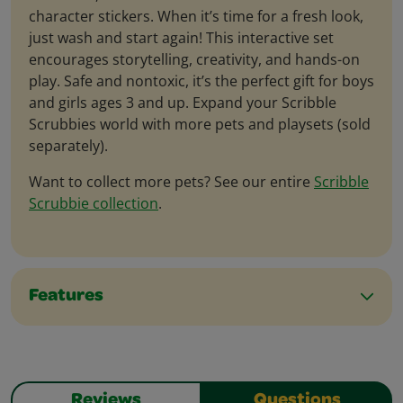
character stickers. When it’s time for a fresh look,
just wash and start again! This interactive set
encourages storytelling, creativity, and hands-on
play. Safe and nontoxic, it’s the perfect gift for boys
and girls ages 3 and up. Expand your Scribble
Scrubbies world with more pets and playsets (sold
separately).
Want to collect more pets? See our entire
Scribble
Scrubbie collection
.
Features
Reviews
Questions