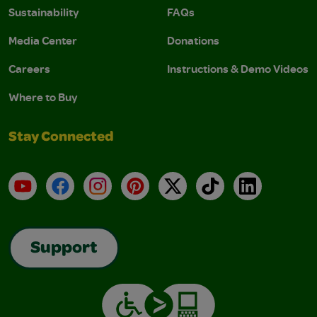
Sustainability
FAQs
Media Center
Donations
Careers
Instructions & Demo Videos
Where to Buy
Stay Connected
YouTube
Facebook
Instagram
Pinterest
X
TikTok
LinkedIn
Support