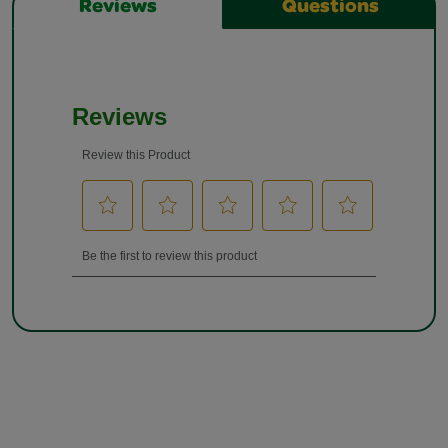
Reviews
Questions