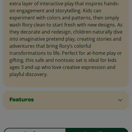
extra layer of interactive play that inspires hands-
on engagement and storytelling. Kids can
experiment with colors and patterns, then simply
wash Rory clean to start fresh with new designs. As
they decorate and redesign, children naturally dive
into imaginative pretend play, creating stories and
adventures that bring Rory’s colorful
transformations to life. Perfect for at-home play or
gifting, this safe and nontoxic set is ideal for kids
ages 3 and up who love creative expression and
playful discovery.
Features