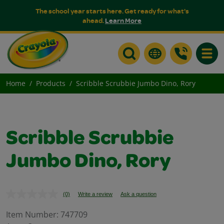
The school year starts here. Get ready for what's
ahead.
Learn More
Toggle
Home
Products
Scribble Scrubbie Jumbo Dino, Rory
Scribble Scrubbie
Jumbo Dino, Rory
(0)
Write a review
Ask a question
No
rating
value.
Item Number:
747709
Same