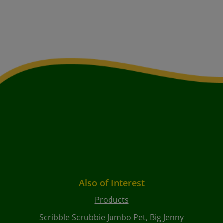
Also of Interest
Products
Scribble Scrubbie Jumbo Pet, Big Jenny