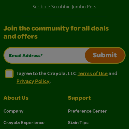
Scribble Scrubbie Jumbo Pets
Join the community for all deals
and offers
Email Address*
Submit
I agree to the Crayola, LLC Terms of Use and Privacy Polic
I agree to the Crayola, LLC Terms of Use and Pri
I agree to the Crayola, LLC
Terms of Use
and
Privacy Policy
.
About Us
Support
Company
Preference Center
Crayola Experience
Stain Tips