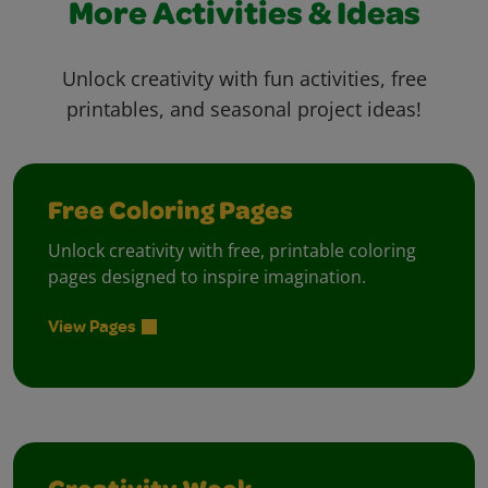
More Activities & Ideas
Unlock creativity with fun activities, free
printables, and seasonal project ideas!
Free Coloring Pages
Unlock creativity with free, printable coloring
pages designed to inspire imagination.
View Pages