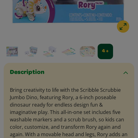
4 +
Description
Bring creativity to life with the Scribble Scrubbie
Jumbo Dino, featuring Rory, a 6-inch poseable
dinosaur ready for endless design fun &
imaginative play. This all-in-one set includes five
washable markers and a scrub brush, so kids can
color, customize, and transform Rory again and
again. With a movable head and legs, Rory adds an