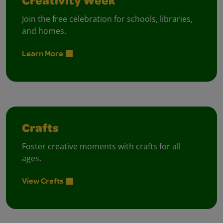
Creativity Week
Join the free celebration for schools, libraries,
and homes.
Learn More
Crafts
Foster creative moments with crafts for all
ages.
View Crafts