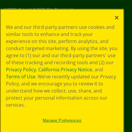
©
2026
Crayola® All Rights Reserved.
Your Privacy
We and our third-party partners use cookies and
Choices
similar tools to enhance and track your
Privacy Policy
experience on this site, perform analytics, and
SMS Terms
GDPR
conduct targeted marketing. By using the site, you
CA Privacy Notice
agree to (1) our and our third-party partners' use
Cookie
of these tracking and recording tools and (2) our
Preferences
Privacy Policy
,
California Privacy Notice
, and
Terms of Use
Terms of Use
. We’ve recently updated our Privacy
Web Accessibility
Policy, and we encourage you to review it to
understand how we collect, use, share, and
protect your personal information across our
services.
Manage Preferences