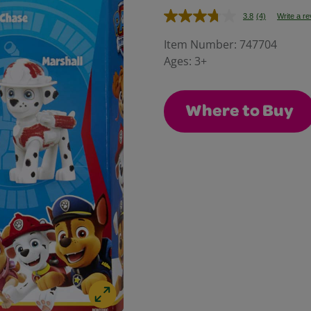
3.8
(4)
Write a r
Read
4
Reviews.
Item Number:
747704
Same
Ages:
3+
page
link.
Where to Buy