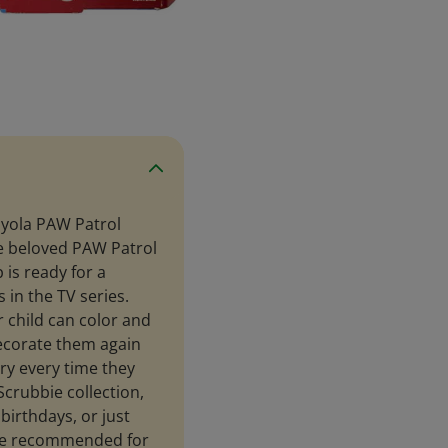
ayola PAW Patrol
ee beloved PAW Patrol
 is ready for a
s in the TV series.
 child can color and
ecorate them again
ery every time they
Scrubbie collection,
birthdays, or just
are recommended for