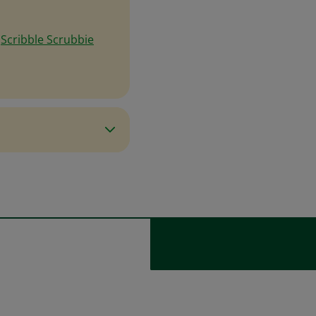
e
Scribble Scrubbie