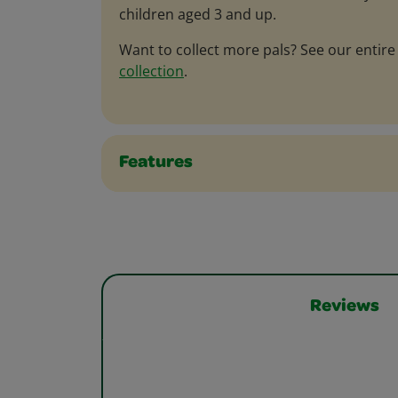
children aged 3 and up.
Want to collect more pals? See our entir
collection
.
Features
Reviews