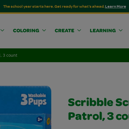
The school year starts here. Get ready for what's ahead.
Learn More
COLORING
CREATE
LEARNING
, 3 count
Scribble S
Patrol, 3 c