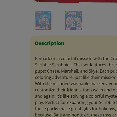
Description
Embark on a colorful mission with the Cr
Scribble Scrubbies! This set features thr
pups: Chase, Marshall, and Skye. Each pup
coloring adventure, just like their mission
With the included washable markers, your
customize their friends, then wash and d
and again! It’s like solving a colorful myst
play. Perfect for expanding your Scribble 
these packs make great gifts for holidays, 
because! Safe and nontoxic, these toys 