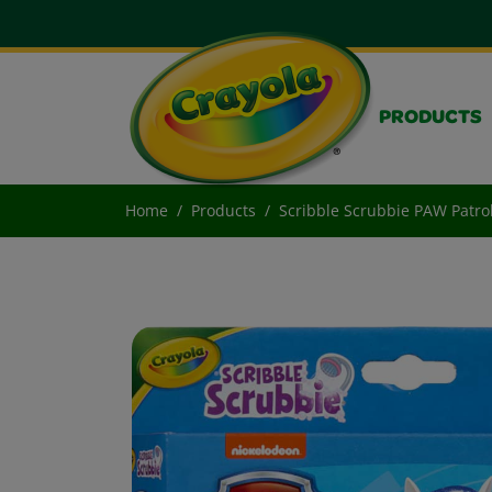
PRODUCTS
Home
Products
Scribble Scrubbie PAW Patrol