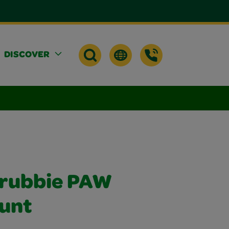
DISCOVER
crubbie PAW
ount