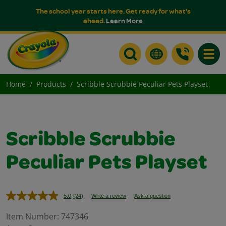
The school year starts here. Get ready for what's
ahead.
Learn More
Toggle
Home
Products
Scribble Scrubbie Peculiar Pets Playset
Scribble Scrubbie
Peculiar Pets Playset
5.0
(24)
Write a review
Ask a question
Read
24
Reviews.
Item Number:
747346
Same