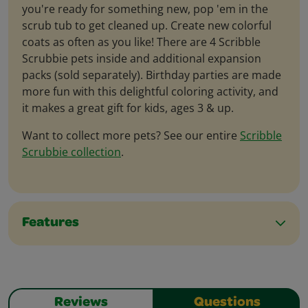
you're ready for something new, pop 'em in the
scrub tub to get cleaned up. Create new colorful
coats as often as you like! There are 4 Scribble
Scrubbie pets inside and additional expansion
packs (sold separately). Birthday parties are made
more fun with this delightful coloring activity, and
it makes a great gift for kids, ages 3 & up.
Want to collect more pets? See our entire
Scribble
Scrubbie collection
.
Features
Reviews
Questions