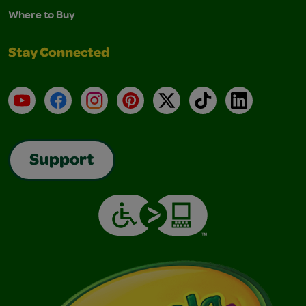
Where to Buy
Stay Connected
YouTube
Facebook
Instagram
Pinterest
X
TikTok
LinkedIn
Support