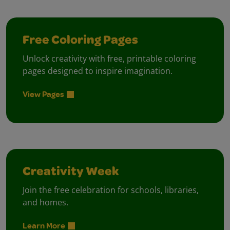
Free Coloring Pages
Unlock creativity with free, printable coloring
pages designed to inspire imagination.
View Pages
Creativity Week
Join the free celebration for schools, libraries,
and homes.
Learn More