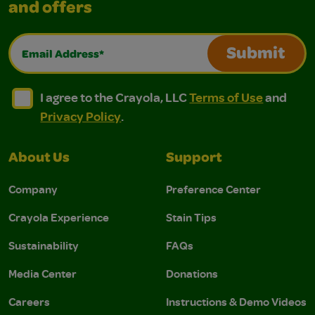
and offers
Email Address*
Submit
I agree to the Crayola, LLC Terms of Use and Privacy Polic
I agree to the Crayola, LLC Terms of Use and Pri
I agree to the Crayola, LLC
Terms of Use
and
Privacy Policy
.
About Us
Support
Company
Preference Center
Crayola Experience
Stain Tips
Sustainability
FAQs
Media Center
Donations
Careers
Instructions & Demo Videos