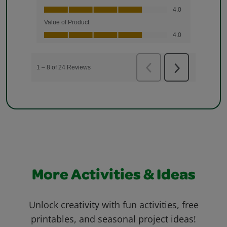
More Activities & Ideas
Unlock creativity with fun activities, free
printables, and seasonal project ideas!