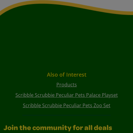
Also of Interest
Products
Scribble Scrubbie Peculiar Pets Palace Playset
Scribble Scrubbie Peculiar Pets Zoo Set
Join the community for all deals