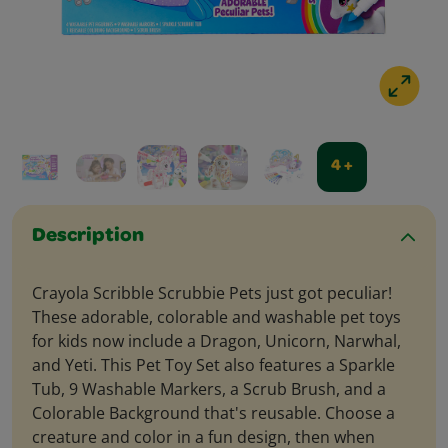
4 +
Description
Crayola Scribble Scrubbie Pets just got peculiar!
These adorable, colorable and washable pet toys
for kids now include a Dragon, Unicorn, Narwhal,
and Yeti. This Pet Toy Set also features a Sparkle
Tub, 9 Washable Markers, a Scrub Brush, and a
Colorable Background that's reusable. Choose a
creature and color in a fun design, then when