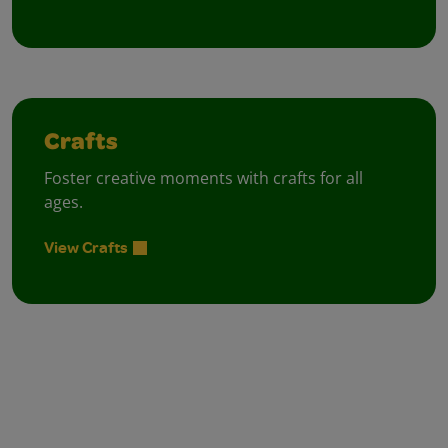
Crafts
Foster creative moments with crafts for all
ages.
View Crafts