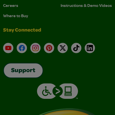
Careers
Instructions & Demo Videos
Where to Buy
Stay Connected
YouTube
Facebook
Instagram
Pinterest
X
TikTok
LinkedIn
Support