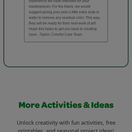
More Activities & Ideas
Unlock creativity with fun activities, free
printables, and seasonal project ideas!