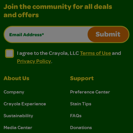
Join the community for all deals
and offers
Email Address*
Submit
I agree to the Crayola, LLC Terms of Use and Privacy Polic
I agree to the Crayola, LLC Terms of Use and Pri
I agree to the Crayola, LLC
Terms of Use
and
Privacy Policy
.
About Us
Support
Company
Preference Center
Crayola Experience
Stain Tips
Sustainability
FAQs
Media Center
Donations