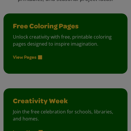
Free Coloring Pages
Unlock creativity with free, printable coloring
pages designed to inspire imagination.
View Pages
Creativity Week
Join the free celebration for schools, libraries,
and homes.