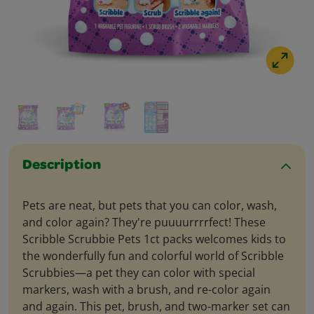
Description
Pets are neat, but pets that you can color, wash,
and color again? They're puuuurrrrfect! These
Scribble Scrubbie Pets 1ct packs welcomes kids to
the wonderfully fun and colorful world of Scribble
Scrubbies—a pet they can color with special
markers, wash with a brush, and re-color again
and again. This pet, brush, and two-marker set can