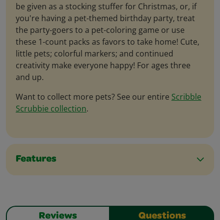
be given as a stocking stuffer for Christmas, or, if
you're having a pet-themed birthday party, treat
the party-goers to a pet-coloring game or use
these 1-count packs as favors to take home! Cute,
little pets; colorful markers; and continued
creativity make everyone happy! For ages three
and up.
Want to collect more pets? See our entire
Scribble
Scrubbie collection
.
Features
Reviews
Questions