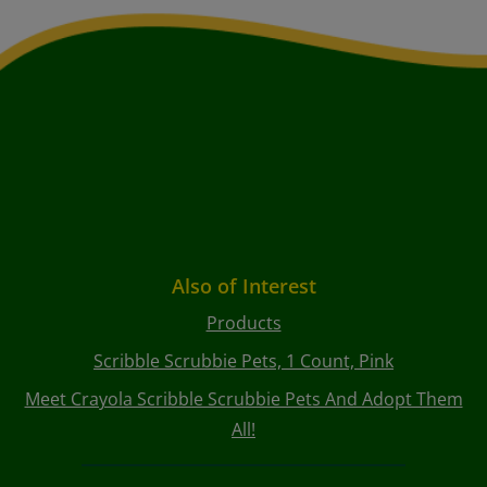
Also of Interest
Products
Scribble Scrubbie Pets, 1 Count, Pink
Meet Crayola Scribble Scrubbie Pets And Adopt Them
All!