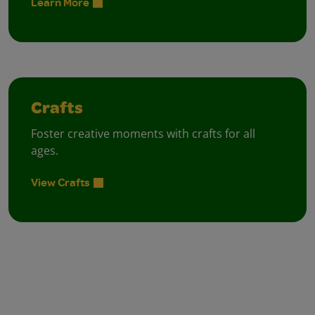
Learn More
Crafts
Foster creative moments with crafts for all
ages.
View Crafts