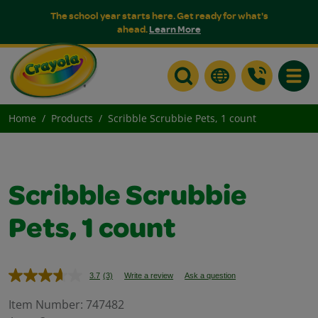
The school year starts here. Get ready for what's
ahead.
Learn More
Toggle
Home
Products
Scribble Scrubbie Pets, 1 count
Scribble Scrubbie
Pets, 1 count
3.7
(3)
Write a review
Ask a question
Read
3
Reviews.
Item Number:
747482
Same