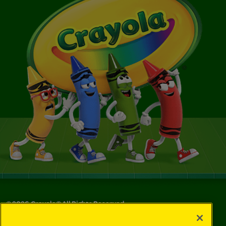
©
2026
Crayola® All Rights Reserved.