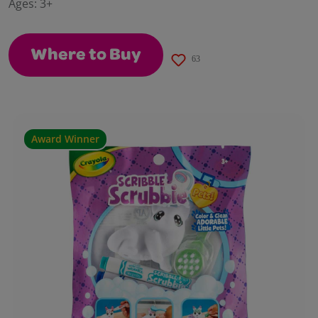
Ages:
3+
page
link.
Where to Buy
63
Award Winner