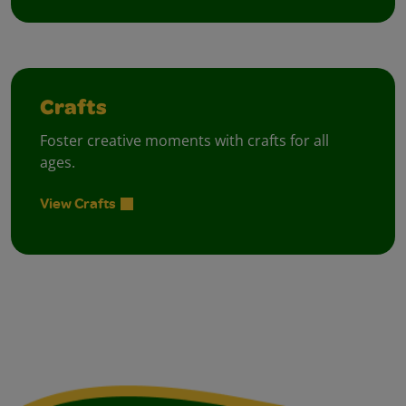
Crafts
Foster creative moments with crafts for all
ages.
View Crafts