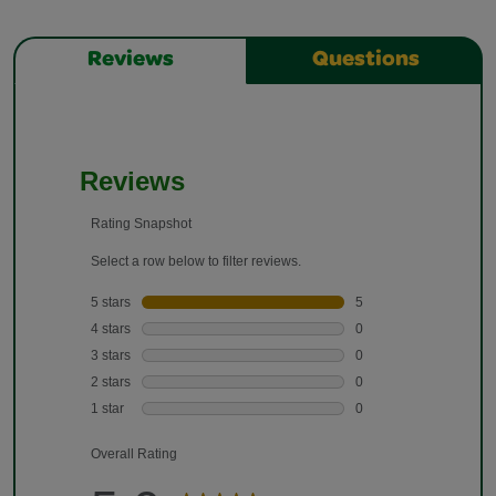
Reviews
Questions