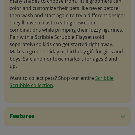
many shades to choose from, little groomers can
color and customize their pets like never before,
then wash and start again to try a different design!
They'll have a blast creating new color
combinations while primping their fuzzy figurines.
Pair with a Scribble Scrubbie Playset (sold
separately) so kids can get started right away.
Makes a great holiday or birthday gift for girls and
boys. Safe and nontoxic markers for ages 3 and
up.
Want to collect pets? Shop our entire
Scribble
Scrubbie collection
.
Features