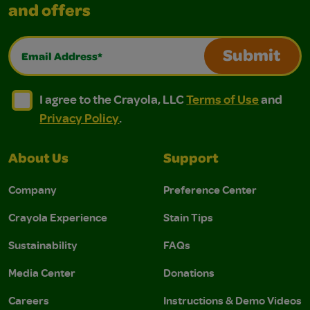
and offers
Email Address*
Submit
I agree to the Crayola, LLC Terms of Use and Privacy Polic
I agree to the Crayola, LLC Terms of Use and Pri
I agree to the Crayola, LLC
Terms of Use
and
Privacy Policy
.
About Us
Support
Company
Preference Center
Crayola Experience
Stain Tips
Sustainability
FAQs
Media Center
Donations
Careers
Instructions & Demo Videos