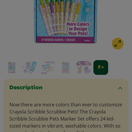
2 +
Description
Now there are more colors than ever to customize
Crayola Scribble Scrubbie Pets! The Crayola
Scribble Scrubbie Pets Marker Set offers 24 kid-
sized markers in vibrant, washable colors. With so