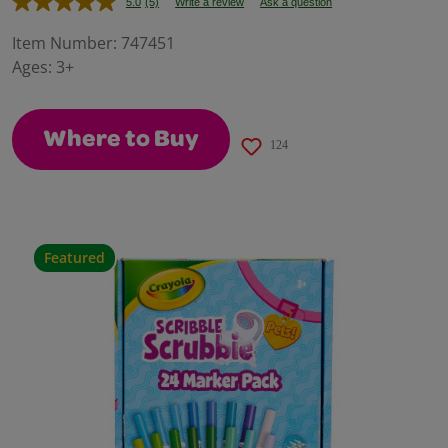
5.0
(5)
Write a review
Ask a question
Read
5
Reviews.
Item Number:
747451
Same
Ages:
3+
page
link.
Where to Buy
124
Featured