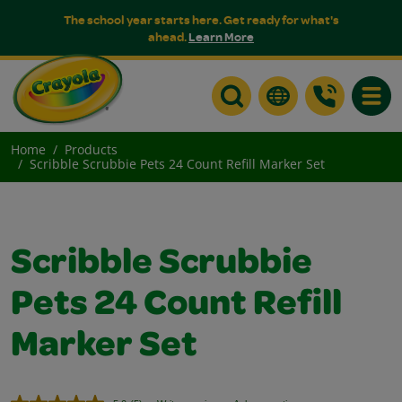
The school year starts here. Get ready for what's
ahead.
Learn More
Toggle
Home
Products
Scribble Scrubbie Pets 24 Count Refill Marker Set
Scribble Scrubbie
Pets 24 Count Refill
Marker Set