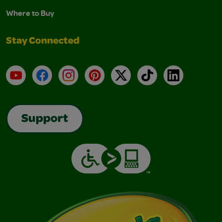
Where to Buy
Stay Connected
YouTube
Facebook
Instagram
Pinterest
X
TikTok
LinkedIn
Support