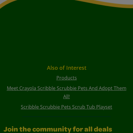
Also of Interest
Products
Meet Crayola Scribble Scrubbie Pets And Adopt Them
All!
Scribble Scrubbie Pets Scrub Tub Playset
Join the community for all deals