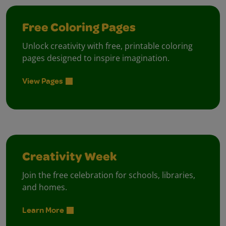
Free Coloring Pages
Unlock creativity with free, printable coloring
pages designed to inspire imagination.
View Pages
Creativity Week
Join the free celebration for schools, libraries,
and homes.
Learn More