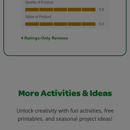
More Activities & Ideas
Unlock creativity with fun activities, free
printables, and seasonal project ideas!