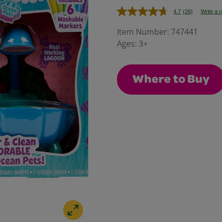
4.7
(26)
Write a 
Read
26
Reviews.
Item Number:
747441
Same
Ages:
3+
page
link.
Where to Buy