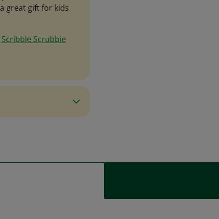
 great gift for kids
e
Scribble Scrubbie