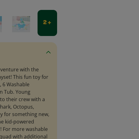
2 +
dventure with the
set! This fun toy for
s, 6 Washable
on Tub. Young
to their crew with a
 Shark, Octopus,
dy for something new,
the kid-powered
le! For more washable
quad with additional