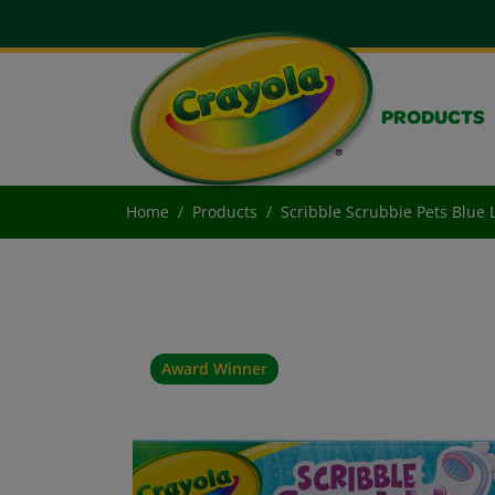
PRODUCTS
Home
Products
Scribble Scrubbie Pets Blue 
Award Winner