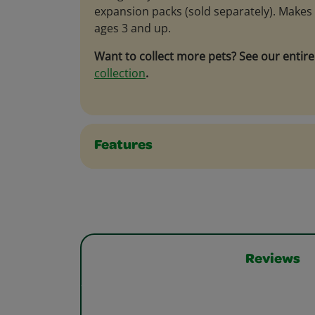
expansion packs (sold separately). Makes a
ages 3 and up.
Want to collect more pets? See our entir
collection
.
Features
Reviews