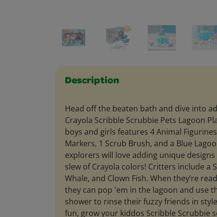
Description
Head off the beaten bath and dive into a
Crayola Scribble Scrubbie Pets Lagoon Play
boys and girls features 4 Animal Figurine
Markers, 1 Scrub Brush, and a Blue Lago
explorers will love adding unique designs 
slew of Crayola colors! Critters include a
Whale, and Clown Fish. When they’re rea
they can pop 'em in the lagoon and use 
shower to rinse their fuzzy friends in sty
fun, grow your kiddos Scribble Scrubbie s