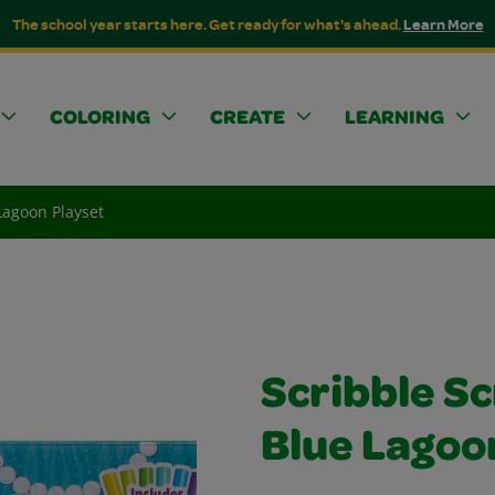
The school year starts here. Get ready for what's ahead.
Learn More
COLORING
CREATE
LEARNING
Lagoon Playset
Scribble S
Blue Lagoo