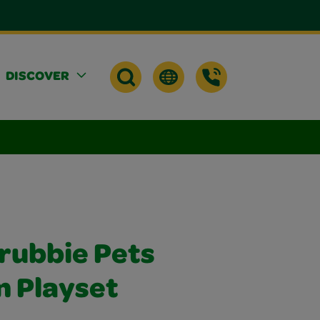
DISCOVER
crubbie Pets
n Playset