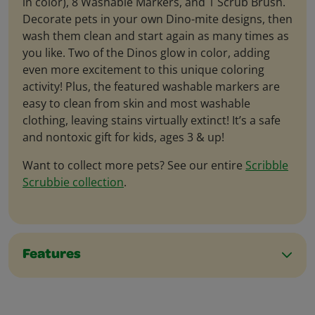
in color), 8 Washable Markers, and 1 Scrub Brush.
Decorate pets in your own Dino-mite designs, then
wash them clean and start again as many times as
you like. Two of the Dinos glow in color, adding
even more excitement to this unique coloring
activity! Plus, the featured washable markers are
easy to clean from skin and most washable
clothing, leaving stains virtually extinct! It’s a safe
and nontoxic gift for kids, ages 3 & up!
Want to collect more pets? See our entire
Scribble
Scrubbie collection
.
Features