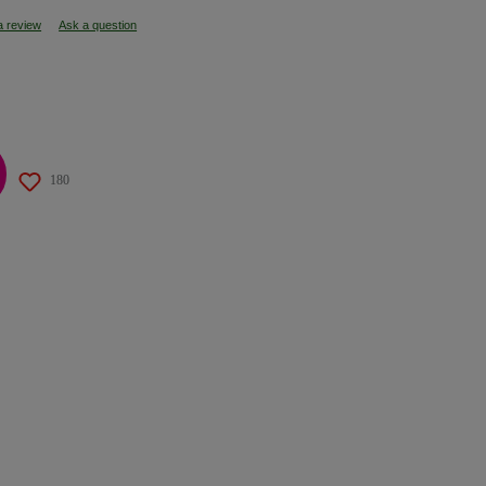
a review
Ask a question
180