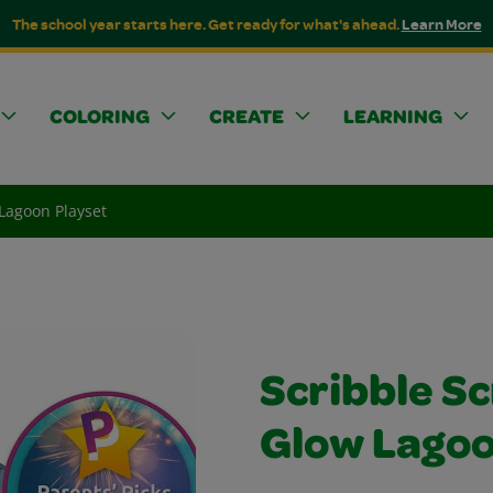
The school year starts here. Get ready for what's ahead.
Learn More
COLORING
CREATE
LEARNING
Lagoon Playset
Scribble S
Glow Lagoo