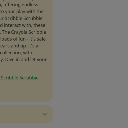
n, offering endless
to your play with the
ur Scribble Scrubbie
nd interact with, these
n. The Crayola Scribble
oads of fun - it's safe
ears and up. It's a
collection, with
. Dive in and let your
e
Scribble Scrubbie