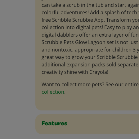
can take a scrub in the tub and start agai
colorful adventures! Add a splash of tech 
free Scribble Scrubbie App. Transform yo
collection into digital pets! Easy to play a
digital dabblers offer an extra layer of fu
Scrubbie Pets Glow Lagoon set is not just l
and nontoxic, appropriate for children 3 y
great way to grow your Scribble Scrubbie 
additional expansion packs sold separately
creativity shine with Crayola!
Want to collect more pets? See our entir
collection
.
Features