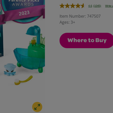
4.6
(1045)
Write 
Read
1045
Reviews.
Item Number:
747507
Same
Ages:
3+
page
link.
Where to Buy