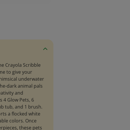
the Crayola Scribble
me to give your
whimsical underwater
-the-dark animal pals
ativity and
s 4 Glow Pets, 6
b tub, and 1 brush.
rts a flocked white
able colors. Once
rpieces, these pets