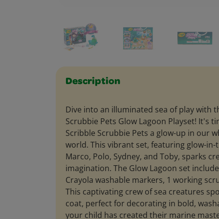
Description
Dive into an illuminated sea of play with 
Scrubbie Pets Glow Lagoon Playset! It's ti
Scribble Scrubbie Pets a glow-up in our 
world. This vibrant set, featuring glow-in
Marco, Polo, Sydney, and Toby, sparks cre
imagination. The Glow Lagoon set include
Crayola washable markers, 1 working scru
This captivating crew of sea creatures spo
coat, perfect for decorating in bold, wash
your child has created their marine maste