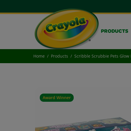
PRODUCTS
Home
Products
Scribble Scrubbie Pets Glow 
Award Winner