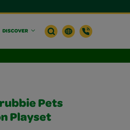
DISCOVER
crubbie Pets
n Playset