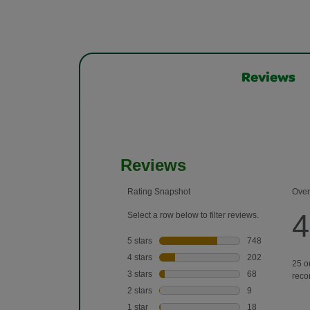
Reviews