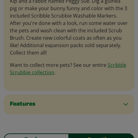
Kip and a rabbit named Peggy Sue. Dig a guinea
pig or make your bunny funny and color with the 3
included Scribble Scrubbie Washable Markers.
After you're done with a look, run some water over
the pets and wash clean with the included Scrub
Brush. Create new colorful coats as often as you
like! Additional expansion packs sold separately.
Collect them all!
Want to collect more pets? See our entire
Scribble
Scrubbie collection
.
Features