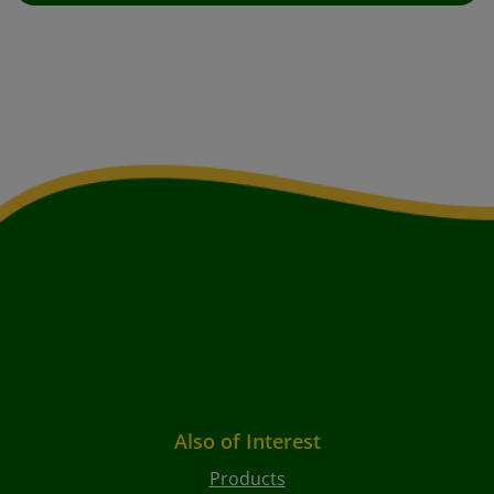
Also of Interest
Products