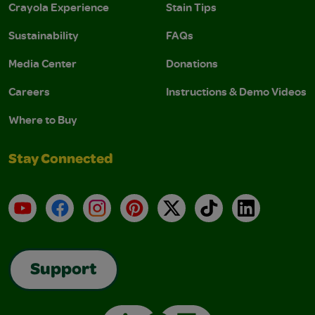
Crayola Experience
Stain Tips
Sustainability
FAQs
Media Center
Donations
Careers
Instructions & Demo Videos
Where to Buy
Stay Connected
YouTube
Facebook
Instagram
Pinterest
X
TikTok
LinkedIn
Support