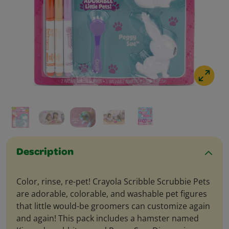
Description
Color, rinse, re-pet! Crayola Scribble Scrubbie Pets
are adorable, colorable, and washable pet figures
that little would-be groomers can customize again
and again! This pack includes a hamster named