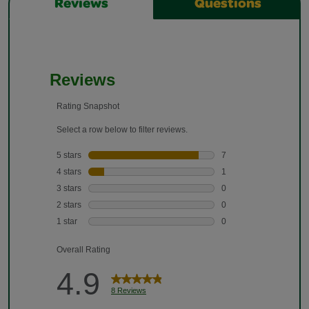
Reviews
Questions