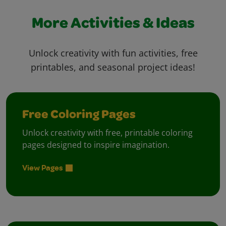
More Activities & Ideas
Unlock creativity with fun activities, free
printables, and seasonal project ideas!
Free Coloring Pages
Unlock creativity with free, printable coloring
pages designed to inspire imagination.
View Pages