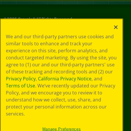
©
2026
Crayola® All Rights Reserved.
Your Privacy
We and our third-party partners use cookies and
Choices
similar tools to enhance and track your
Privacy Policy
experience on this site, perform analytics, and
SMS Terms
GDPR
conduct targeted marketing. By using the site, you
CA Privacy Notice
agree to (1) our and our third-party partners' use
Cookie
of these tracking and recording tools and (2) our
Preferences
Privacy Policy
,
California Privacy Notice
, and
Terms of Use
Terms of Use
. We’ve recently updated our Privacy
Web Accessibility
Policy, and we encourage you to review it to
understand how we collect, use, share, and
protect your personal information across our
services.
Manage Preferences