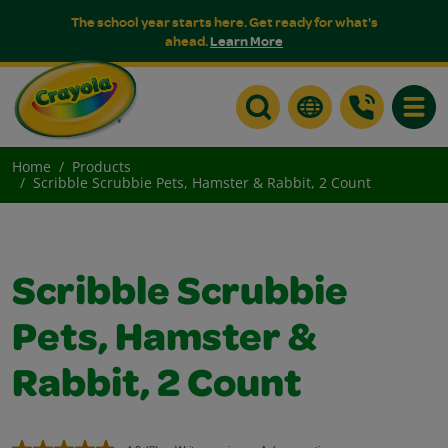
The school year starts here. Get ready for what's
ahead.
Learn More
Toggle
Home
Products
Scribble Scrubbie Pets, Hamster & Rabbit, 2 Count
Scribble Scrubbie
Pets, Hamster &
Rabbit, 2 Count