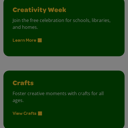
Creativity Week
Join the free celebration for schools, libraries,
and homes.
Learn More
Crafts
Foster creative moments with crafts for all
ages.
View Crafts