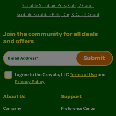
Scribble Scrubbie Pets, Cats, 2 Count
Scribble Scrubbie Pets, Dog & Cat, 2 Count
Join the community for all deals
and offers
Email Address*
Submit
I agree to the Crayola, LLC Terms of Use and Privacy Polic
I agree to the Crayola, LLC Terms of Use and Pri
I agree to the Crayola, LLC
Terms of Use
and
Privacy Policy
.
About Us
Support
Company
Preference Center