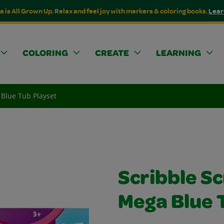
a is All Grown Up. Relax and feel joy with markers & coloring books.
Lear
COLORING
CREATE
LEARNING
 Blue Tub Playset
Scribble S
Mega Blue 