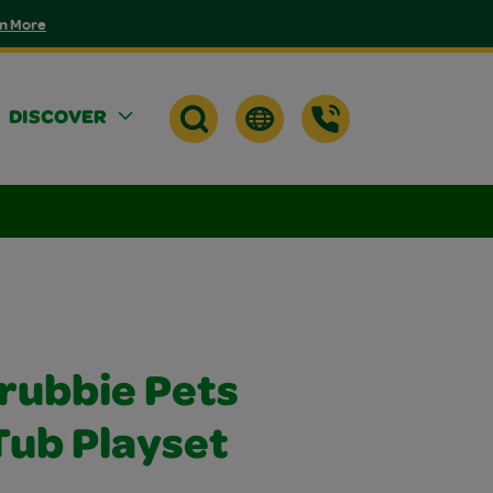
n More
DISCOVER
crubbie Pets
Tub Playset