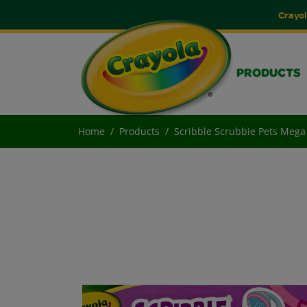
Crayol
PRODUCTS
Home
Products
Scribble Scrubbie Pets Mega