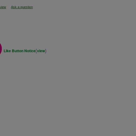
eview
Ask a question
(
)
Like Button Notice
view