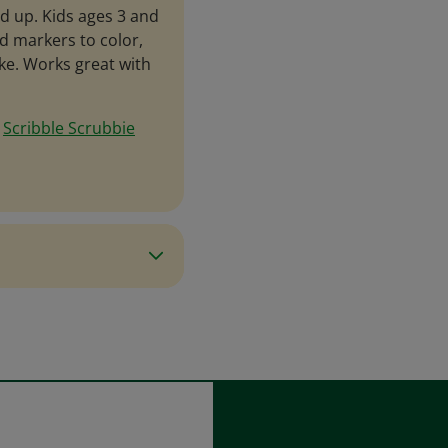
d up. Kids ages 3 and
d markers to color,
ike. Works great with
e
Scribble Scrubbie