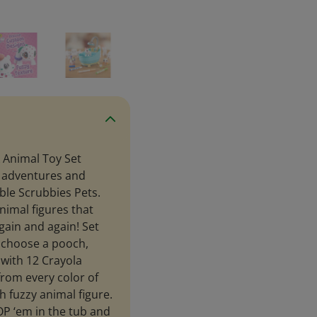
 Animal Toy Set
e adventures and
bble Scrubbies Pets.
animal figures that
gain and again! Set
d choose a pooch,
 with 12 Crayola
from every color of
 fuzzy animal figure.
P ‘em in the tub and