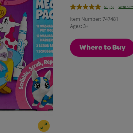
5.0
(5)
Write a r
Read
5
Reviews.
Item Number:
747481
Same
Ages:
3+
page
link.
Where to Buy