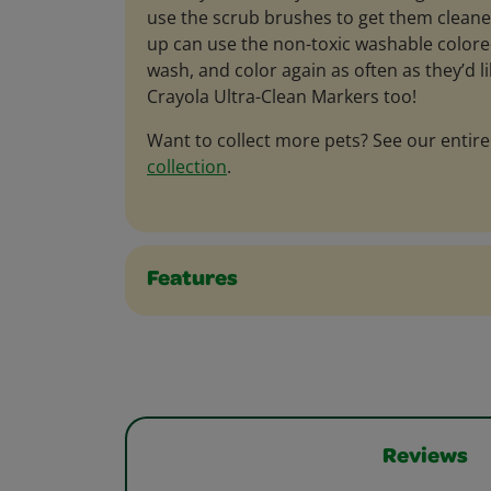
use the scrub brushes to get them cleane
up can use the non-toxic washable colore
wash, and color again as often as they’d l
Crayola Ultra-Clean Markers too!
Want to collect more pets? See our entir
collection
.
Features
Reviews