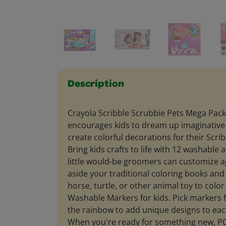
Description
Crayola Scribble Scrubbie Pets Mega Pack
encourages kids to dream up imaginativ
create colorful decorations for their Scri
Bring kids crafts to life with 12 washable 
little would-be groomers can customize a
aside your traditional coloring books an
horse, turtle, or other animal toy to color
Washable Markers for kids. Pick markers 
the rainbow to add unique designs to each
When you're ready for something new, PO