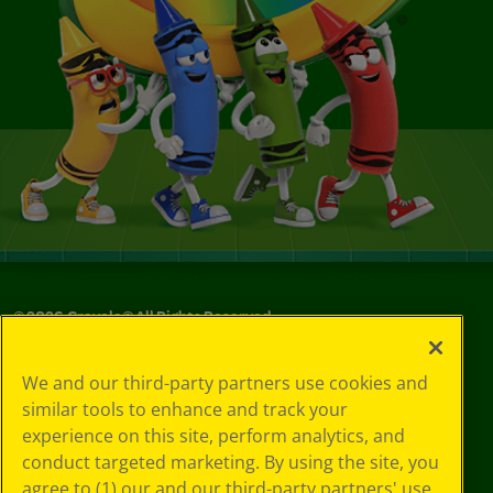
©
2026
Crayola® All Rights Reserved.
Your Privacy
We and our third-party partners use cookies and
Choices
similar tools to enhance and track your
Privacy Policy
experience on this site, perform analytics, and
SMS Terms
GDPR
conduct targeted marketing. By using the site, you
CA Privacy Notice
agree to (1) our and our third-party partners' use