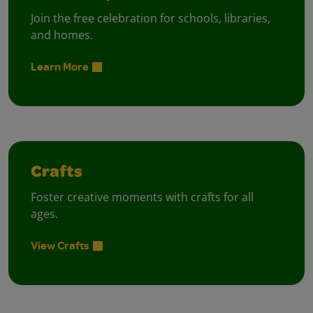
Join the free celebration for schools, libraries,
and homes.
Learn More
Crafts
Foster creative moments with crafts for all
ages.
View Crafts