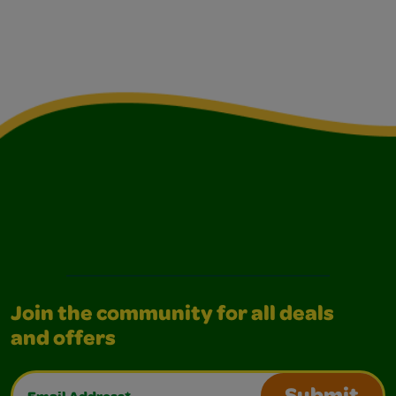
Join the community for all deals
and offers
Email Address*