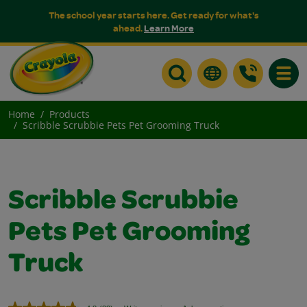
The school year starts here. Get ready for what's
ahead.
Learn More
Toggle
Home
Products
Scribble Scrubbie Pets Pet Grooming Truck
Scribble Scrubbie
Pets Pet Grooming
Truck