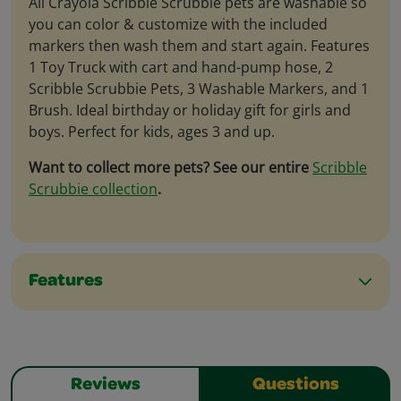
All Crayola Scribble Scrubbie pets are washable so
you can color & customize with the included
markers then wash them and start again. Features
1 Toy Truck with cart and hand-pump hose, 2
Scribble Scrubbie Pets, 3 Washable Markers, and 1
Brush. Ideal birthday or holiday gift for girls and
boys. Perfect for kids, ages 3 and up.
Want to collect more pets? See our entire
Scribble
Scrubbie collection
.
Features
Reviews
Questions