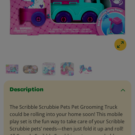
Description
The Scribble Scrubbie Pets Pet Grooming Truck
could be rolling into your home soon! This mobile
play set is the fun way to take care of your Scribble
Scrubbie pets’ needs—then just fold it up and roll!