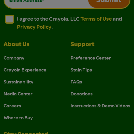
Submit
I agree to the Crayola, LLC Terms of Use and Privacy Polic
I agree to the Crayola, LLC Terms of Use and Pri
I agree to the Crayola, LLC
Terms of Use
and
Privacy Policy
.
About Us
Support
Company
Preference Center
Crayola Experience
Stain Tips
Sustainability
FAQs
Media Center
Donations
Careers
Instructions & Demo Videos
Where to Buy