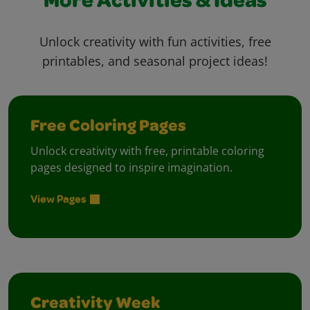
More Activities & Ideas
Unlock creativity with fun activities, free
printables, and seasonal project ideas!
Free Coloring Pages
Unlock creativity with free, printable coloring
pages designed to inspire imagination.
View Pages
Creativity Week