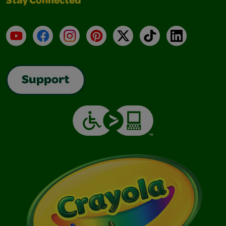
Stay Connected
YouTube
Facebook
Instagram
Pinterest
X
TikTok
LinkedIn
Support