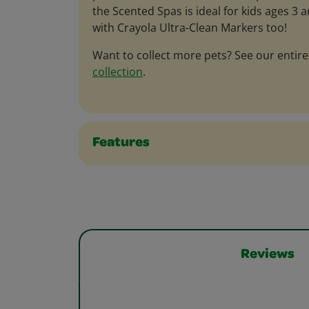
the Scented Spas is ideal for kids ages 3 
with Crayola Ultra-Clean Markers too!
Want to collect more pets? See our entir
collection
.
Features
Reviews