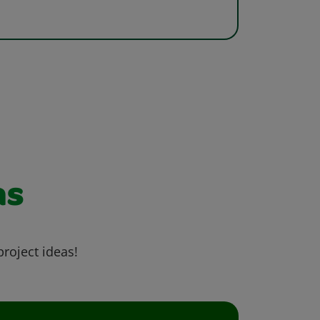
as
project ideas!