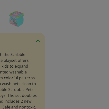
h the Scribble
e playset offers
 kids to expand
cented washable
m colorful patterns
n wash pets clean to
ibble Scrubbie Pets
boys. The set doubles
nd includes 2 new
b. Safe and nontoxic,