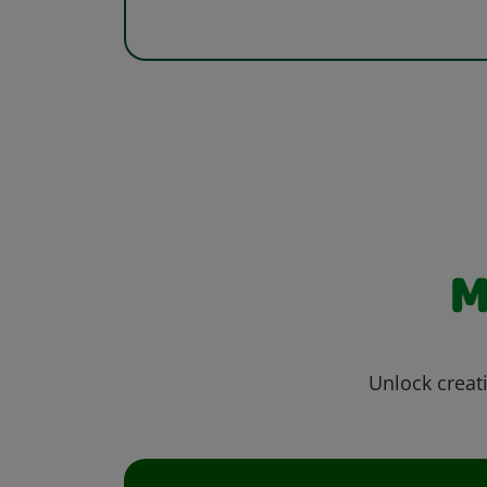
M
Unlock creati