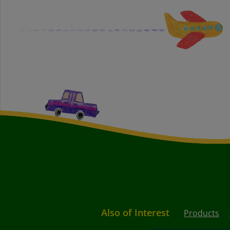
Also of Interest
Products