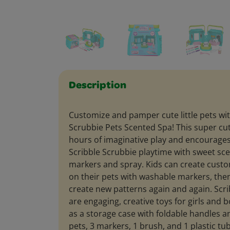
Description
Customize and pamper cute little pets wit
Scrubbie Pets Scented Spa! This super cut
hours of imaginative play and encourages
Scribble Scrubbie playtime with sweet s
markers and spray. Kids can create custo
on their pets with washable markers, the
create new patterns again and again. Scr
are engaging, creative toys for girls and 
as a storage case with foldable handles a
pets, 3 markers, 1 brush, and 1 plastic tu