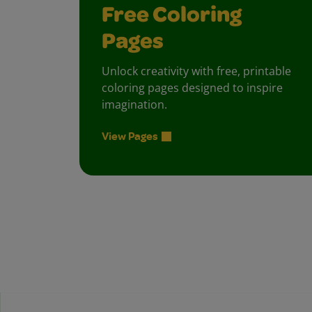
Free Coloring
Pages
Unlock creativity with free, printable
coloring pages designed to inspire
imagination.
View Pages