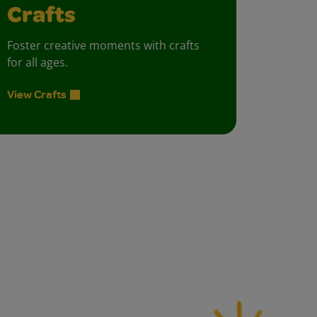
Crafts
Foster creative moments with crafts
for all ages.
View Crafts