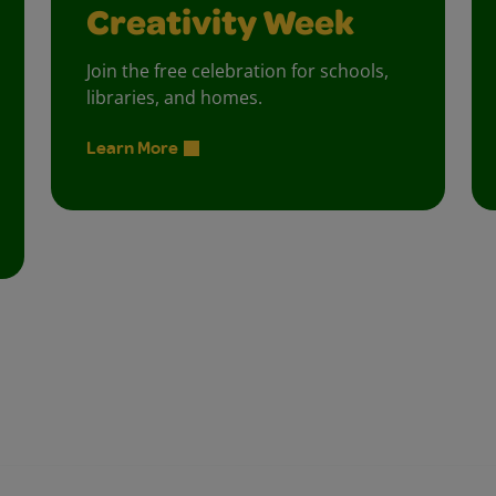
Creativity Week
Join the free celebration for schools,
libraries, and homes.
Learn More