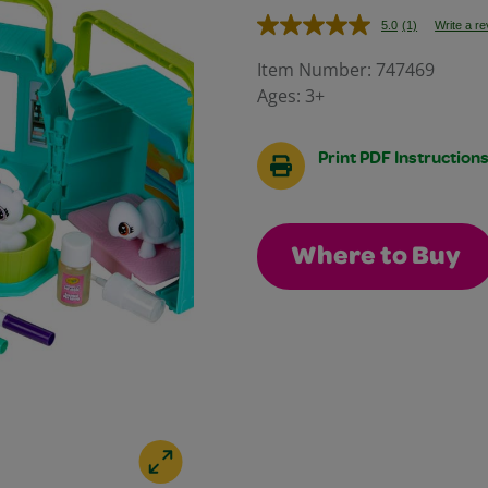
5.0
(1)
Write a r
Read
a
Review.
Item Number:
747469
Same
Ages:
3+
page
link.
Print PDF Instruction
Where to Buy