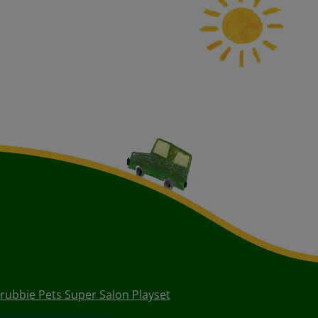
crubbie Pets Super Salon Playset