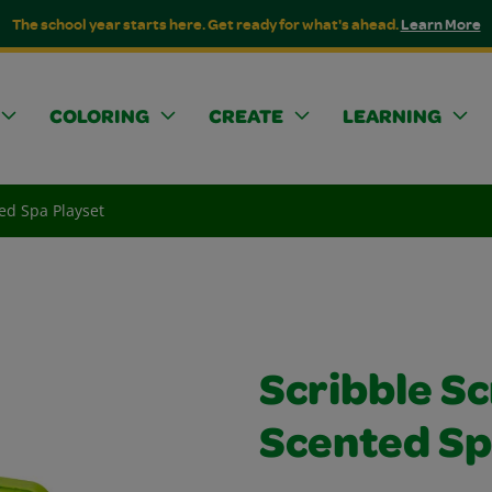
The school year starts here. Get ready for what's ahead.
Learn More
COLORING
CREATE
LEARNING
ed Spa Playset
Scribble S
Scented Sp