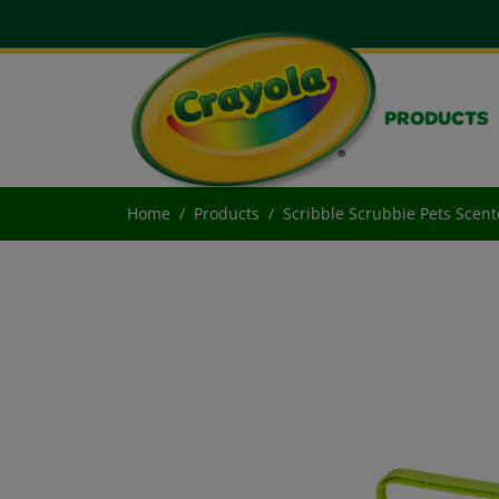
PRODUCTS
Home
Products
Scribble Scrubbie Pets Scent