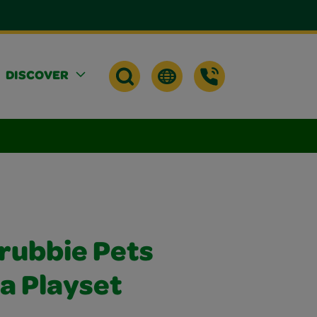
DISCOVER
crubbie Pets
a Playset