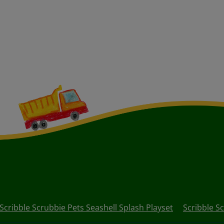
Scribble Scrubbie Pets Seashell Splash Playset
Scribble S