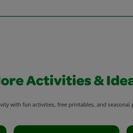
ore Activities & Ide
vity with fun activities, free printables, and seasonal 