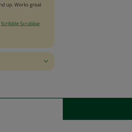
and up. Works great
e
Scribble Scrubbie