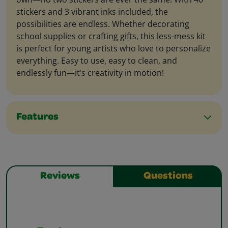
stickers and 3 vibrant inks included, the
possibilities are endless. Whether decorating
school supplies or crafting gifts, this less-mess kit
is perfect for young artists who love to personalize
everything. Easy to use, easy to clean, and
endlessly fun—it’s creativity in motion!
Features
Reviews
Questions