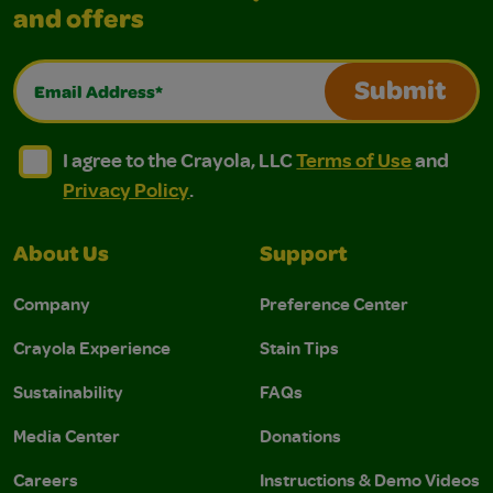
and offers
Email Address*
Submit
I agree to the Crayola, LLC Terms of Use and Privacy Polic
I agree to the Crayola, LLC Terms of Use and Pri
I agree to the Crayola, LLC
Terms of Use
and
Privacy Policy
.
About Us
Support
Company
Preference Center
Crayola Experience
Stain Tips
Sustainability
FAQs
Media Center
Donations
Careers
Instructions & Demo Videos