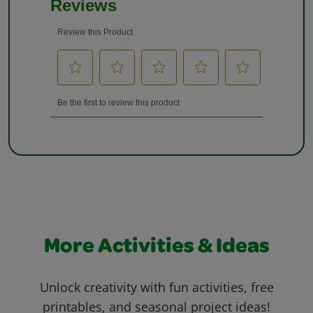
More Activities & Ideas
Unlock creativity with fun activities, free
printables, and seasonal project ideas!