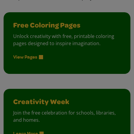
Free Coloring Pages
Unlock creativity with free, printable coloring
pages designed to inspire imagination.
View Pages
Creativity Week
Join the free celebration for schools, libraries,
and homes.
Learn More