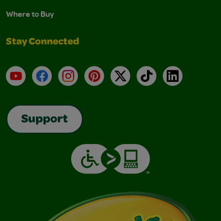
Where to Buy
Stay Connected
YouTube
Facebook
Instagram
Pinterest
X
TikTok
LinkedIn
Support