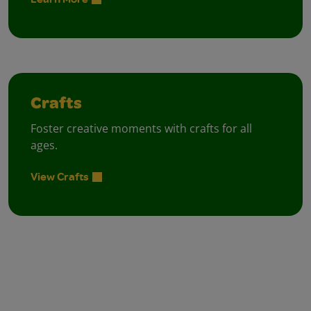
Crafts
Foster creative moments with crafts for all
ages.
View Crafts