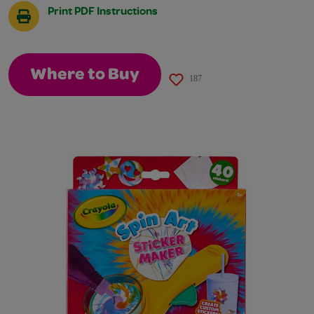
Print PDF Instructions
Where to Buy
187