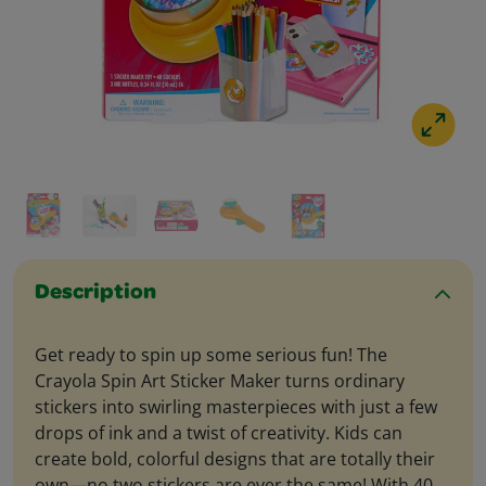
Description
Get ready to spin up some serious fun! The
Crayola Spin Art Sticker Maker turns ordinary
stickers into swirling masterpieces with just a few
drops of ink and a twist of creativity. Kids can
create bold, colorful designs that are totally their
own—no two stickers are ever the same! With 40