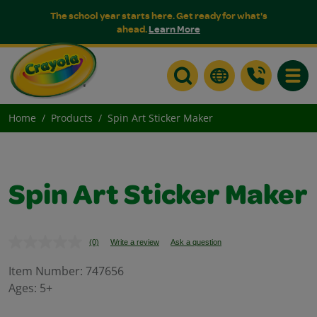
The school year starts here. Get ready for what's
ahead.
Learn More
Toggle
Home
Products
Spin Art Sticker Maker
Spin Art Sticker Maker
(0)
Write a review
Ask a question
No
rating
value.
Item Number:
747656
Same
Ages:
5+
page
link.