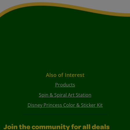
Also of Interest
Products
Spin & Spiral Art Station
Disney Princess Color & Sticker Kit
Join the community for all deals