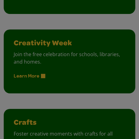
Creativity Week
Join the free celebration for schools, libraries,
and homes.
Learn More
Crafts
Foster creative moments with crafts for all