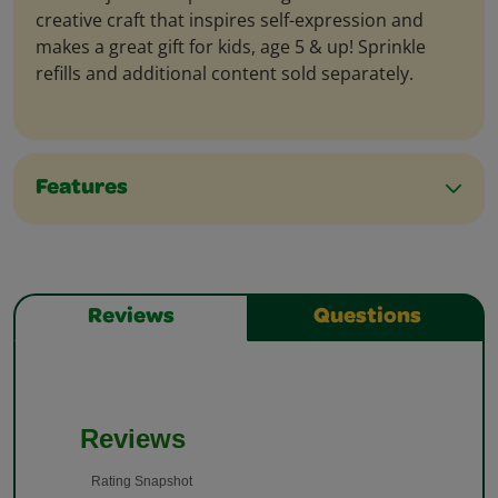
creative craft that inspires self-expression and
makes a great gift for kids, age 5 & up! Sprinkle
refills and additional content sold separately.
Features
Reviews
Questions