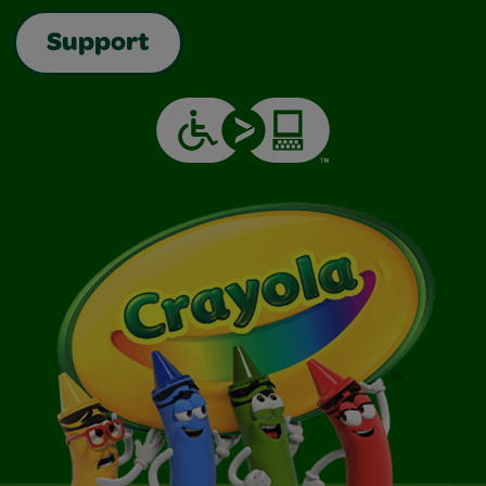
Support