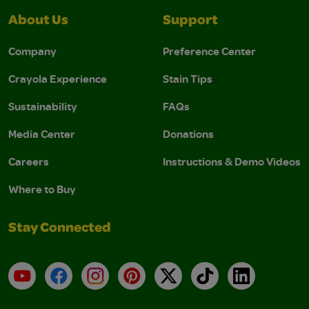
About Us
Support
Company
Preference Center
Crayola Experience
Stain Tips
Sustainability
FAQs
Media Center
Donations
Careers
Instructions & Demo Videos
Where to Buy
Stay Connected
YouTube
Facebook
Instagram
Pinterest
X
TikTok
LinkedIn