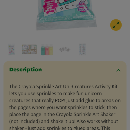
Description
The Crayola Sprinkle Art Uni-Creatures Activity Kit
lets you use sprinkles to make fun unicorn
creatures that really POP! Just add glue to areas on
the pages where you want sprinkles to stick, then
place the page in the Crayola Sprinkle Art Shaker
(not included) and shake it up! Also works without
shaker - just add sprinkles to glued areas. This