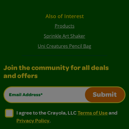
Also of Interest
Products
Sprinkle Art Shaker
Uni Creatures Pencil Bag
Join the community for all deals
and offers
Email Address*
Submit
I agree to the Crayola, LLC Terms of Use and Privacy Polic
I agree to the Crayola, LLC Terms of Use and Pri
I agree to the Crayola, LLC
Terms of Use
and
Privacy Policy
.