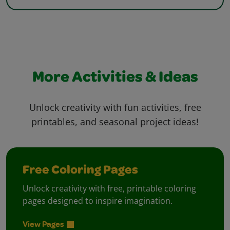
More Activities & Ideas
Unlock creativity with fun activities, free
printables, and seasonal project ideas!
Free Coloring Pages
Unlock creativity with free, printable coloring
pages designed to inspire imagination.
View Pages