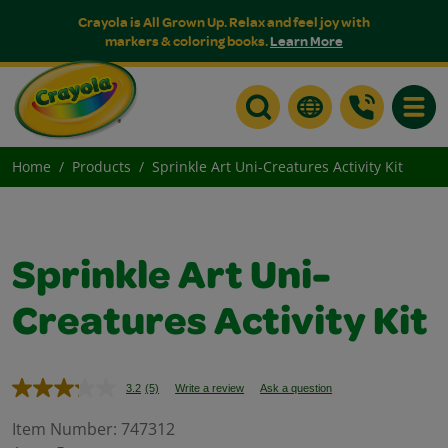
Crayola is All Grown Up. Relax and feel joy with
markers & coloring books.
Learn More
Toggle
Home
Products
Sprinkle Art Uni-Creatures Activity Kit
Sprinkle Art Uni-
Creatures Activity Kit
3.2
(5)
Write a review
Ask a question
Read
5
Reviews.
Item Number:
747312
Same