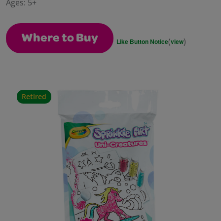
Ages:
5+
page
link.
Where to Buy
(
)
Like Button Notice
view
Retired