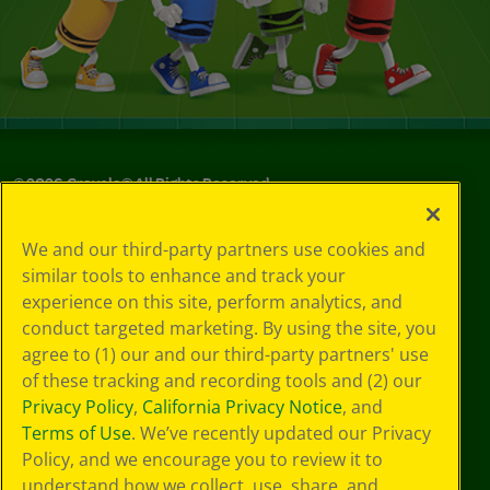
©
2026
Crayola® All Rights Reserved.
Your Privacy
We and our third-party partners use cookies and
Choices
similar tools to enhance and track your
Privacy Policy
experience on this site, perform analytics, and
SMS Terms
GDPR
conduct targeted marketing. By using the site, you
CA Privacy Notice
agree to (1) our and our third-party partners' use
Cookie
of these tracking and recording tools and (2) our
Preferences
Privacy Policy
,
California Privacy Notice
, and
Terms of Use
Terms of Use
. We’ve recently updated our Privacy
Web Accessibility
Policy, and we encourage you to review it to
understand how we collect, use, share, and