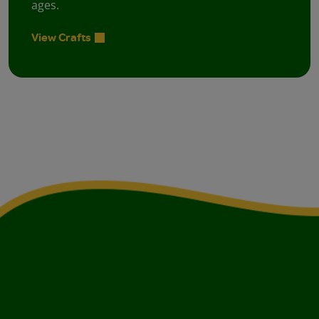
ages.
View Crafts