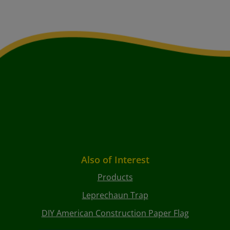
Also of Interest
Products
Leprechaun Trap
DIY American Construction Paper Flag