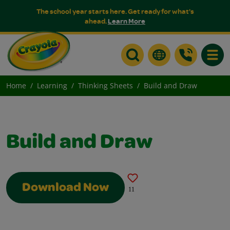
The school year starts here. Get ready for what's
ahead.
Learn More
Toggle
Home
Learning
Thinking Sheets
Build and Draw
Build and Draw
Download Now
11