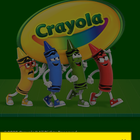
©
2026
Crayola® All Rights Reserved.