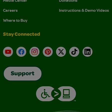
Media Center
Donations
Careers
Instructions & Demo Videos
Where to Buy
Stay Connected
YouTube
Facebook
Instagram
Pinterest
X
TikTok
LinkedIn
Support