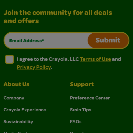
Join the community for all deals
and offers
Email Address*
Submit
I agree to the Crayola, LLC Terms of Use and Privacy Polic
I agree to the Crayola, LLC Terms of Use and Pri
I agree to the Crayola, LLC
Terms of Use
and
Privacy Policy
.
About Us
Support
Company
Preference Center
Crayola Experience
Stain Tips
Sustainability
FAQs