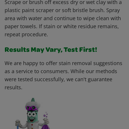
Scrape or brush off excess dry or wet clay with a
plastic paint scraper or soft bristle brush. Spray
area with water and continue to wipe clean with
paper towels. If stain or white residue remains,
repeat procedure.
Results May Vary, Test First!
We are happy to offer stain removal suggestions
as a service to consumers. While our methods
were tested successfully, we can't guarantee
results.