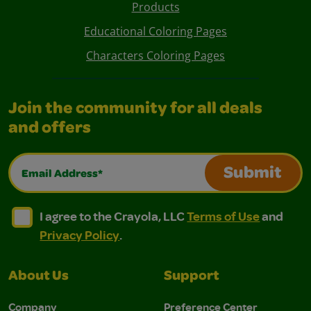
Products
Educational Coloring Pages
Characters Coloring Pages
Join the community for all deals
and offers
Email Address*
Submit
I agree to the Crayola, LLC Terms of Use and Privacy Polic
I agree to the Crayola, LLC Terms of Use and Pri
I agree to the Crayola, LLC
Terms of Use
and
Privacy Policy
.
About Us
Support
Company
Preference Center