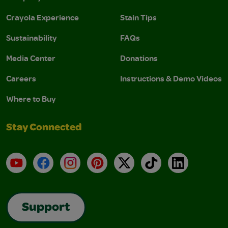
Crayola Experience
Stain Tips
Sustainability
FAQs
Media Center
Donations
Careers
Instructions & Demo Videos
Where to Buy
Stay Connected
YouTube
Facebook
Instagram
Pinterest
X
TikTok
LinkedIn
Support