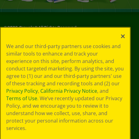
©
2026
Crayola® All Rights Reserved.
Your Privacy
We and our third-party partners use cookies and
Choices
similar tools to enhance and track your
Privacy Policy
experience on this site, perform analytics, and
SMS Terms
GDPR
conduct targeted marketing. By using the site, you
CA Privacy Notice
agree to (1) our and our third-party partners' use
Cookie
of these tracking and recording tools and (2) our
Preferences
Privacy Policy
,
California Privacy Notice
, and
Terms of Use
Terms of Use
. We’ve recently updated our Privacy
Web Accessibility
Policy, and we encourage you to review it to
understand how we collect, use, share, and
protect your personal information across our
services.