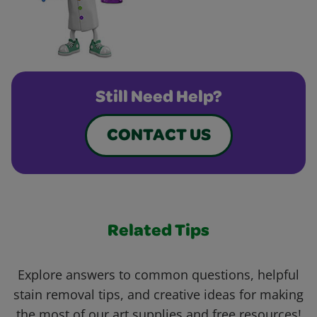
Still Need Help?
CONTACT US
Related Tips
Explore answers to common questions, helpful
stain removal tips, and creative ideas for making
the most of our art supplies and free resources!