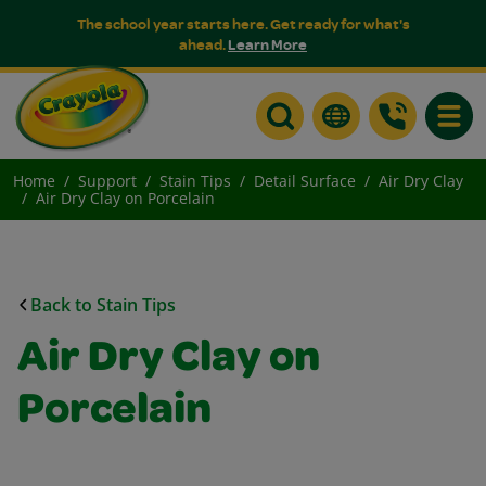
The school year starts here. Get ready for what's
ahead.
Learn More
Toggle
Home
Support
Stain Tips
Detail Surface
Air Dry Clay
Air Dry Clay on Porcelain
Back to Stain Tips
Air Dry Clay on
Porcelain