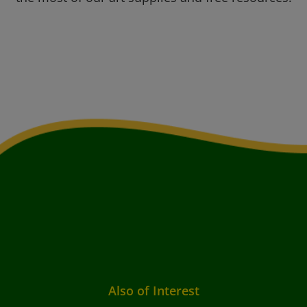
Also of Interest