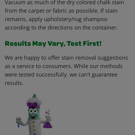
Vacuum as much of the dry colored chalk stain
from the carpet or fabric as possible. If stain
remains, apply upholstery/rug shampoo
according to the directions on the container.
Results May Vary, Test First!
We are happy to offer stain removal suggestions
as a service to consumers. While our methods
were tested successfully, we can't guarantee
results.