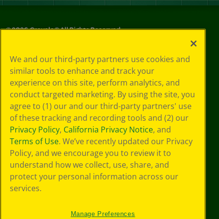
©
2026
Crayola® All Rights Reserved.
Your Privacy
We and our third-party partners use cookies and
Choices
similar tools to enhance and track your
Privacy Policy
experience on this site, perform analytics, and
SMS Terms
GDPR
conduct targeted marketing. By using the site, you
CA Privacy Notice
agree to (1) our and our third-party partners' use
Cookie
of these tracking and recording tools and (2) our
Preferences
Privacy Policy
,
California Privacy Notice
, and
Terms of Use
Terms of Use
. We’ve recently updated our Privacy
Web Accessibility
Policy, and we encourage you to review it to
understand how we collect, use, share, and
protect your personal information across our
services.
Manage Preferences