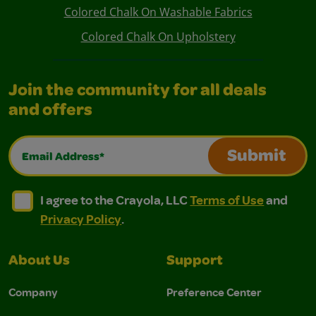
Colored Chalk On Washable Fabrics
Colored Chalk On Upholstery
Join the community for all deals
and offers
Email Address*
Submit
I agree to the Crayola, LLC Terms of Use and Privacy Polic
I agree to the Crayola, LLC Terms of Use and Pri
I agree to the Crayola, LLC
Terms of Use
and
Privacy Policy
.
About Us
Support
Company
Preference Center