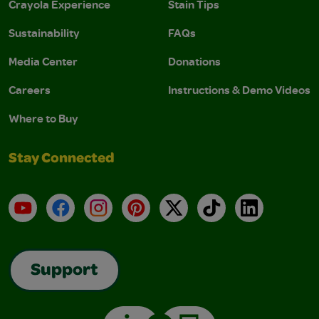
Crayola Experience
Stain Tips
Sustainability
FAQs
Media Center
Donations
Careers
Instructions & Demo Videos
Where to Buy
Stay Connected
YouTube
Facebook
Instagram
Pinterest
X
TikTok
LinkedIn
Support