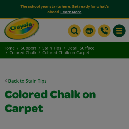
The school year starts here. Get ready for what's
ahead.
Learn More
Toggle
Home
Support
Stain Tips
Detail Surface
Colored Chalk
Colored Chalk on Carpet
Back to Stain Tips
Colored Chalk on
Carpet