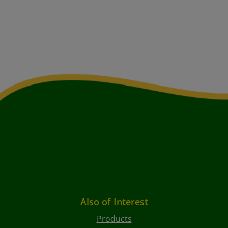
Also of Interest
Products