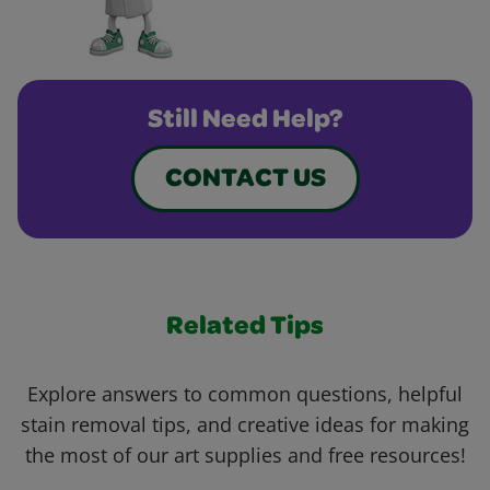
Still Need Help?
CONTACT US
Related Tips
Explore answers to common questions, helpful
stain removal tips, and creative ideas for making
the most of our art supplies and free resources!