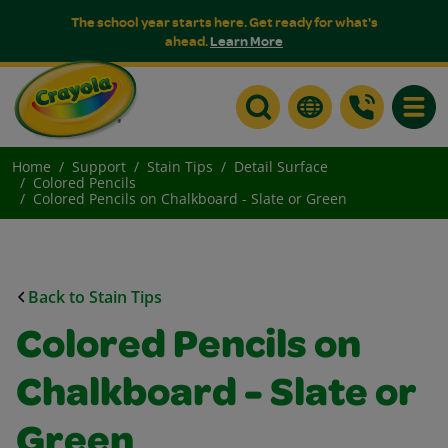
The school year starts here. Get ready for what's
ahead.
Learn More
Toggle
Home
Support
Stain Tips
Detail Surface
Colored Pencils
Colored Pencils on Chalkboard - Slate or Green
Back to Stain Tips
Colored Pencils on
Chalkboard - Slate or
Green