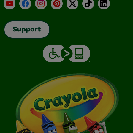
YouTube
Facebook
Instagram
Pinterest
X
TikTok
LinkedIn
Support