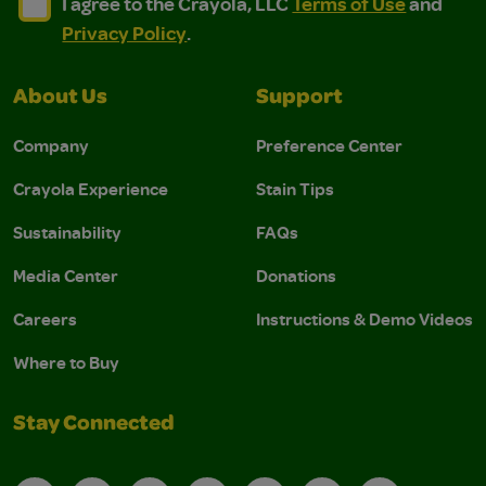
I agree to the Crayola, LLC Terms of Use and Privacy Polic
I agree to the Crayola, LLC Terms of Use and Pri
I agree to the Crayola, LLC
Terms of Use
and
Privacy Policy
.
About Us
Support
Company
Preference Center
Crayola Experience
Stain Tips
Sustainability
FAQs
Media Center
Donations
Careers
Instructions & Demo Videos
Where to Buy
Stay Connected