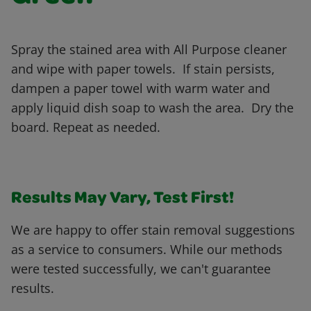
Spray the stained area with All Purpose cleaner
and wipe with paper towels. If stain persists,
dampen a paper towel with warm water and
apply liquid dish soap to wash the area. Dry the
board. Repeat as needed.
Results May Vary, Test First!
We are happy to offer stain removal suggestions
as a service to consumers. While our methods
were tested successfully, we can't guarantee
results.