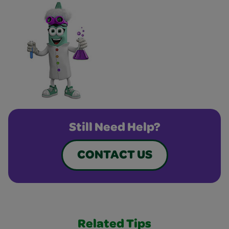
Still Need Help?
CONTACT US
Related Tips