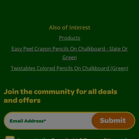
Also of Interest
Products
Easy Peel Crayon Pencils On Chalkboard - Slate Or
Green
Twistables Colored Pencils On Chalkboard (Green)
Join the community for all deals
and offers
Email Address*
Submit