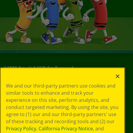
©
2026
Crayola® All Rights Reserved.
Your Privacy
We and our third-party partners use cookies and
Choices
similar tools to enhance and track your
Privacy Policy
experience on this site, perform analytics, and
SMS Terms
GDPR
conduct targeted marketing. By using the site, you
CA Privacy Notice
agree to (1) our and our third-party partners' use
Cookie
of these tracking and recording tools and (2) our
Preferences
Privacy Policy
,
California Privacy Notice
, and
Terms of Use