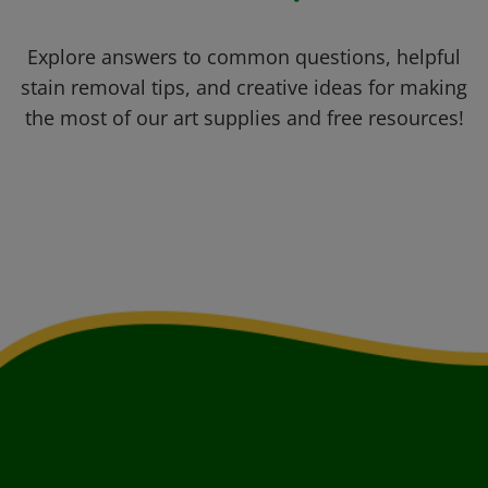
Explore answers to common questions, helpful
stain removal tips, and creative ideas for making
the most of our art supplies and free resources!