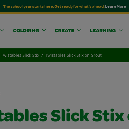
The school year starts here. Get ready for what's ahead.
Learn More
COLORING
CREATE
LEARNING
Twistables Slick Stix
Twistables Slick Stix on Grout
s
ables Slick Stix