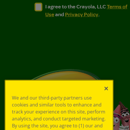
I agree to the Crayola, LLC Terms of Use and
I agree to the Crayola, LLC Terms of
I agree to the Crayola, LLC
Terms of
Use
and
Privacy Policy
.
We and our third-party partners use
cookies and similar tools to enhance and
track your experience on this site, perform
analytics, and conduct targeted marketing.
By using the site, you agree to (1) our and