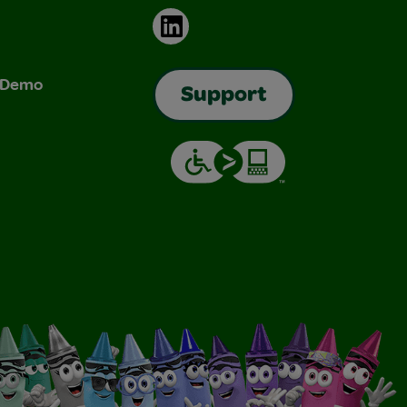
LinkedIn
& Demo
Support