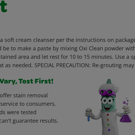
t
 soft cream cleanser per the instructions on package
 be to make a paste by mixing Oxi Clean powder with
stained area and let rest for 10 to 15 minutes. Use a 
at as needed. SPECIAL PRECAUTION: Re-grouting may
ary, Test First!
offer stain removal
 service to consumers.
ds were tested
can't guarantee results.