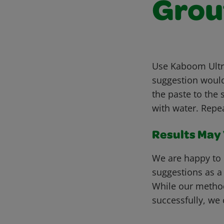
Grou
Use Kaboom Ultra
suggestion would
the paste to the 
with water. Repe
Results May V
We are happy to 
suggestions as a
While our metho
successfully, we 