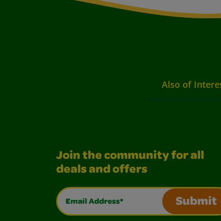
Also of Intere
Join the community for all
deals and offers
Email Address*
Submit