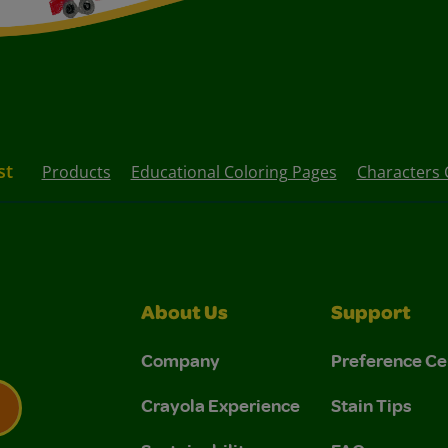
st
Products
Educational Coloring Pages
Characters 
About Us
Support
Company
Preference Ce
Crayola Experience
Stain Tips