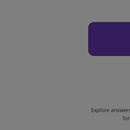
Explore answers
for