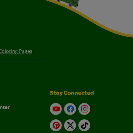
Coloring Pages
Stay Connected
nter
YouTube
Facebook
Instagram
Pinterest
X
TikTok