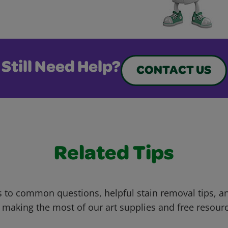
Still Need Help?
CONTACT US
Related Tips
 to common questions, helpful stain removal tips, an
 making the most of our art supplies and free resour