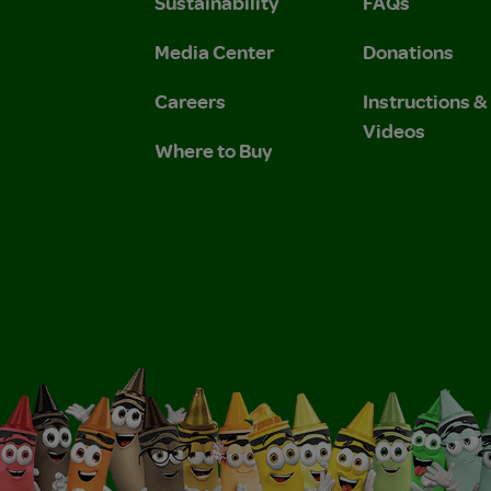
Sustainability
FAQs
 Privacy Policy.
 Use and Privacy Policy.
Media Center
Donations
Careers
Instructions 
Videos
Where to Buy