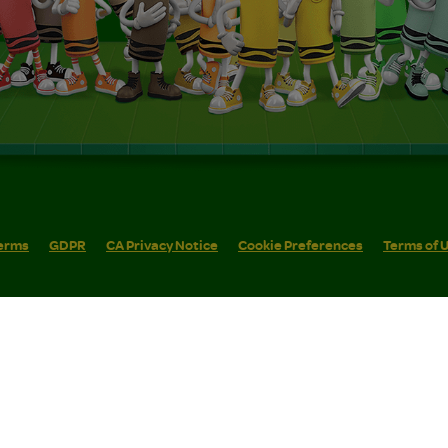
erms
GDPR
CA Privacy Notice
Cookie Preferences
Terms of 