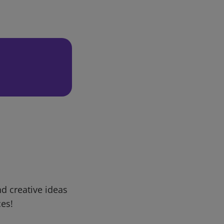
d creative ideas
ces!