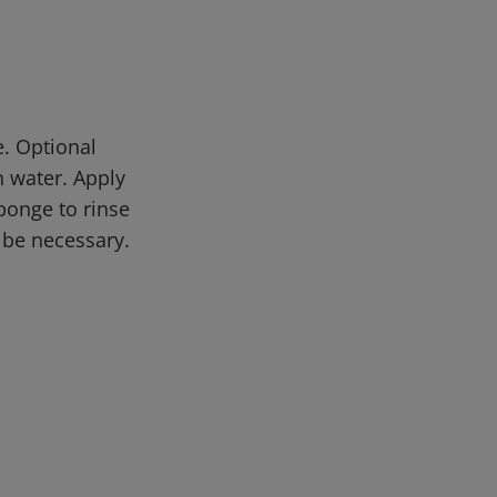
. Optional
 water. Apply
sponge to rinse
 be necessary.