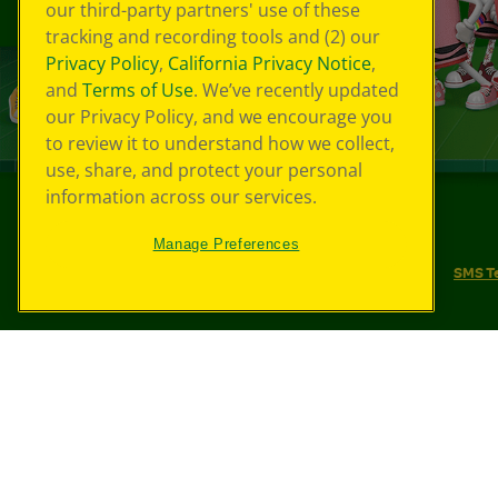
our third-party partners' use of these
tracking and recording tools and (2) our
Privacy Policy
,
California Privacy Notice
,
and
Terms of Use
. We’ve recently updated
our Privacy Policy, and we encourage you
to review it to understand how we collect,
use, share, and protect your personal
information across our services.
©
2026
Crayola® All Rights Reserved.
Manage Preferences
Your Privacy Choices
Privacy Policy
SMS T