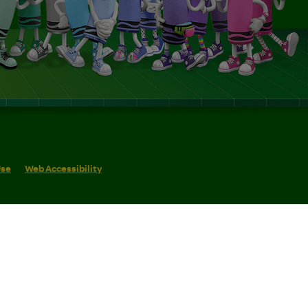
Use
Web Accessibility