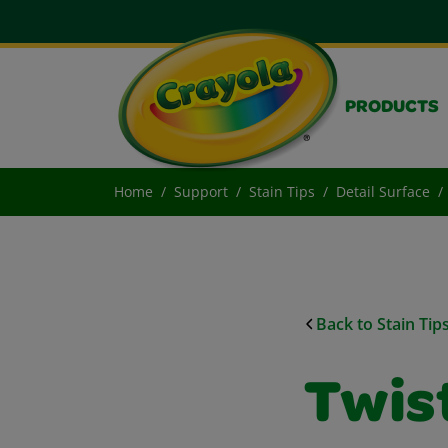
PRODUCTS
Home
Support
Stain Tips
Detail Surface
Back to Stain Tip
Twist