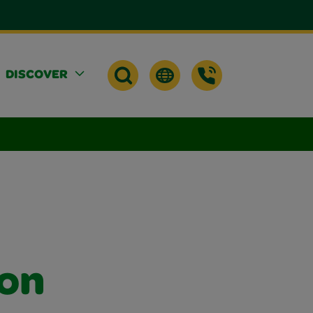
DISCOVER
 on