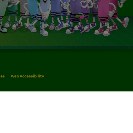
Use
Web Accessibility