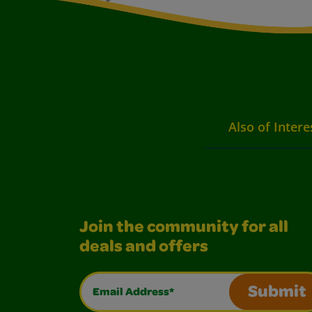
Also of Intere
Join the community for all
deals and offers
Email Address*
Submit