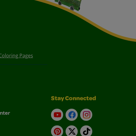
Coloring Pages
Stay Connected
nter
YouTube
Facebook
Instagram
Pinterest
X
TikTok