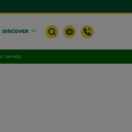
DISCOVER
n, Varnish)