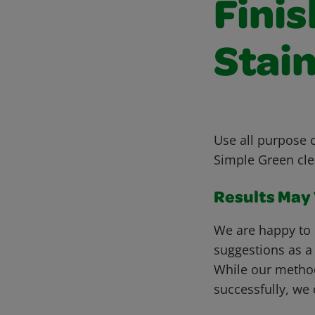
Fini
Stain
Use all purpose c
Simple Green cle
Results May V
We are happy to 
suggestions as a
While our metho
successfully, we 