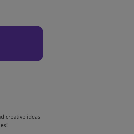
d creative ideas
ces!