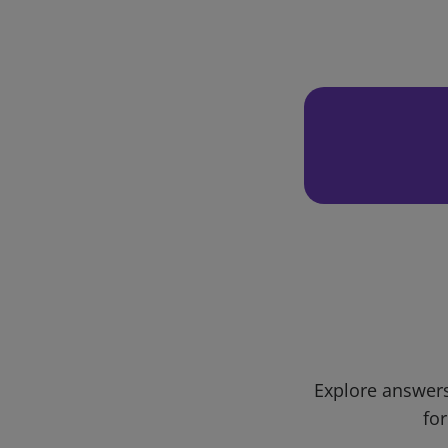
Explore answers
for