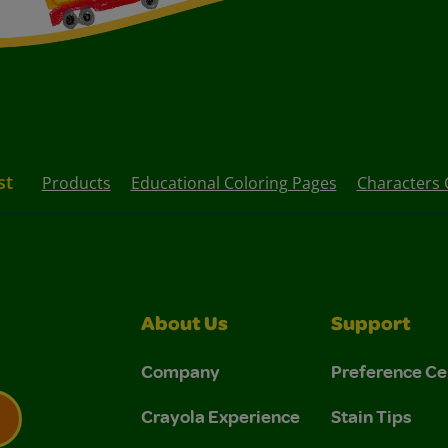
st
Products
Educational Coloring Pages
Characters 
About Us
Support
Company
Preference Ce
Crayola Experience
Stain Tips