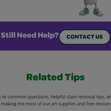
Still Need Help?
CONTACT US
Related Tips
 to common questions, helpful stain removal tips, an
 making the most of our art supplies and free resour