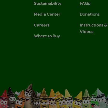
Sustainability
FAQs
 Privacy Policy.
 Use and Privacy Policy.
Media Center
Donations
Careers
Instructions 
Videos
Where to Buy