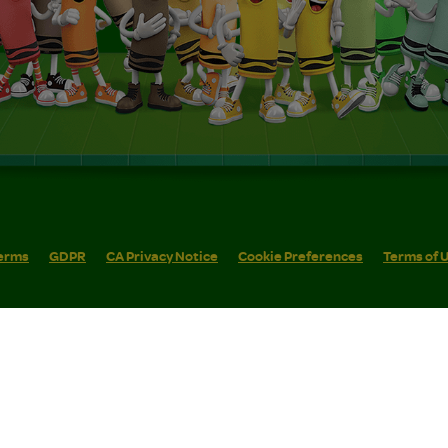
erms
GDPR
CA Privacy Notice
Cookie Preferences
Terms of 