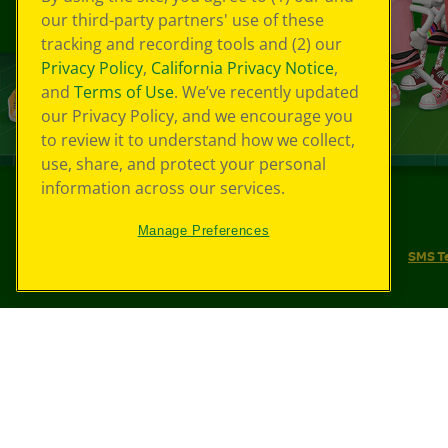
our third-party partners' use of these
tracking and recording tools and (2) our
Privacy Policy
,
California Privacy Notice
,
and
Terms of Use
. We’ve recently updated
our Privacy Policy, and we encourage you
to review it to understand how we collect,
use, share, and protect your personal
information across our services.
©
2026
Crayola® All Rights Reserved.
Manage Preferences
Your Privacy Choices
Privacy Policy
SMS T