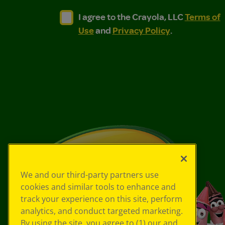
I agree to the Crayola, LLC Terms of Use and
I agree to the Crayola, LLC Terms of
I agree to the Crayola, LLC
Terms of
Use
and
Privacy Policy
.
We and our third-party partners use
cookies and similar tools to enhance and
track your experience on this site, perform
analytics, and conduct targeted marketing.
By using the site, you agree to (1) our and