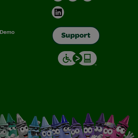
LinkedIn
& Demo
Support