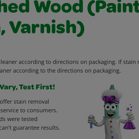
shed Wood (Paint
, Varnish)
leaner according to directions on packaging. If stain
aner according to the directions on packaging.
ary, Test First!
offer stain removal
 service to consumers.
ds were tested
can't guarantee results.