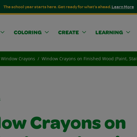
The school year starts here. Get ready for what's ahead.
Learn More
COLORING
CREATE
LEARNING
Window Crayons
Window Crayons on Finished Wood (Paint, Stai
s
ow Crayons on