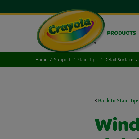
PRODUCTS
Home
Support
Stain Tips
Detail Surface
Back to Stain Tip
Wind