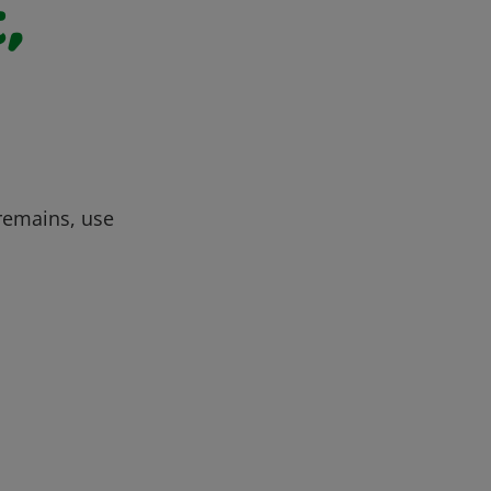
,
 remains, use