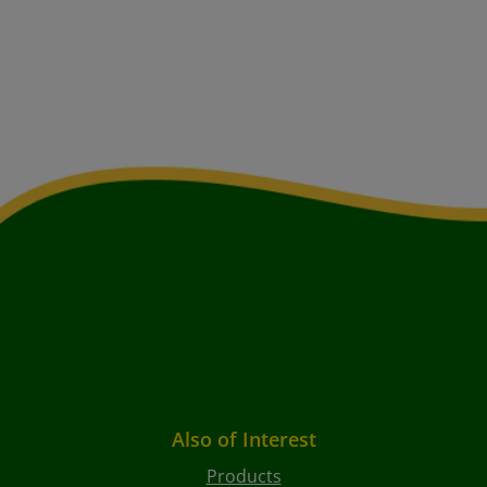
Also of Interest
Products