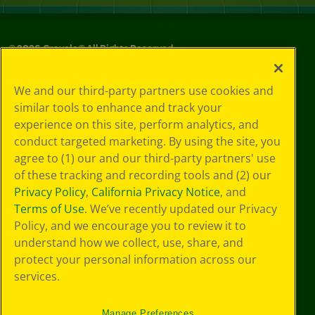
©
2026
Crayola® All Rights Reserved.
Your Privacy
We and our third-party partners use cookies and
Choices
similar tools to enhance and track your
Privacy Policy
experience on this site, perform analytics, and
SMS Terms
GDPR
conduct targeted marketing. By using the site, you
CA Privacy Notice
agree to (1) our and our third-party partners' use
Cookie
of these tracking and recording tools and (2) our
Preferences
Privacy Policy
,
California Privacy Notice
, and
Terms of Use
Terms of Use
. We’ve recently updated our Privacy
Web Accessibility
Policy, and we encourage you to review it to
understand how we collect, use, share, and
protect your personal information across our
services.
Manage Preferences