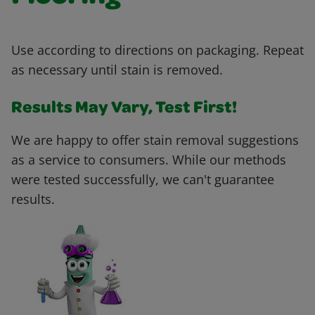
Use according to directions on packaging. Repeat
as necessary until stain is removed.
Results May Vary, Test First!
We are happy to offer stain removal suggestions
as a service to consumers. While our methods
were tested successfully, we can't guarantee
results.