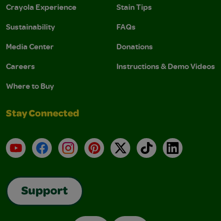
Crayola Experience
Stain Tips
Sustainability
FAQs
Media Center
Donations
Careers
Instructions & Demo Videos
Where to Buy
Stay Connected
YouTube
Facebook
Instagram
Pinterest
X
TikTok
LinkedIn
Support