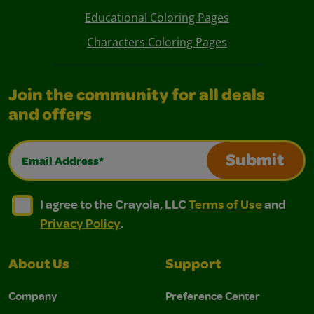
Educational Coloring Pages
Characters Coloring Pages
Join the community for all deals
and offers
Email Address*
Submit
I agree to the Crayola, LLC Terms of Use and Privacy Polic
I agree to the Crayola, LLC Terms of Use and Pri
I agree to the Crayola, LLC
Terms of Use
and
Privacy Policy
.
About Us
Support
Company
Preference Center