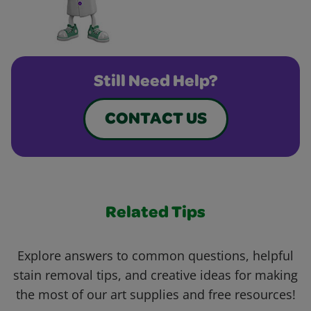
Still Need Help?
CONTACT US
Related Tips
Explore answers to common questions, helpful
stain removal tips, and creative ideas for making
the most of our art supplies and free resources!