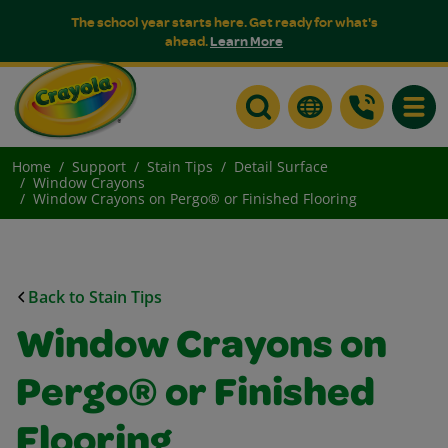
The school year starts here. Get ready for what's
ahead.
Learn More
Toggle
Home
Support
Stain Tips
Detail Surface
Window Crayons
Window Crayons on Pergo® or Finished Flooring
Back to Stain Tips
Window Crayons on
Pergo® or Finished
Flooring