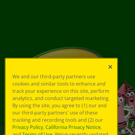
We and our third-party partners use
cookies and similar tools to enhance and
track your experience on this site, perform
analytics, and conduct targeted marketing.
By using the site, you agree to (1) our and
our third-party partners' use of these
tracking and recording tools and (2) our
Privacy Policy
,
California Privacy Notice
,
and
Terms of Use
. We’ve recently updated