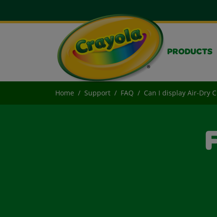
PRODUCTS
Home
Support
FAQ
Can I display Air-Dry 