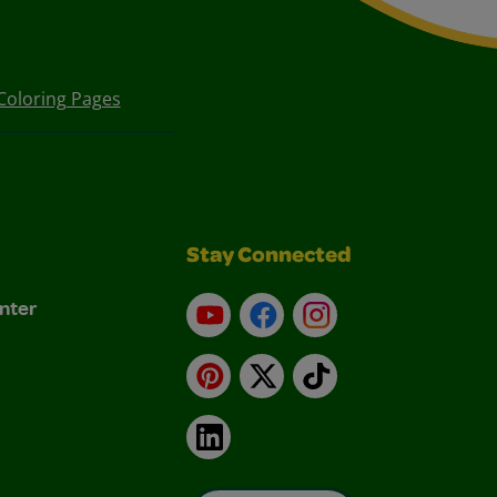
Coloring Pages
Stay Connected
nter
YouTube
Facebook
Instagram
Pinterest
X
TikTok
LinkedIn