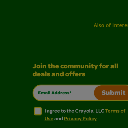
Also of Intere
Join the community for all
deals and offers
Email Address*
Submit
I agree to the Crayola, LLC Terms of Use and
I agree to the Crayola, LLC Terms of
I agree to the Crayola, LLC
Terms of
Use
and
Privacy Policy
.