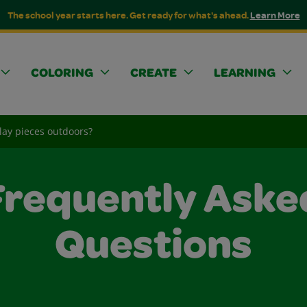
The school year starts here. Get ready for what's ahead.
Learn More
COLORING
CREATE
LEARNING
Clay pieces outdoors?
Frequently Aske
Questions