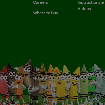
Careers
Instructions 
Videos
Where to Buy