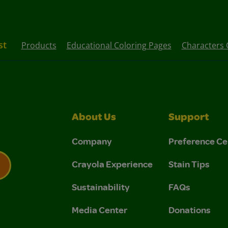
st
Products
Educational Coloring Pages
Characters 
About Us
Support
Company
Preference Ce
Crayola Experience
Stain Tips
Sustainability
FAQs
 Privacy Policy.
 Use and Privacy Policy.
Media Center
Donations