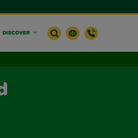
DISCOVER
d