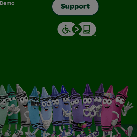
& Demo
Support