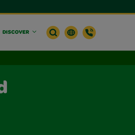
DISCOVER
d