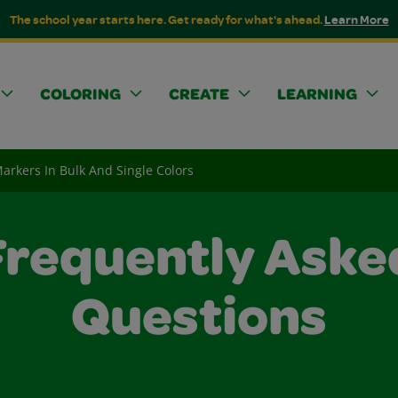
The school year starts here. Get ready for what's ahead.
Learn More
COLORING
CREATE
LEARNING
arkers In Bulk And Single Colors
Frequently Aske
Questions