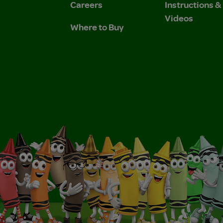
Careers
Instructions 
Videos
Where to Buy