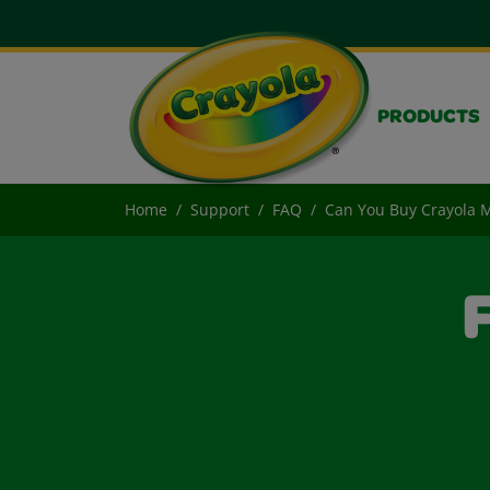
PRODUCTS
Home
Support
FAQ
Can You Buy Crayola M