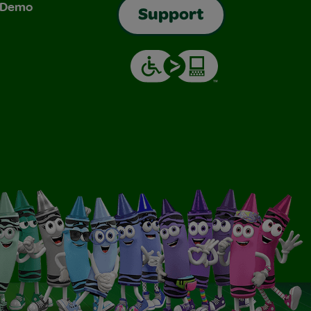
& Demo
Support