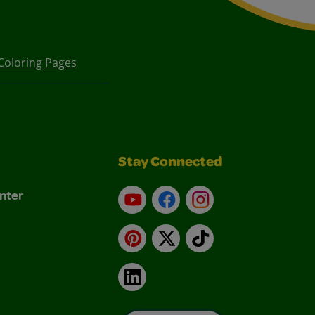
Coloring Pages
Stay Connected
nter
YouTube
Facebook
Instagram
Pinterest
X
TikTok
LinkedIn