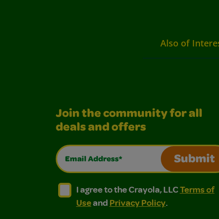
Also of Intere
Join the community for all
deals and offers
Email Address*
Submit
I agree to the Crayola, LLC Terms of Use and
I agree to the Crayola, LLC Terms of
I agree to the Crayola, LLC
Terms of
Use
and
Privacy Policy
.