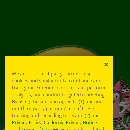
We and our third-party partners use
cookies and similar tools to enhance and
track your experience on this site, perform
analytics, and conduct targeted marketing.
By using the site, you agree to (1) our and
our third-party partners' use of these
tracking and recording tools and (2) our
Privacy Policy
,
California Privacy Notice
,
and
Terms of Use
. We’ve recently updated