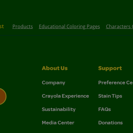
st
Products
Educational Coloring Pages
Characters 
About Us
Support
Company
Preference Ce
Crayola Experience
Stain Tips
Sustainability
FAQs
 Privacy Policy.
 Use and Privacy Policy.
Media Center
Donations