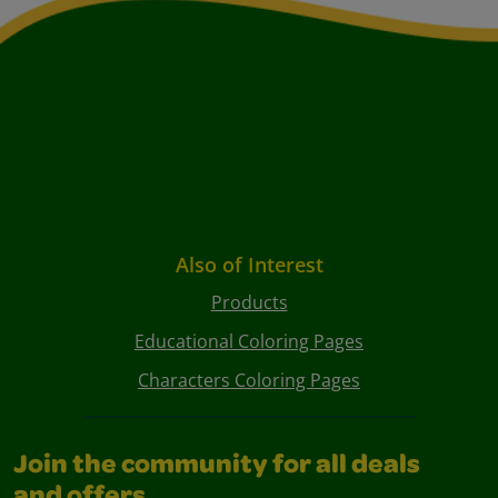
Also of Interest
Products
Educational Coloring Pages
Characters Coloring Pages
Join the community for all deals