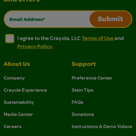
and offers
Email Address*
Submit
I agree to the Crayola, LLC Terms of Use and Privacy Polic
I agree to the Crayola, LLC Terms of Use and Pri
I agree to the Crayola, LLC
Terms of Use
and
Privacy Policy
.
About Us
Support
Company
Preference Center
Crayola Experience
Stain Tips
Sustainability
FAQs
Media Center
Donations
Careers
Instructions & Demo Videos