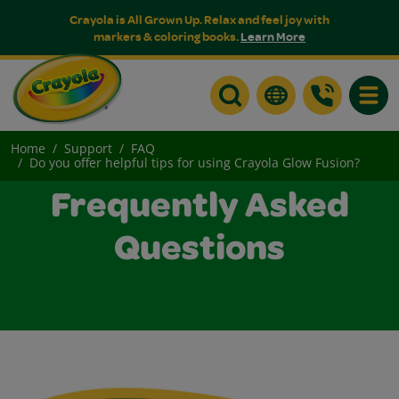
Crayola is All Grown Up. Relax and feel joy with
markers & coloring books.
Learn More
Toggle
Home
Support
FAQ
Do you offer helpful tips for using Crayola Glow Fusion?
Frequently Asked
Questions