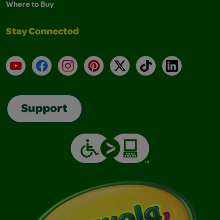
Where to Buy
Stay Connected
YouTube
Facebook
Instagram
Pinterest
X
TikTok
LinkedIn
Support