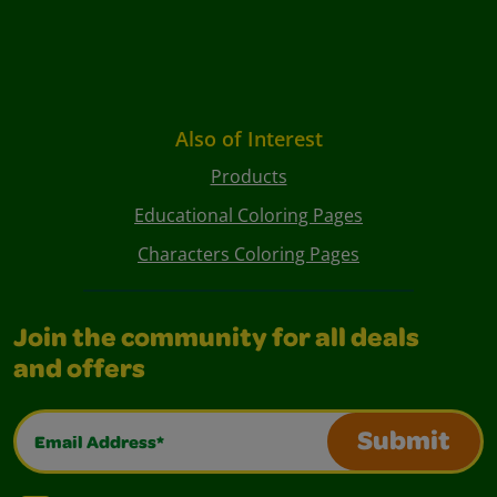
Also of Interest
Products
Educational Coloring Pages
Characters Coloring Pages
Join the community for all deals
and offers
Email Address*
Submit