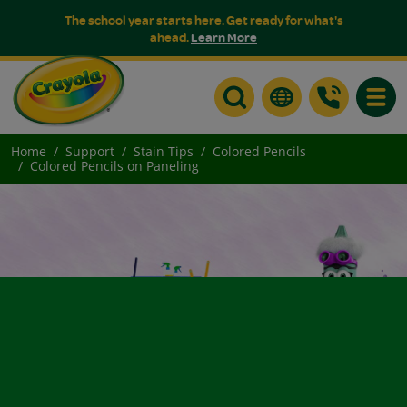
The school year starts here. Get ready for what's
ahead.
Learn More
Toggle
Home
Support
Stain Tips
Colored Pencils
Colored Pencils on Paneling