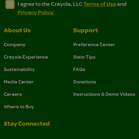
I agree to the Crayola, LLC Terms of Use and Privacy Polic
I agree to the Crayola, LLC Terms of Use and Pri
I agree to the Crayola, LLC
Terms of Use
and
Privacy Policy
.
About Us
Support
Company
Preference Center
Crayola Experience
Stain Tips
Sustainability
FAQs
Media Center
Donations
Careers
Instructions & Demo Videos
Where to Buy
Stay Connected