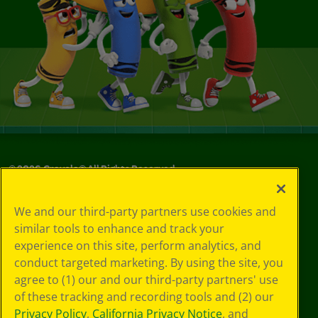
©
2026
Crayola® All Rights Reserved.
Your Privacy
We and our third-party partners use cookies and
Choices
similar tools to enhance and track your
Privacy Policy
experience on this site, perform analytics, and
SMS Terms
GDPR
conduct targeted marketing. By using the site, you
CA Privacy Notice
agree to (1) our and our third-party partners' use
Cookie
of these tracking and recording tools and (2) our
Preferences
Privacy Policy
,
California Privacy Notice
, and