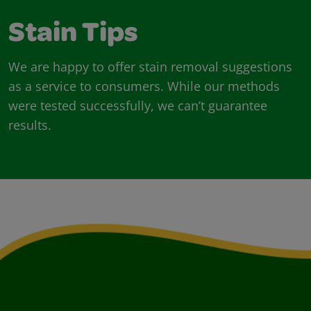
Stain Tips
We are happy to offer stain removal suggestions
as a service to consumers. While our methods
were tested successfully, we can’t guarantee
results.