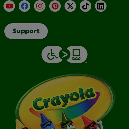
YouTube
Facebook
Instagram
Pinterest
X
TikTok
LinkedIn
Support