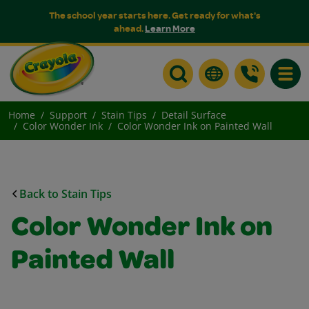
The school year starts here. Get ready for what's
ahead.
Learn More
Toggle
Home
Support
Stain Tips
Detail Surface
Color Wonder Ink
Color Wonder Ink on Painted Wall
Back to Stain Tips
Color Wonder Ink on
Painted Wall