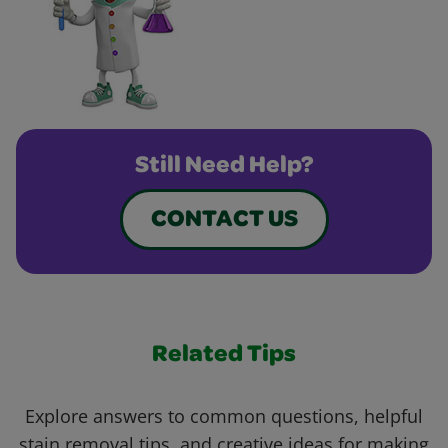
Still Need Help?
CONTACT US
Related Tips
Explore answers to common questions, helpful
stain removal tips, and creative ideas for making