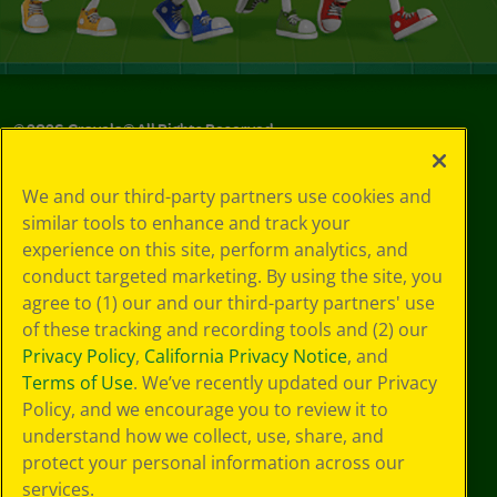
©
2026
Crayola® All Rights Reserved.
Your Privacy
We and our third-party partners use cookies and
Choices
similar tools to enhance and track your
Privacy Policy
experience on this site, perform analytics, and
SMS Terms
GDPR
conduct targeted marketing. By using the site, you
CA Privacy Notice
agree to (1) our and our third-party partners' use
Cookie
of these tracking and recording tools and (2) our
Preferences
Privacy Policy
,
California Privacy Notice
, and
Terms of Use
Terms of Use
. We’ve recently updated our Privacy
Web Accessibility
Policy, and we encourage you to review it to
understand how we collect, use, share, and
protect your personal information across our
services.