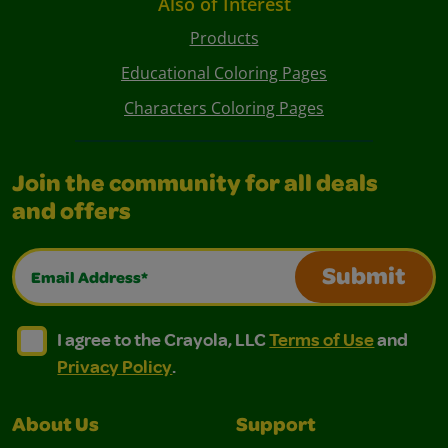
Also of Interest
Products
Educational Coloring Pages
Characters Coloring Pages
Join the community for all deals
and offers
Email Address*
Submit
I agree to the Crayola, LLC Terms of Use and Privacy Polic
I agree to the Crayola, LLC Terms of Use and Pri
I agree to the Crayola, LLC
Terms of Use
and
Privacy Policy
.
About Us
Support