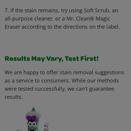
7. If the stain remains, try using Soft Scrub, an
all-purpose cleaner, or a Mr. Clean® Magic
Eraser according to the directions on the label.
Results May Vary, Test First!
We are happy to offer stain removal suggestions
as a service to consumers. While our methods
were tested successfully, we can't guarantee
results.