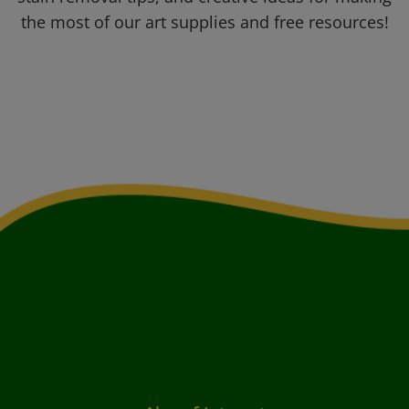
the most of our art supplies and free resources!