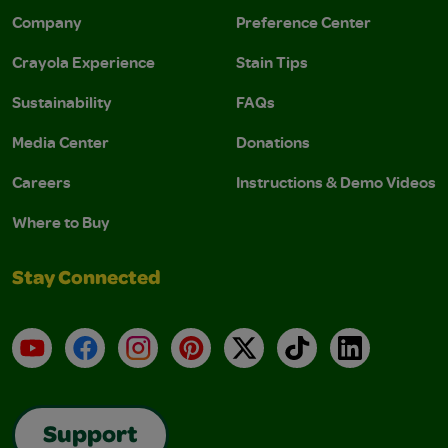
Company
Preference Center
Crayola Experience
Stain Tips
Sustainability
FAQs
Media Center
Donations
Careers
Instructions & Demo Videos
Where to Buy
Stay Connected
YouTube
Facebook
Instagram
Pinterest
X
TikTok
LinkedIn
Support