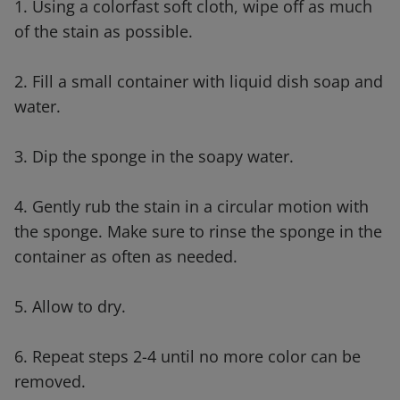
1. Using a colorfast soft cloth, wipe off as much
of the stain as possible.
2. Fill a small container with liquid dish soap and
water.
3. Dip the sponge in the soapy water.
4. Gently rub the stain in a circular motion with
the sponge. Make sure to rinse the sponge in the
container as often as needed.
5. Allow to dry.
6. Repeat steps 2-4 until no more color can be
removed.