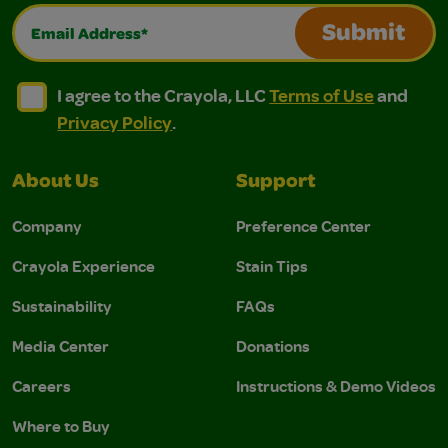
Email Address*
Submit
I agree to the Crayola, LLC Terms of Use and Privacy Polic
I agree to the Crayola, LLC Terms of Use and Pri
I agree to the Crayola, LLC
Terms of Use
and
Privacy Policy
.
About Us
Support
Company
Preference Center
Crayola Experience
Stain Tips
Sustainability
FAQs
Media Center
Donations
Careers
Instructions & Demo Videos
Where to Buy