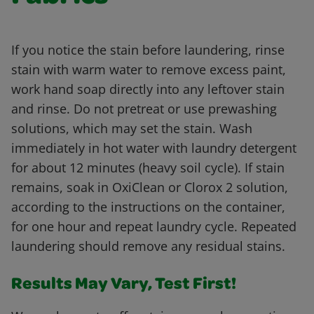
If you notice the stain before laundering, rinse
stain with warm water to remove excess paint,
work hand soap directly into any leftover stain
and rinse. Do not pretreat or use prewashing
solutions, which may set the stain. Wash
immediately in hot water with laundry detergent
for about 12 minutes (heavy soil cycle). If stain
remains, soak in OxiClean or Clorox 2 solution,
according to the instructions on the container,
for one hour and repeat laundry cycle. Repeated
laundering should remove any residual stains.
Results May Vary, Test First!