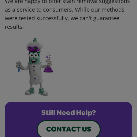
We are happy to offer stain removal suggestions
as a service to consumers. While our methods
were tested successfully, we can't guarantee
results.
Still Need Help?
CONTACT US