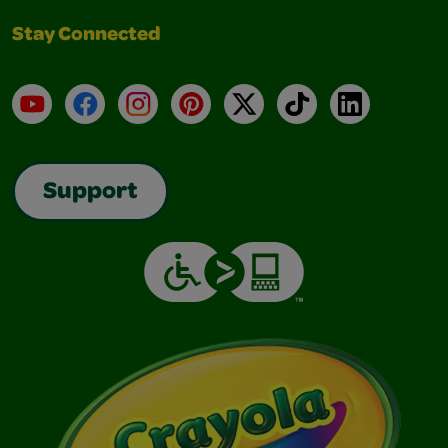
Stay Connected
YouTube
Facebook
Instagram
Pinterest
X
TikTok
LinkedIn
Support