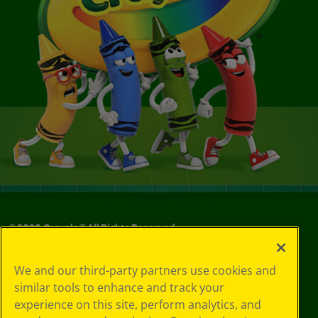
©
2026
Crayola® All Rights Reserved.
Your Privacy
We and our third-party partners use cookies and
Choices
similar tools to enhance and track your
Privacy Policy
experience on this site, perform analytics, and
SMS Terms