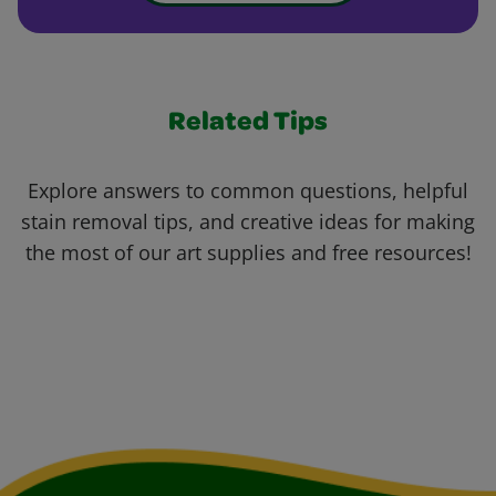
Related Tips
Explore answers to common questions, helpful
stain removal tips, and creative ideas for making
the most of our art supplies and free resources!