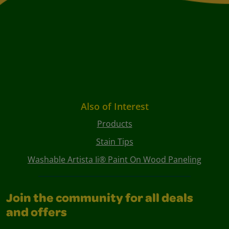
Also of Interest
Products
Stain Tips
Washable Artista Ii® Paint On Wood Paneling
Join the community for all deals
and offers