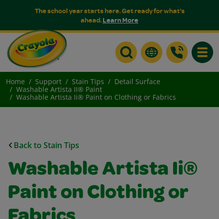
The school year starts here. Get ready for what's
ahead.
Learn More
Toggle
Home
Support
Stain Tips
Detail Surface
Washable Artista II® Paint
Washable Artista Ii® Paint on Clothing or Fabrics
Back to Stain Tips
Washable Artista Ii®
Paint on Clothing or
Fabrics