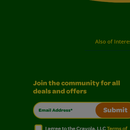
Also of Intere
Join the community for all
deals and offers
Email Address*
Submit
I agree to the Crayola, LLC Terms of Use and
I agree to the Crayola, LLC Terms of
I agree to the Crayola, LLC
Terms of