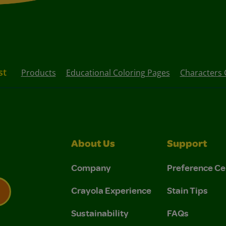
st
Products
Educational Coloring Pages
Characters 
About Us
Support
Company
Preference Ce
Crayola Experience
Stain Tips
Sustainability
FAQs
 Privacy Policy.
 Use and Privacy Policy.