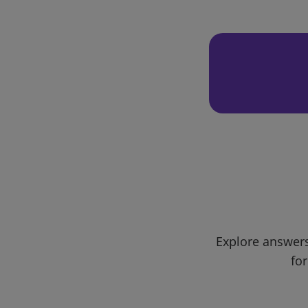
Explore answers
for