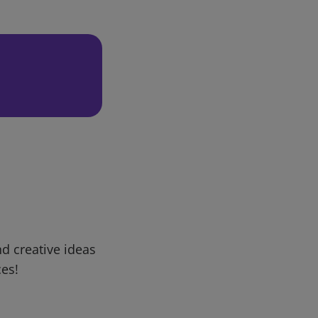
d creative ideas
ces!