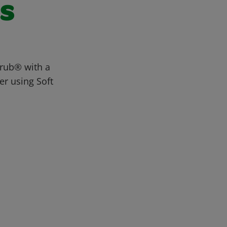
ls
crub® with a
er using Soft