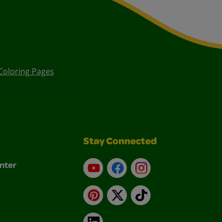
Coloring Pages
Stay Connected
nter
YouTube
Facebook
Instagram
Pinterest
X
TikTok
LinkedIn