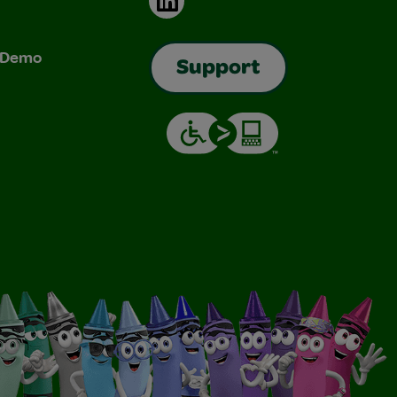
& Demo
Support