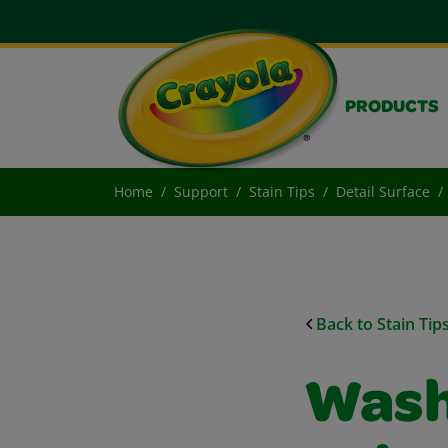
PRODUCTS
Home
Support
Stain Tips
Detail Surface
Back to Stain Tip
Wash