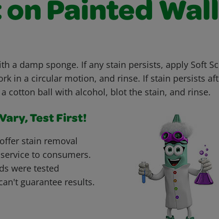
 on Painted Wal
ith a damp sponge. If any stain persists, apply Soft S
 in a circular motion, and rinse. If stain persists aft
a cotton ball with alcohol, blot the stain, and rinse.
ary, Test First!
offer stain removal
 service to consumers.
ds were tested
can't guarantee results.