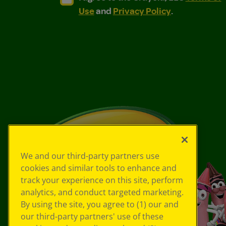
Use
and
Privacy Policy
.
We and our third-party partners use
cookies and similar tools to enhance and
track your experience on this site, perform
analytics, and conduct targeted marketing.
By using the site, you agree to (1) our and
our third-party partners' use of these