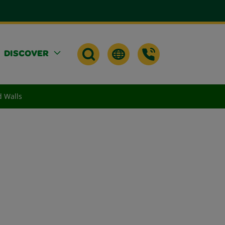
DISCOVER
d Walls