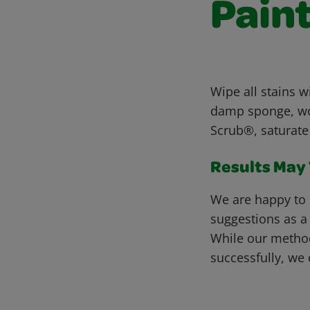
Paint
Wipe all stains w
damp sponge, work
Scrub®, saturate 
Results May V
We are happy to 
suggestions as a
While our metho
successfully, we 