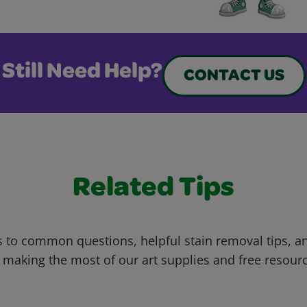
Still Need Help?
CONTACT US
Related Tips
 to common questions, helpful stain removal tips, an
 making the most of our art supplies and free resour