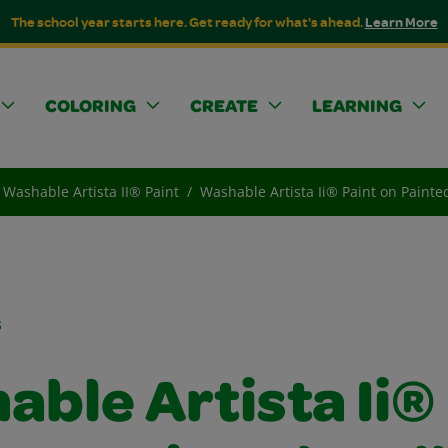
The school year starts here. Get ready for what's ahead.
Learn More
COLORING
CREATE
LEARNING
Washable Artista II® Paint
Washable Artista Ii® Paint on Painte
s
able Artista Ii®