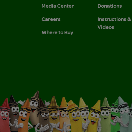
Media Center
Donations
Careers
Instructions 
Videos
Where to Buy