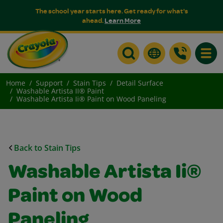
The school year starts here. Get ready for what's
ahead.
Learn More
Toggle
Home
Support
Stain Tips
Detail Surface
Washable Artista II® Paint
Washable Artista Ii® Paint on Wood Paneling
Back to Stain Tips
Washable Artista Ii®
Paint on Wood
Paneling