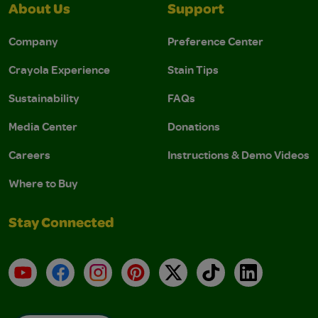
About Us
Support
Company
Preference Center
Crayola Experience
Stain Tips
Sustainability
FAQs
Media Center
Donations
Careers
Instructions & Demo Videos
Where to Buy
Stay Connected
YouTube
Facebook
Instagram
Pinterest
X
TikTok
LinkedIn