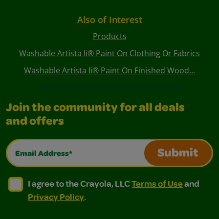
Also of Interest
Products
Washable Artista Ii® Paint On Clothing Or Fabrics
Washable Artista Ii® Paint On Finished Wood...
Join the community for all deals
and offers
Email Address*
Submit
I agree to the Crayola, LLC Terms of Use and Privacy Polic
I agree to the Crayola, LLC Terms of Use and Pri
I agree to the Crayola, LLC
Terms of Use
and
Privacy Policy
.