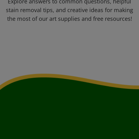
Explore answers to common questions, helpful
stain removal tips, and creative ideas for making
the most of our art supplies and free resources!