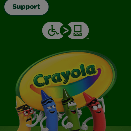
Support