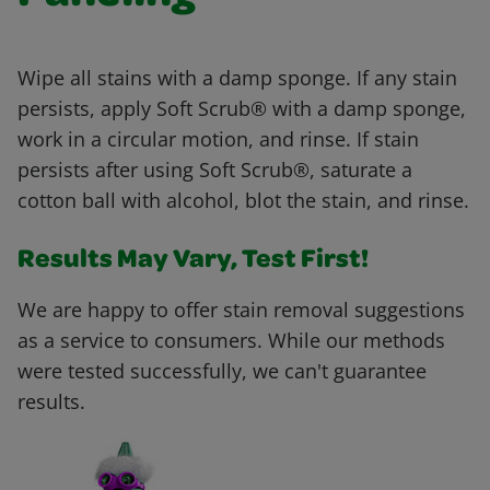
Wipe all stains with a damp sponge. If any stain
persists, apply Soft Scrub® with a damp sponge,
work in a circular motion, and rinse. If stain
persists after using Soft Scrub®, saturate a
cotton ball with alcohol, blot the stain, and rinse.
Results May Vary, Test First!
We are happy to offer stain removal suggestions
as a service to consumers. While our methods
were tested successfully, we can't guarantee
results.