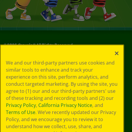
©
2026
Crayola® All Rights Reserved.
Your Privacy
We and our third-party partners use cookies and
Choices
similar tools to enhance and track your
Privacy Policy
experience on this site, perform analytics, and
SMS Terms
GDPR
conduct targeted marketing. By using the site, you
CA Privacy Notice
agree to (1) our and our third-party partners' use
Cookie
of these tracking and recording tools and (2) our
Preferences
Privacy Policy
,
California Privacy Notice
, and
Terms of Use
Terms of Use
. We’ve recently updated our Privacy
Web Accessibility
Policy, and we encourage you to review it to
understand how we collect, use, share, and