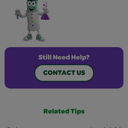
Still Need Help?
CONTACT US
Related Tips