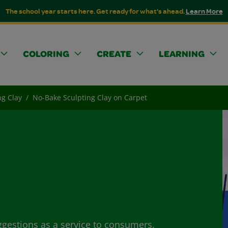
The school year starts here. Get ready for what's ahead.
Learn More
COLORING
CREATE
LEARNING
ng Clay
No-Bake Sculpting Clay on Carpet
ggestions as a service to consumers.