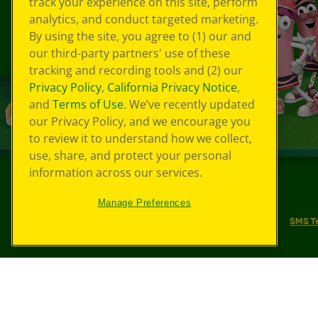
track your experience on this site, perform
analytics, and conduct targeted marketing.
By using the site, you agree to (1) our and
our third-party partners' use of these
tracking and recording tools and (2) our
Privacy Policy
,
California Privacy Notice
,
and
Terms of Use
. We’ve recently updated
our Privacy Policy, and we encourage you
to review it to understand how we collect,
use, share, and protect your personal
information across our services.
©
2026
Crayola® All Rights Reserved.
Manage Preferences
Your Privacy Choices
Privacy Policy
SMS T