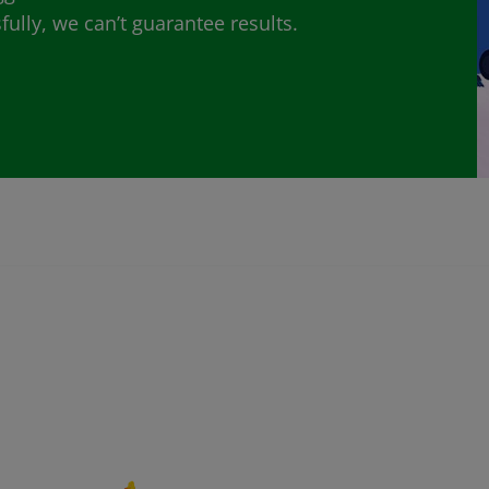
lly, we can’t guarantee results.