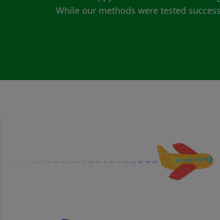
While our methods were tested successfu