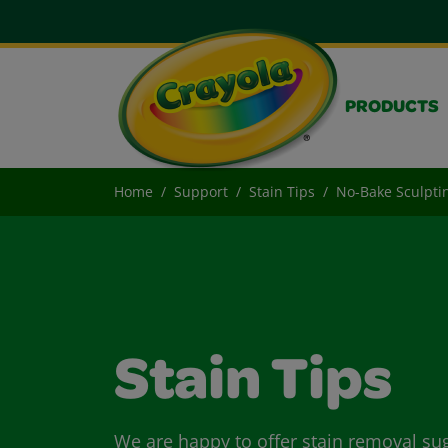
PRODUCTS
Home
Support
Stain Tips
No-Bake Sculpti
Stain Tips
We are happy to offer stain removal su