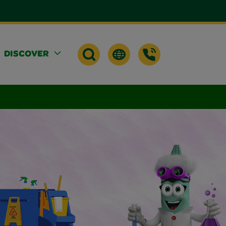
DISCOVER