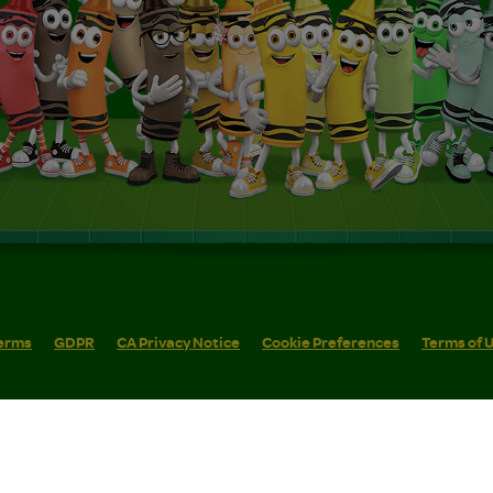
erms
GDPR
CA Privacy Notice
Cookie Preferences
Terms of 