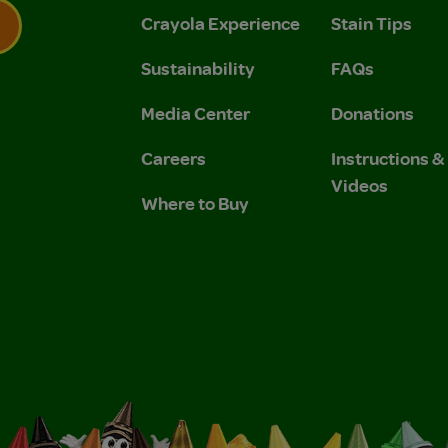
Crayola Experience
Stain Tips
Sustainability
FAQs
 Privacy Policy.
 Use and Privacy Policy.
Media Center
Donations
Careers
Instructions 
Videos
Where to Buy