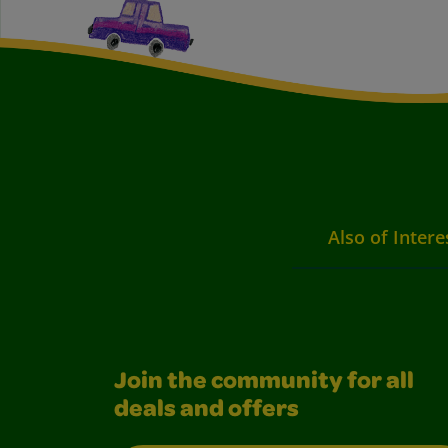
Also of Intere
Join the community for all
deals and offers