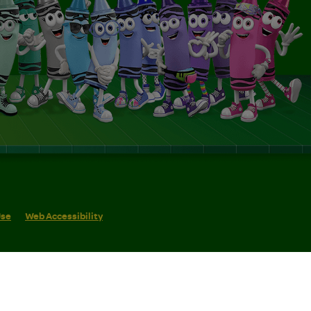
Use
Web Accessibility