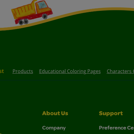
st
Products
Educational Coloring Pages
Characters 
About Us
Support
Company
Preference Ce