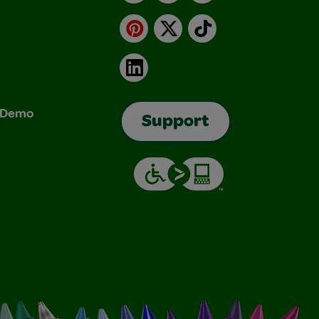
Pinterest
X
TikTok
LinkedIn
& Demo
Support