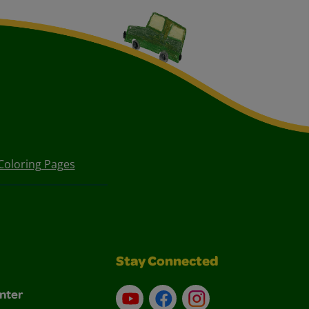
Coloring Pages
Stay Connected
nter
YouTube
Facebook
Instagram