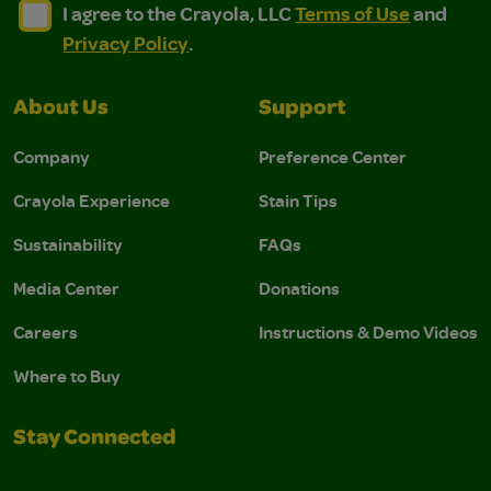
I agree to the Crayola, LLC Terms of Use and Privacy Polic
I agree to the Crayola, LLC Terms of Use and Pri
I agree to the Crayola, LLC
Terms of Use
and
Privacy Policy
.
About Us
Support
Company
Preference Center
Crayola Experience
Stain Tips
Sustainability
FAQs
Media Center
Donations
Careers
Instructions & Demo Videos
Where to Buy
Stay Connected