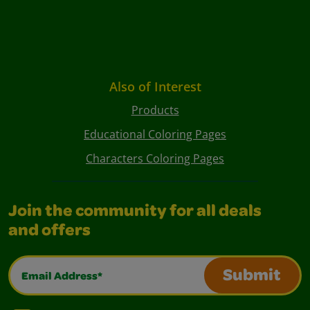
Also of Interest
Products
Educational Coloring Pages
Characters Coloring Pages
Join the community for all deals
and offers
Email Address*
Submit