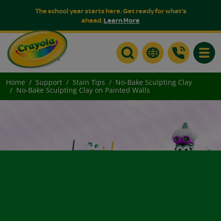
The school year starts here. Get ready for what's
ahead.
Learn More
Toggle
Home
Support
Stain Tips
No-Bake Sculpting Clay
No-Bake Sculpting Clay on Painted Walls