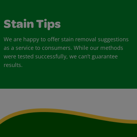
Stain Tips
We are happy to offer stain removal suggestions
as a service to consumers. While our methods
were tested successfully, we can’t guarantee
results.