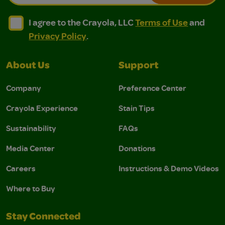
I agree to the Crayola, LLC Terms of Use and Privacy Polic
I agree to the Crayola, LLC Terms of Use and Pri
I agree to the Crayola, LLC
Terms of Use
and
Privacy Policy
.
About Us
Support
Company
Preference Center
Crayola Experience
Stain Tips
Sustainability
FAQs
Media Center
Donations
Careers
Instructions & Demo Videos
Where to Buy
Stay Connected