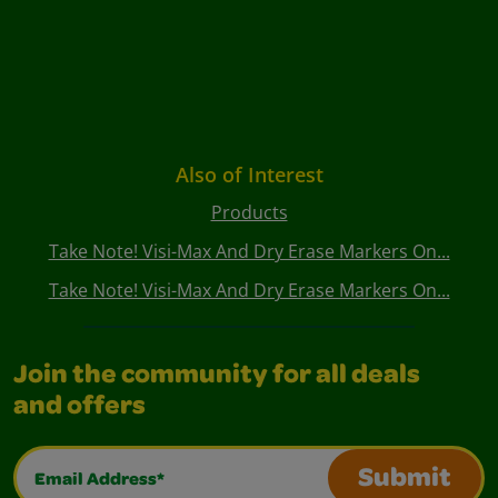
Also of Interest
Products
Take Note! Visi-Max And Dry Erase Markers On...
Take Note! Visi-Max And Dry Erase Markers On...
Join the community for all deals
and offers
Email Address*
Submit