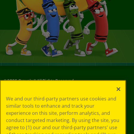
©
2026
Crayola® All Rights Reserved.
Your Privacy
We and our third-party partners use cookies and
Choices
similar tools to enhance and track your
Privacy Policy
experience on this site, perform analytics, and
SMS Terms
GDPR
conduct targeted marketing. By using the site, you
CA Privacy Notice
agree to (1) our and our third-party partners' use
Cookie