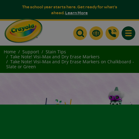
The school year starts here. Get ready for what's
ahead.
Learn More
Toggle
Home
Support
Stain Tips
Take Note! Visi-Max and Dry Erase Markers
Take Note! Visi-Max and Dry Erase Markers on Chalkboard -
Slate or Green