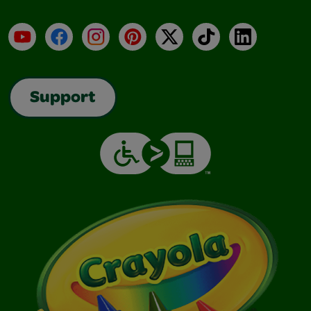
YouTube
Facebook
Instagram
Pinterest
X
TikTok
LinkedIn
Support