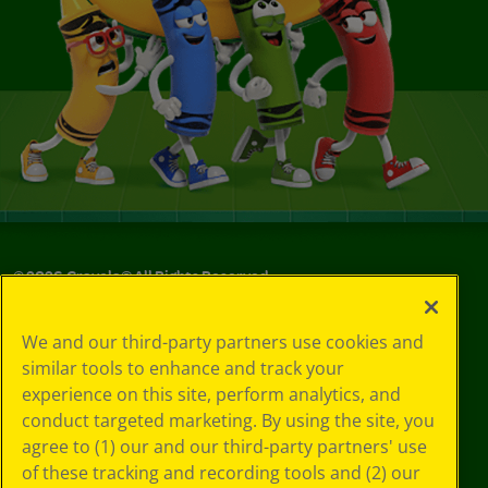
©
2026
Crayola® All Rights Reserved.
Your Privacy
We and our third-party partners use cookies and
Choices
similar tools to enhance and track your
Privacy Policy
experience on this site, perform analytics, and
SMS Terms
GDPR
conduct targeted marketing. By using the site, you
CA Privacy Notice
agree to (1) our and our third-party partners' use
Cookie
of these tracking and recording tools and (2) our
Preferences