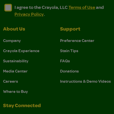
I agree to the Crayola, LLC Terms of Use and Privacy Polic
I agree to the Crayola, LLC Terms of Use and Pri
I agree to the Crayola, LLC
Terms of Use
and
Privacy Policy
.
About Us
Support
Company
Preference Center
Crayola Experience
Stain Tips
Sustainability
FAQs
Media Center
Donations
Careers
Instructions & Demo Videos
Where to Buy
Stay Connected