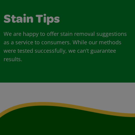
Stain Tips
We are happy to offer stain removal suggestions
as a service to consumers. While our methods
were tested successfully, we can’t guarantee
results.