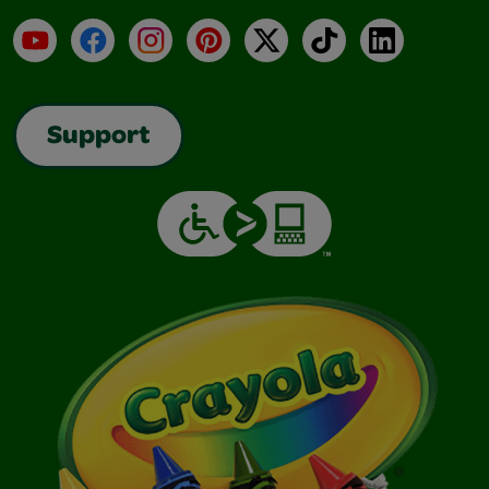
YouTube
Facebook
Instagram
Pinterest
X
TikTok
LinkedIn
Support