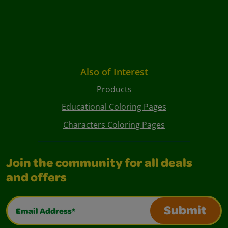
Also of Interest
Products
Educational Coloring Pages
Characters Coloring Pages
Join the community for all deals
and offers
Email Address*
Submit