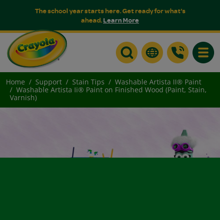
The school year starts here. Get ready for what's
ahead.
Learn More
Toggle
Home
Support
Stain Tips
Washable Artista II® Paint
Washable Artista Ii® Paint on Finished Wood (Paint, Stain,
Varnish)