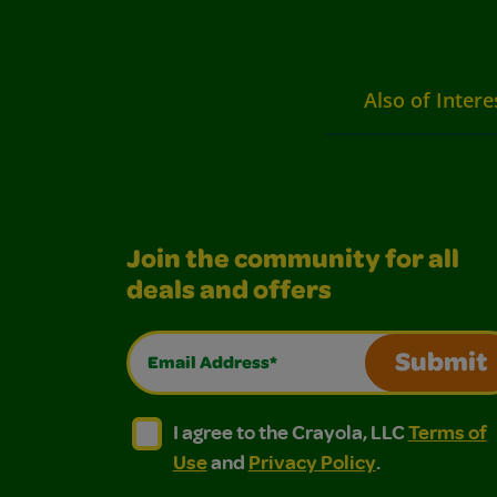
Also of Intere
Join the community for all
deals and offers
Email Address*
Submit
I agree to the Crayola, LLC Terms of Use and
I agree to the Crayola, LLC Terms of
I agree to the Crayola, LLC
Terms of
Use
and
Privacy Policy
.