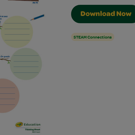
Download Now
STEAM Connections