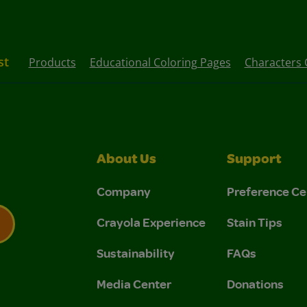
st
Products
Educational Coloring Pages
Characters 
About Us
Support
Company
Preference Ce
Crayola Experience
Stain Tips
Sustainability
FAQs
 Privacy Policy.
 Use and Privacy Policy.
Media Center
Donations