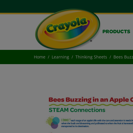
PRODUCTS
Home
Learning
Thinking Sheets
Bees Buzz