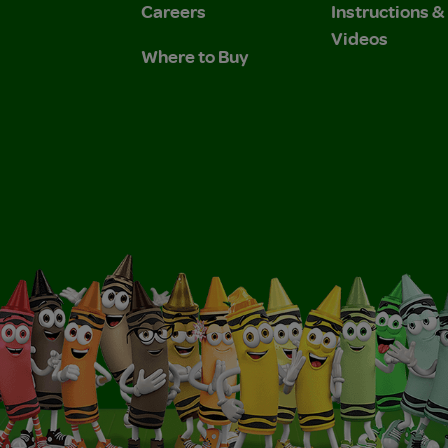
Careers
Instructions 
Videos
Where to Buy