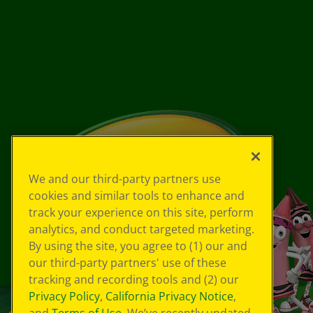
We and our third-party partners use
cookies and similar tools to enhance and
track your experience on this site, perform
analytics, and conduct targeted marketing.
By using the site, you agree to (1) our and
our third-party partners' use of these
tracking and recording tools and (2) our
Privacy Policy
,
California Privacy Notice
,