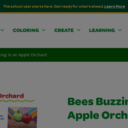
The school year starts here. Get ready for what's ahead.
Learn More
COLORING
CREATE
LEARNING
ing in an Apple Orchard
Bees Buzzin
Apple Orc