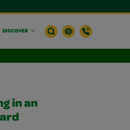
DISCOVER
g in an
hard