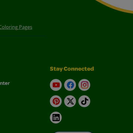
Coloring Pages
Stay Connected
nter
YouTube
Facebook
Instagram
Pinterest
X
TikTok
LinkedIn