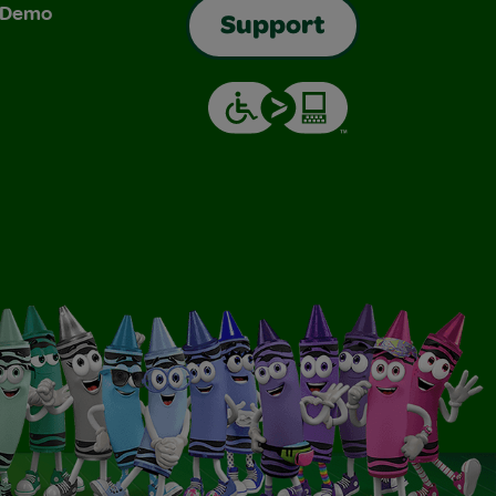
& Demo
Support