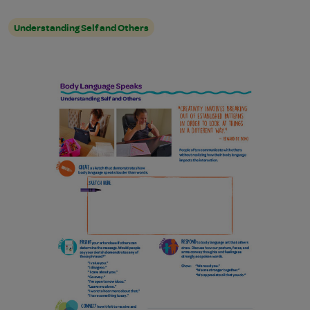
Understanding Self and Others