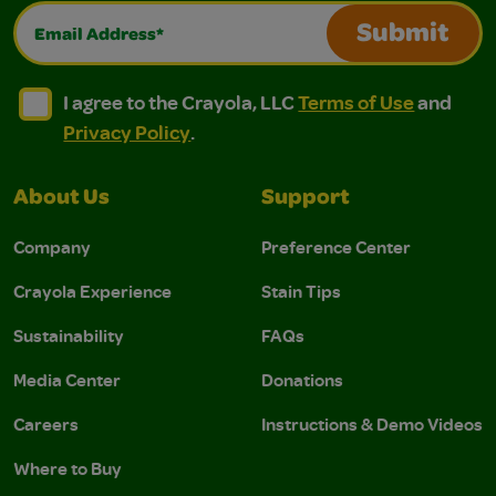
Email Address*
Submit
I agree to the Crayola, LLC Terms of Use and Privacy Polic
I agree to the Crayola, LLC Terms of Use and Pri
I agree to the Crayola, LLC
Terms of Use
and
Privacy Policy
.
About Us
Support
Company
Preference Center
Crayola Experience
Stain Tips
Sustainability
FAQs
Media Center
Donations
Careers
Instructions & Demo Videos
Where to Buy