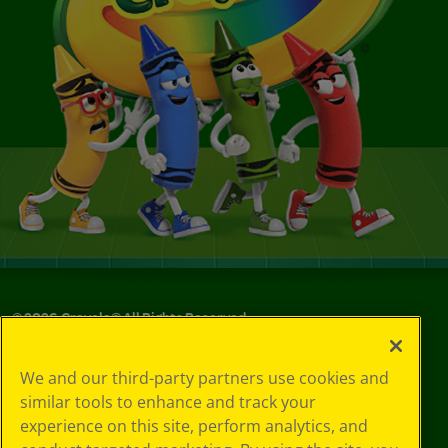
©
2026
Crayola® All Rights Reserved.
Your Privacy
We and our third-party partners use cookies and
Choices
similar tools to enhance and track your
Privacy Policy
experience on this site, perform analytics, and
SMS Terms
GDPR