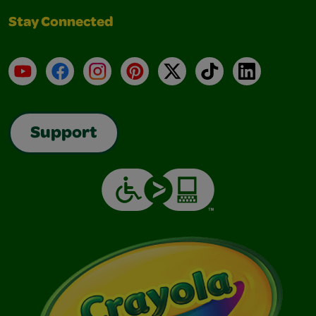
Stay Connected
YouTube
Facebook
Instagram
Pinterest
X
TikTok
LinkedIn
Support