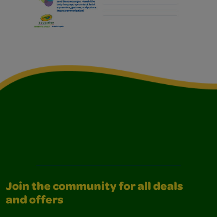
Join the community for all deals
and offers