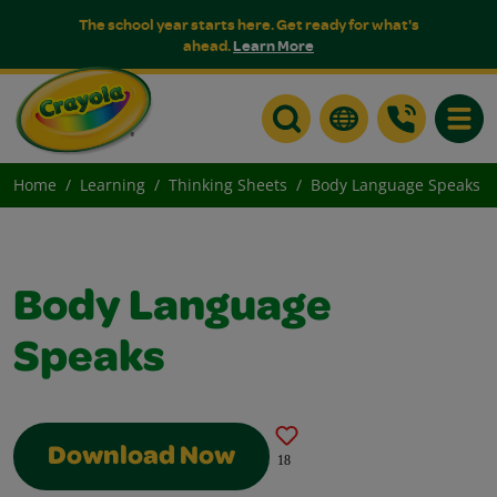
The school year starts here. Get ready for what's
ahead.
Learn More
Toggle
Home
Learning
Thinking Sheets
Body Language Speaks
Body Language
Speaks
Download Now
18