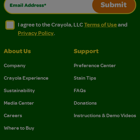
Email Address*
Submit
I agree to the Crayola, LLC Terms of Use and Privacy Polic
I agree to the Crayola, LLC Terms of Use and Pri
I agree to the Crayola, LLC
Terms of Use
and
Privacy Policy
.
About Us
Support
Company
Preference Center
Crayola Experience
Stain Tips
Sustainability
FAQs
Media Center
Donations
Careers
Instructions & Demo Videos
Where to Buy