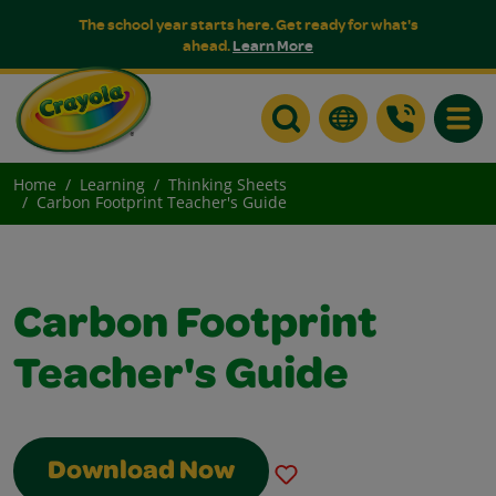
The school year starts here. Get ready for what's
ahead.
Learn More
Toggle
Home
Learning
Thinking Sheets
Carbon Footprint Teacher's Guide
Carbon Footprint
Teacher's Guide
Download Now