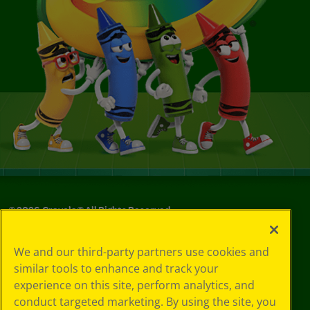
©
2026
Crayola® All Rights Reserved.
Your Privacy
We and our third-party partners use cookies and
Choices
similar tools to enhance and track your
Privacy Policy
experience on this site, perform analytics, and
SMS Terms
GDPR
conduct targeted marketing. By using the site, you