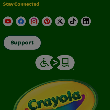
Stay Connected
YouTube
Facebook
Instagram
Pinterest
X
TikTok
LinkedIn
Support