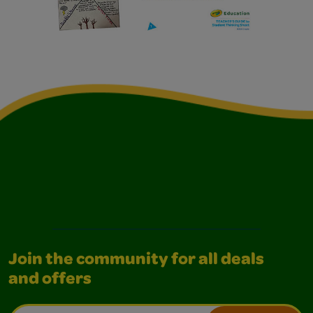
Join the community for all deals
and offers