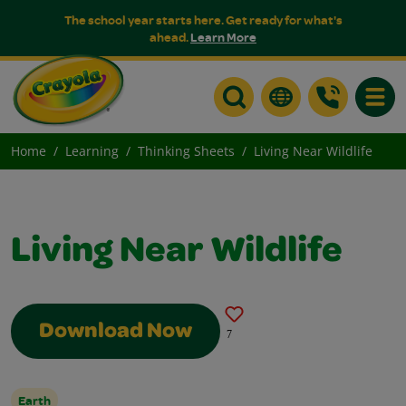
The school year starts here. Get ready for what's
ahead.
Learn More
Toggle
Home
Learning
Thinking Sheets
Living Near Wildlife
Living Near Wildlife
Download Now
7
Earth