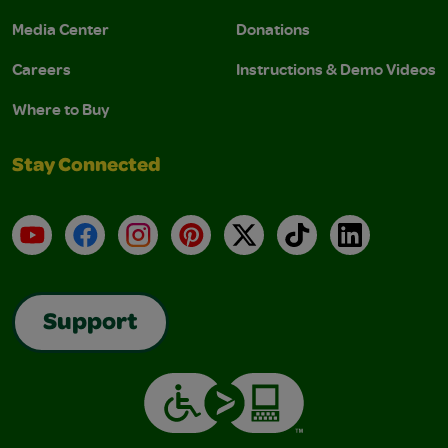
Media Center
Donations
Careers
Instructions & Demo Videos
Where to Buy
Stay Connected
YouTube
Facebook
Instagram
Pinterest
X
TikTok
LinkedIn
Support