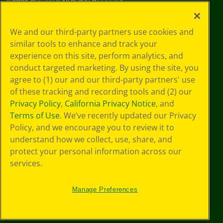
©
2026
Crayola® All Rights Reserved.
Your Privacy
We and our third-party partners use cookies and
Choices
similar tools to enhance and track your
Privacy Policy
experience on this site, perform analytics, and
SMS Terms
GDPR
conduct targeted marketing. By using the site, you
CA Privacy Notice
agree to (1) our and our third-party partners' use
Cookie
of these tracking and recording tools and (2) our
Preferences
Privacy Policy
,
California Privacy Notice
, and
Terms of Use
Terms of Use
. We’ve recently updated our Privacy
Web Accessibility
Policy, and we encourage you to review it to
understand how we collect, use, share, and
protect your personal information across our
services.
Manage Preferences