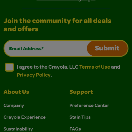
Join the community for all deals
and offers
Email Address*
Submit
I agree to the Crayola, LLC Terms of Use and Privacy Polic
I agree to the Crayola, LLC Terms of Use and Pri
I agree to the Crayola, LLC
Terms of Use
and
Privacy Policy
.
About Us
Support
Company
Preference Center
Crayola Experience
Stain Tips
Sustainability
FAQs