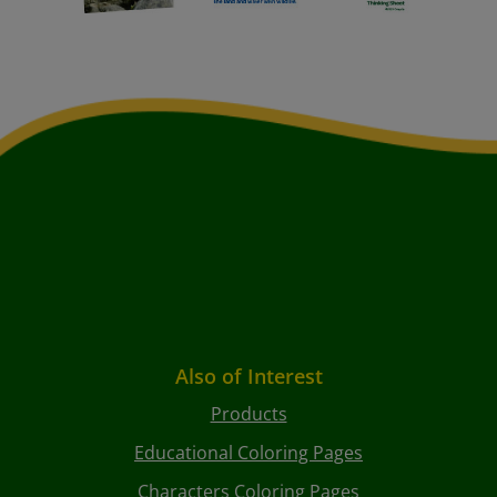
Also of Interest
Products
Educational Coloring Pages
Characters Coloring Pages