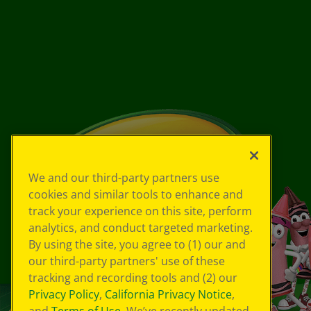
We and our third-party partners use
cookies and similar tools to enhance and
track your experience on this site, perform
analytics, and conduct targeted marketing.
By using the site, you agree to (1) our and
our third-party partners' use of these
tracking and recording tools and (2) our
Privacy Policy
,
California Privacy Notice
,