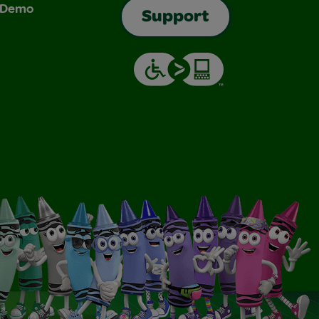
& Demo
Support