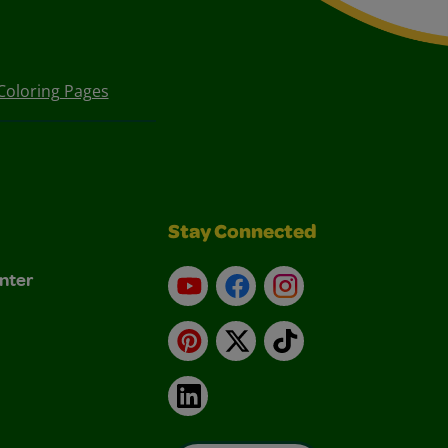
Coloring Pages
Stay Connected
nter
YouTube
Facebook
Instagram
Pinterest
X
TikTok
LinkedIn