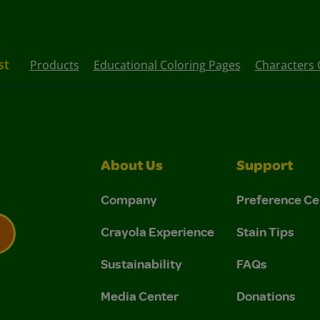
st
Products
Educational Coloring Pages
Characters 
About Us
Support
Company
Preference Ce
Crayola Experience
Stain Tips
Sustainability
FAQs
 Privacy Policy.
 Use and Privacy Policy.
Media Center
Donations