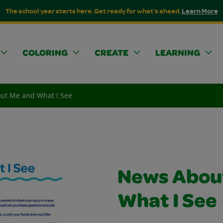
The school year starts here. Get ready for what's ahead.
Learn More
COLORING
CREATE
LEARNING
ut Me and What I See
News Abou
What I See