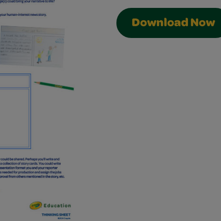
Download Now