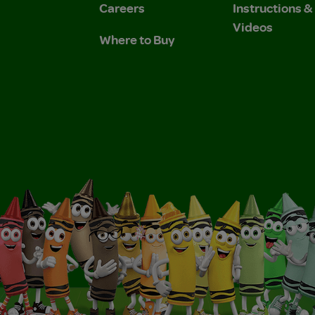
Careers
Instructions 
Videos
Where to Buy