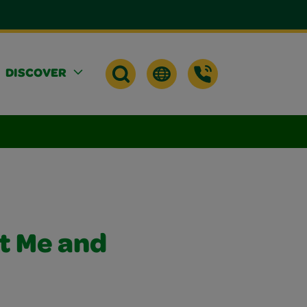
DISCOVER
t Me and