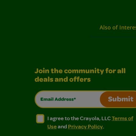
Also of Intere
Join the community for all
deals and offers
Email Address*
Submit
I agree to the Crayola, LLC Terms of Use and
I agree to the Crayola, LLC Terms of
I agree to the Crayola, LLC
Terms of
Use
and
Privacy Policy
.