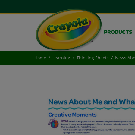
PRODUCTS
Home
Learning
Thinking Sheets
News Abo