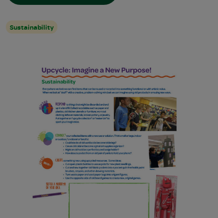
Sustainability