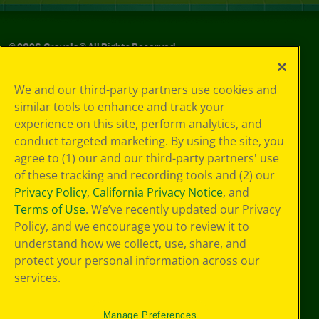
©
2026
Crayola® All Rights Reserved.
Your Privacy
We and our third-party partners use cookies and
Choices
similar tools to enhance and track your
Privacy Policy
experience on this site, perform analytics, and
SMS Terms
GDPR
conduct targeted marketing. By using the site, you
CA Privacy Notice
agree to (1) our and our third-party partners' use
Cookie
of these tracking and recording tools and (2) our
Preferences
Privacy Policy
,
California Privacy Notice
, and
Terms of Use
Terms of Use
. We’ve recently updated our Privacy
Web Accessibility
Policy, and we encourage you to review it to
understand how we collect, use, share, and
protect your personal information across our
services.
Manage Preferences