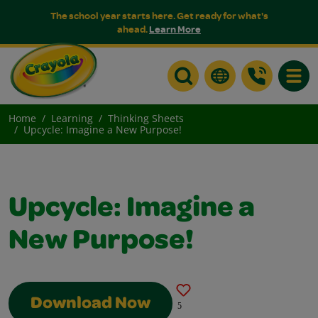
The school year starts here. Get ready for what's
ahead.
Learn More
Toggle
Home
Learning
Thinking Sheets
Upcycle: Imagine a New Purpose!
Upcycle: Imagine a
New Purpose!
Download Now
5