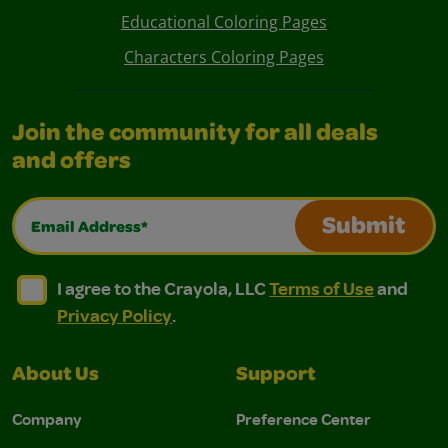
Educational Coloring Pages
Characters Coloring Pages
Join the community for all deals
and offers
Email Address*
Submit
I agree to the Crayola, LLC Terms of Use and Privacy Polic
I agree to the Crayola, LLC Terms of Use and Pri
I agree to the Crayola, LLC
Terms of Use
and
Privacy Policy
.
About Us
Support
Company
Preference Center