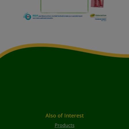
Also of Interest
Products