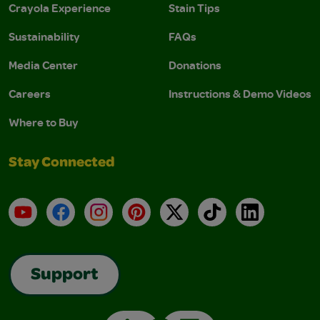
Crayola Experience
Stain Tips
Sustainability
FAQs
Media Center
Donations
Careers
Instructions & Demo Videos
Where to Buy
Stay Connected
YouTube
Facebook
Instagram
Pinterest
X
TikTok
LinkedIn
Support