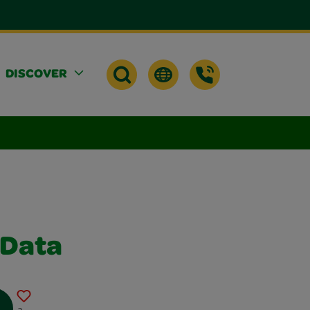
DISCOVER
 Data