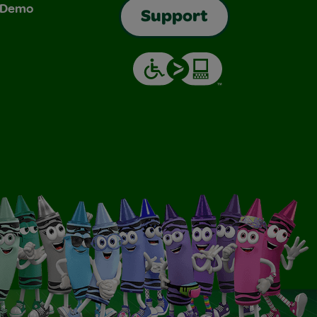
& Demo
Support