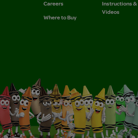
Careers
Instructions 
Videos
Where to Buy