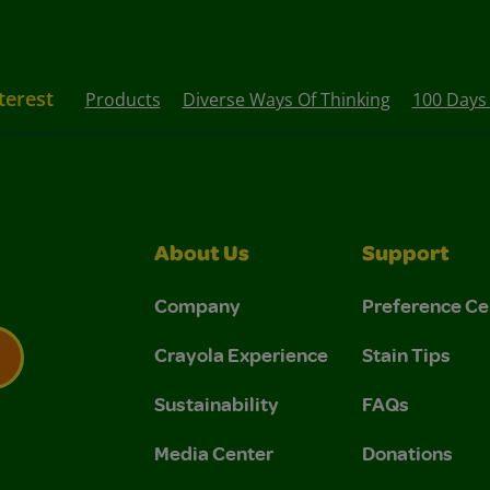
terest
Products
Diverse Ways Of Thinking
100 Days
About Us
Support
Company
Preference Ce
Crayola Experience
Stain Tips
Sustainability
FAQs
 Privacy Policy.
 Use and Privacy Policy.
Media Center
Donations