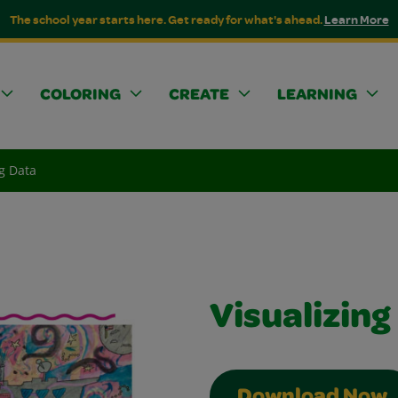
The school year starts here. Get ready for what's ahead.
Learn More
COLORING
CREATE
LEARNING
ng Data
Visualizing