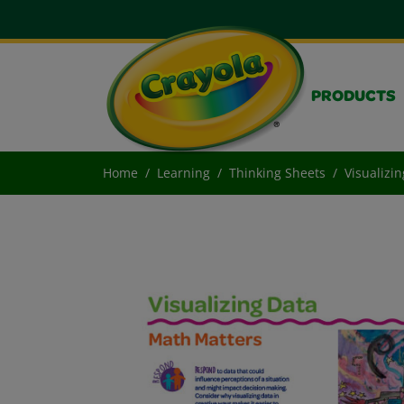
PRODUCTS
Home
Learning
Thinking Sheets
Visualizi