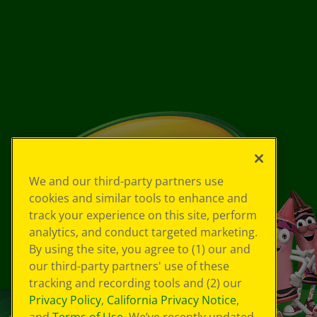
We and our third-party partners use
cookies and similar tools to enhance and
track your experience on this site, perform
analytics, and conduct targeted marketing.
By using the site, you agree to (1) our and
our third-party partners' use of these
tracking and recording tools and (2) our
Privacy Policy
,
California Privacy Notice
,