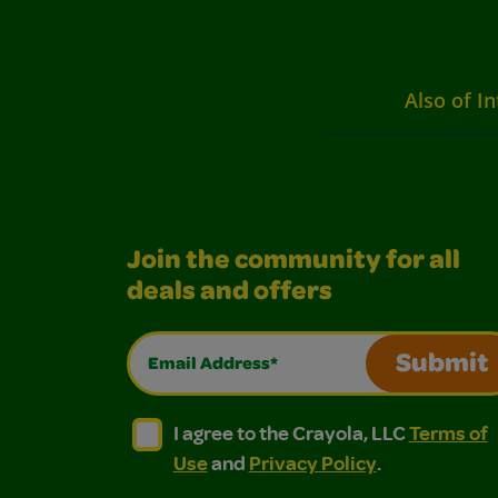
Also of In
Join the community for all
deals and offers
Email Address*
Submit
I agree to the Crayola, LLC Terms of Use and
I agree to the Crayola, LLC Terms of
I agree to the Crayola, LLC
Terms of
Use
and
Privacy Policy
.