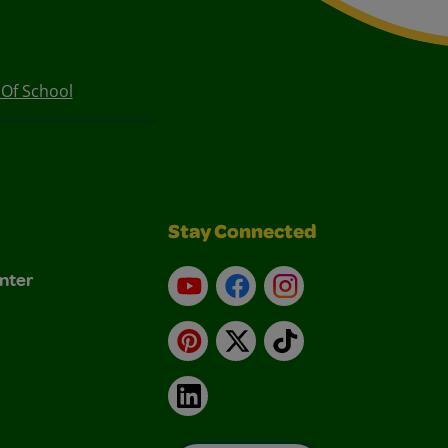
 Of School
Stay Connected
nter
YouTube
Facebook
Instagram
Pinterest
X
TikTok
LinkedIn