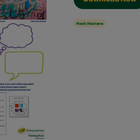
Download Now
Math Matters