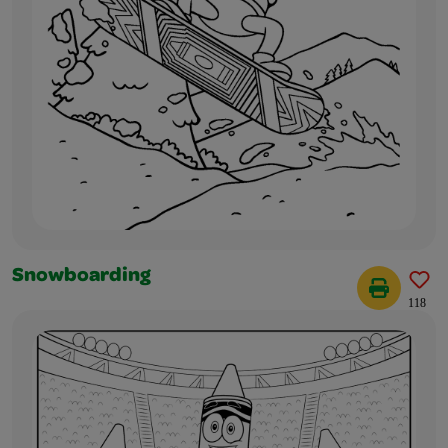
Snowboarding
118