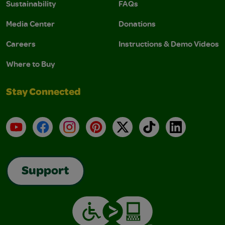
Sustainability
FAQs
Media Center
Donations
Careers
Instructions & Demo Videos
Where to Buy
Stay Connected
YouTube
Facebook
Instagram
Pinterest
X
TikTok
LinkedIn
Support