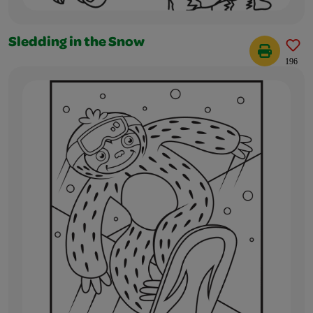
Sledding in the Snow
196