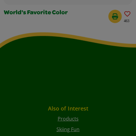
World's Favorite Color
463
Also of Interest
Products
Skiing Fun