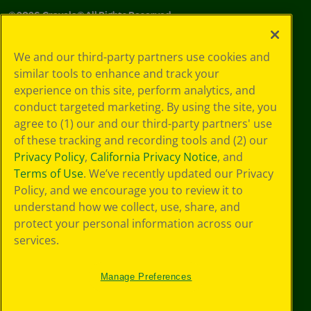
©
2026
Crayola® All Rights Reserved.
Your Privacy
We and our third-party partners use cookies and
Choices
similar tools to enhance and track your
Privacy Policy
experience on this site, perform analytics, and
SMS Terms
GDPR
conduct targeted marketing. By using the site, you
CA Privacy Notice
agree to (1) our and our third-party partners' use
Cookie
of these tracking and recording tools and (2) our
Preferences
Privacy Policy
,
California Privacy Notice
, and
Terms of Use
Terms of Use
. We’ve recently updated our Privacy
Web Accessibility
Policy, and we encourage you to review it to
understand how we collect, use, share, and
protect your personal information across our
services.
Manage Preferences