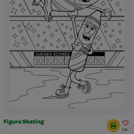
Figure Skating
146