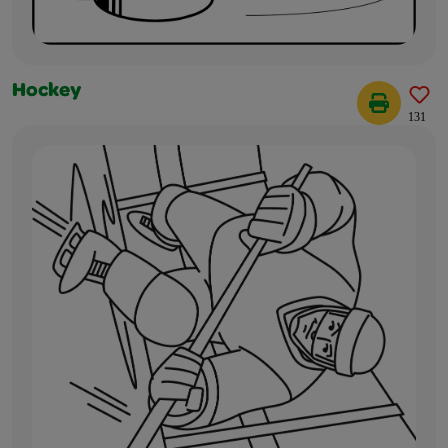
Hockey
131