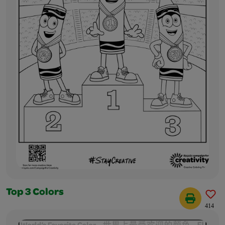
Top 3 Colors
414