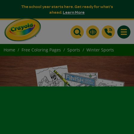
The school year starts here. Get ready for what's
ahead.
Learn More
Toggle
Home
Free Coloring Pages
Sports
Winter Sports