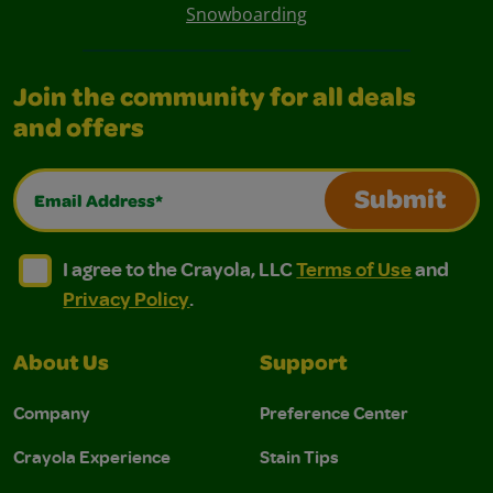
Snowboarding
Join the community for all deals
and offers
Email Address*
Submit
I agree to the Crayola, LLC Terms of Use and Privacy Polic
I agree to the Crayola, LLC Terms of Use and Pri
I agree to the Crayola, LLC
Terms of Use
and
Privacy Policy
.
About Us
Support
Company
Preference Center
Crayola Experience
Stain Tips