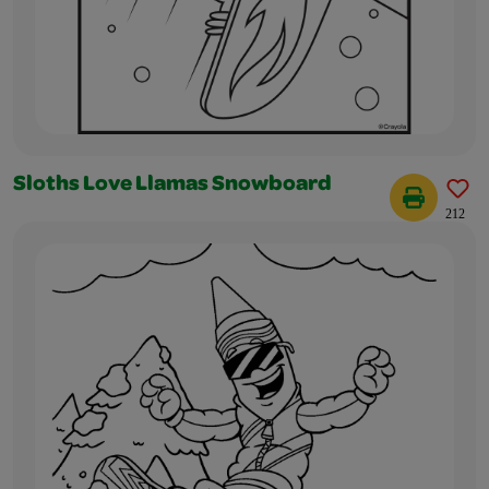
Sloths Love Llamas Snowboard
212