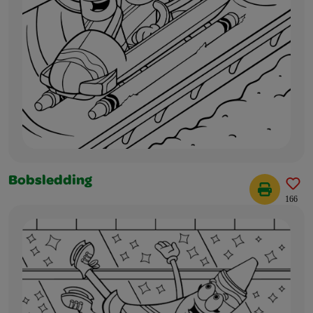
Bobsledding
166