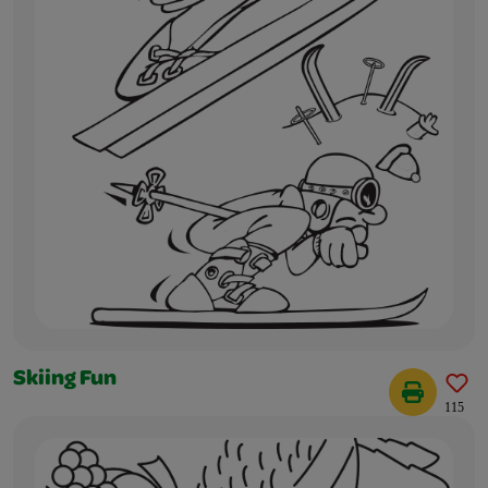
Skiing Fun
115