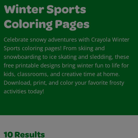
Winter Sports
Coloring Pages
Celebrate snowy adventures with Crayola Winter
Sports coloring pages! From skiing and
snowboarding to ice skating and sledding, these
free printable designs bring winter fun to life for
kids, classrooms, and creative time at home.
Download, print, and color your favorite frosty
activities today!
10
Results