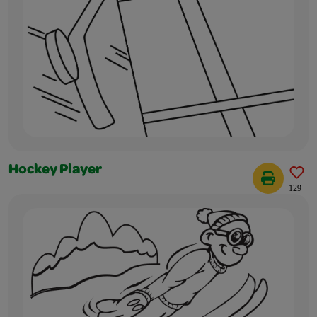
Hockey Player
129