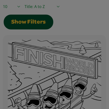
Items / Page
Sort By
Show Filters