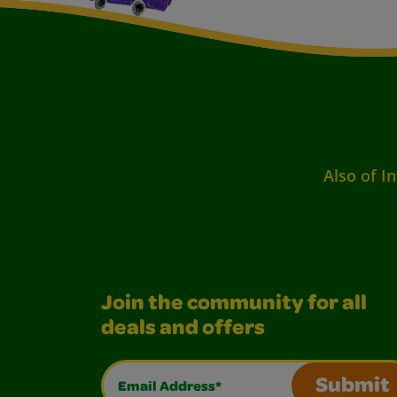
Also of I
Join the community for all
deals and offers
Email Address*
Submit