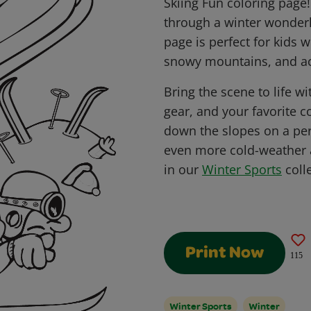
Skiing Fun coloring page!
through a winter wonderl
page is perfect for kids
snowy mountains, and ac
Bring the scene to life wi
gear, and your favorite c
down the slopes on a per
even more cold-weather a
in our
Winter Sports
colle
Print Now
115
Winter Sports
Winter