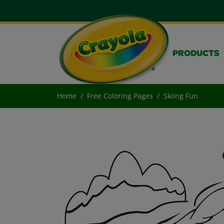
PRODUCTS
Home
Free Coloring Pages
Skiing Fun