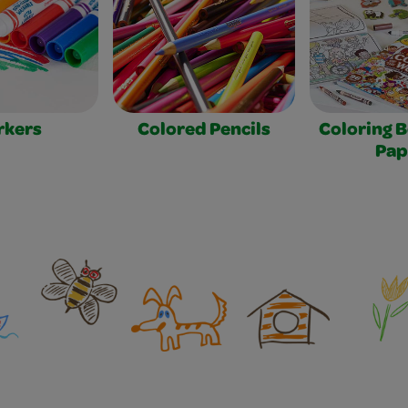
rkers
Colored Pencils
Coloring 
Pap