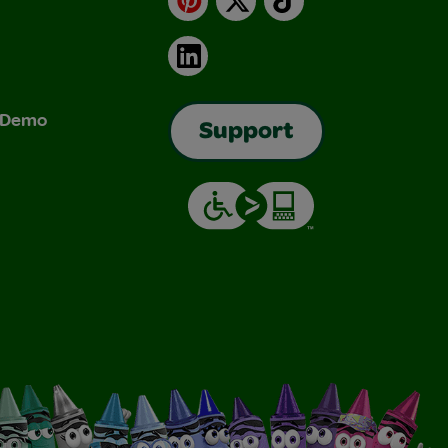
LinkedIn
& Demo
Support