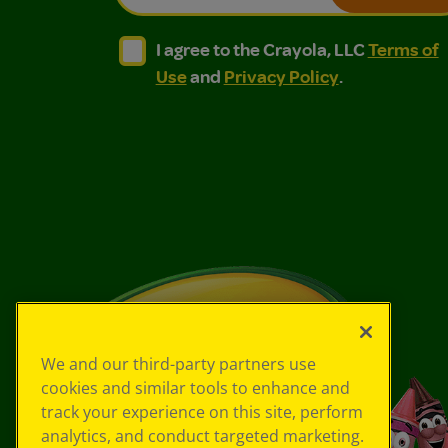
I agree to the Crayola, LLC Terms of Use and
I agree to the Crayola, LLC Terms of
I agree to the Crayola, LLC
Terms of
Use
and
Privacy Policy
.
We and our third-party partners use
cookies and similar tools to enhance and
track your experience on this site, perform
analytics, and conduct targeted marketing.