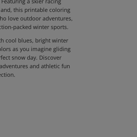
 Featuring a skier racing
and, this printable coloring
 who love outdoor adventures,
tion-packed winter sports.
th cool blues, bright winter
olors as you imagine gliding
fect snow day. Discover
dventures and athletic fun
ction.