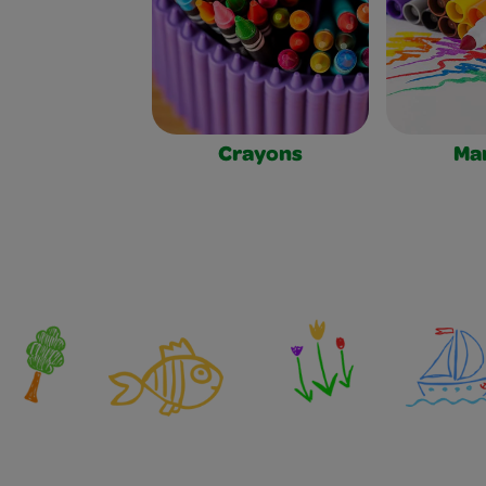
Crayons
Ma