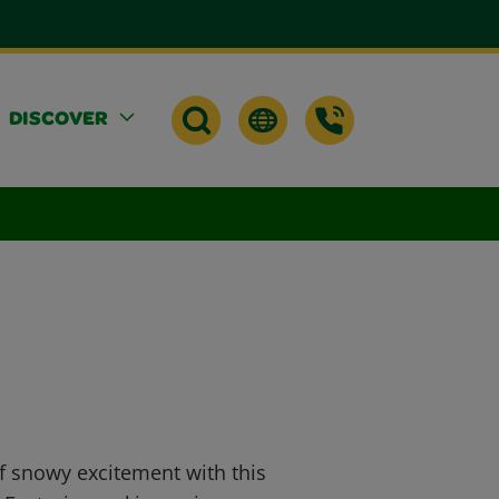
DISCOVER
of snowy excitement with this