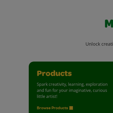
M
Unlock creati
Products
Spark creativity, learning, exploration
and fun for your imaginative, curious
little artist!
Browse Products