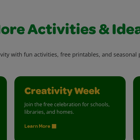
ore Activities & Ide
vity with fun activities, free printables, and seasonal 
Creativity Week
Join the free celebration for schools,
libraries, and homes.
Learn More