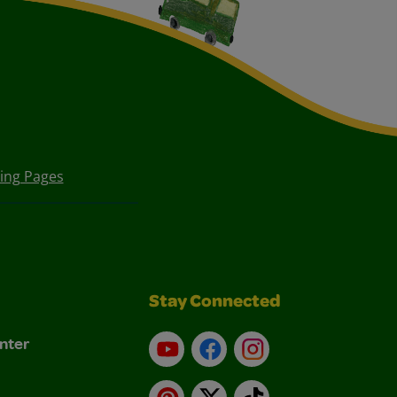
ring Pages
Stay Connected
nter
YouTube
Facebook
Instagram
Pinterest
X
TikTok