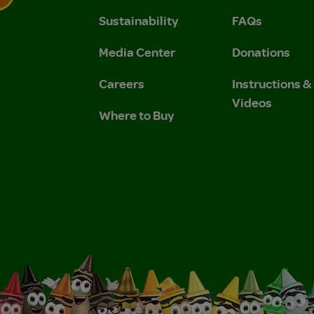
Sustainability
FAQs
 Privacy Policy.
 Use and Privacy Policy.
Media Center
Donations
Careers
Instructions 
Videos
Where to Buy