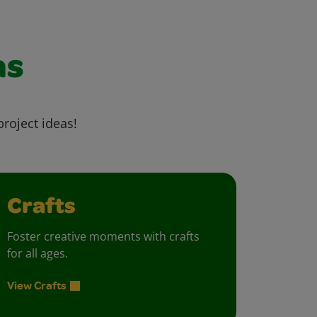
as
project ideas!
Crafts
Foster creative moments with crafts
for all ages.
View Crafts