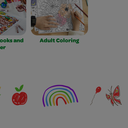
Books and
Adult Coloring
er