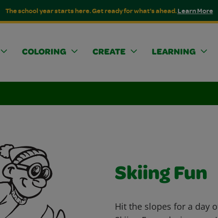
The school year starts here. Get ready for what's ahead.
Learn More
COLORING
CREATE
LEARNING
Skiing Fun
Hit the slopes for a day 