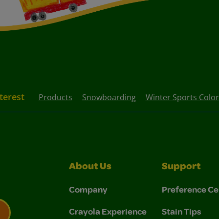
nterest
Products
Snowboarding
Winter Sports Colo
About Us
Support
Company
Preference Ce
Crayola Experience
Stain Tips