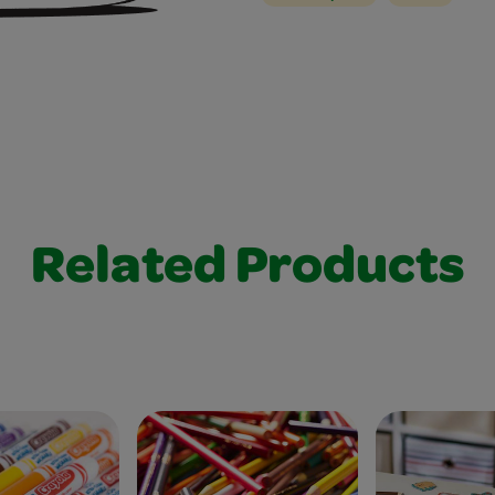
Related Products