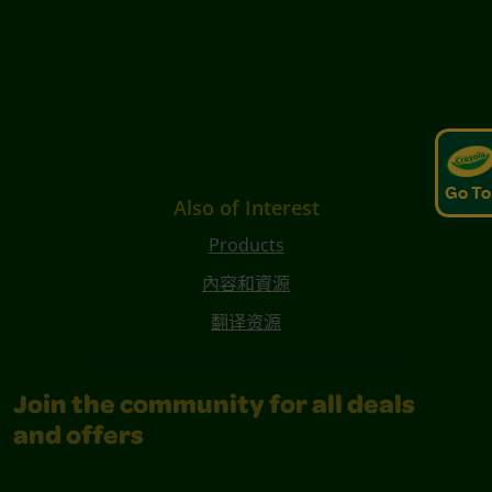
Go To
Also of Interest
Products
內容和資源
翻译资源
Join the community for all deals
and offers