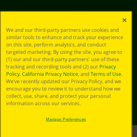
We and our third-party partners use cookies and
similar tools to enhance and track your experience
on this site, perform analytics, and conduct
targeted marketing. By using the site, you agree to
(1) our and our third-party partners' use of these
tracking and recording tools and (2) our
Privacy
Policy
,
California Privacy Notice
, and
Terms of Use
.
We’ve recently updated our Privacy Policy, and we
encourage you to review it to understand how we
collect, use, share, and protect your personal
information across our services.
Manage Preferences