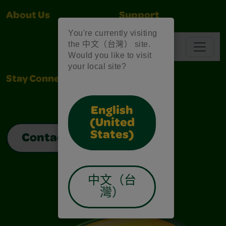
About Us
Support
You're currently visiting
the 中文（台灣） site.
Navbar
Would you like to visit
your local site?
Stay Connected
English
(United
States)
Contact Us
中文（台
灣）