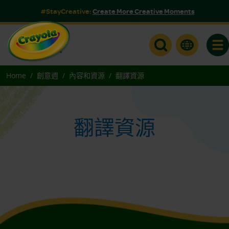
#StayCreative:
Create More Creative Moments
Togg
Home
創意週
內容和資源
翻譯資源
翻譯資源