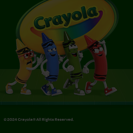
© 2024 Crayola® All Rights Reserved.