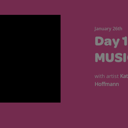
January 26th
Day 
MUSI
with artist
Kat
Hoffmann