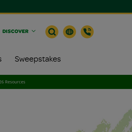
DISCOVER
s
Sweepstakes
026 Resources