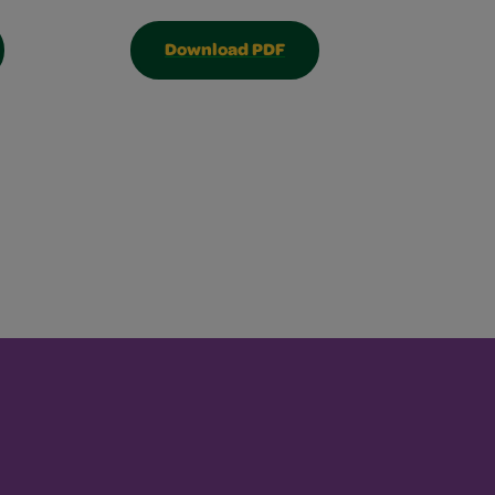
Download PDF