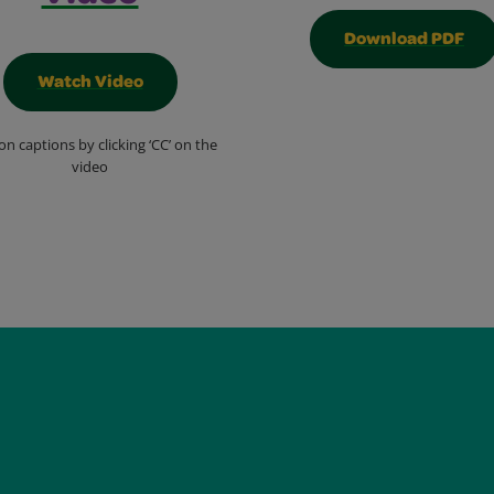
Download PDF
Watch Video
on captions by clicking ‘CC’ on the
video