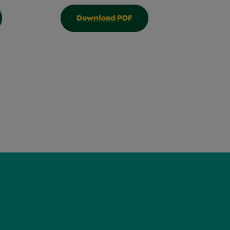
Download PDF