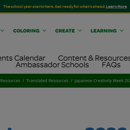
The school year starts here. Get ready for what's ahead.
Learn More
COLORING
CREATE
LEARNING
ents Calendar
Content & Resource
Ambassador Schools
FAQs
 Resources
Translated Resources
Japanese Creativity Week 2