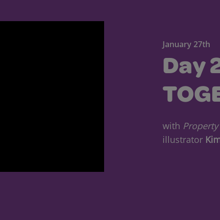
January 27th
Day 
TOG
with
Property
illustrator
Kim