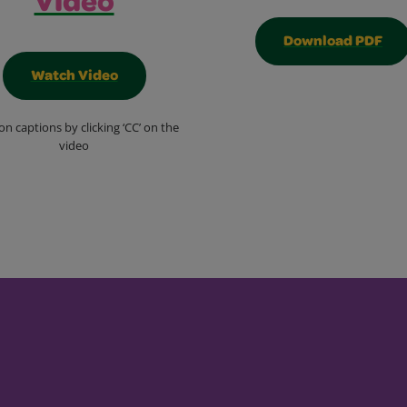
Video
Download PDF
Watch Video
on captions by clicking ‘CC’ on the
video