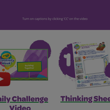
Turn on captions by clicking ‘CC’ on the video
Thinking Shee
ily Challenge
Video