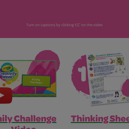
Turn on captions by clicking ‘CC’ on the video
Thinking Shee
ily Challenge