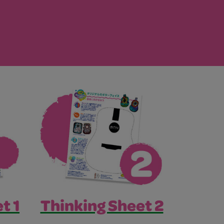
t 1
Thinking Sheet 2