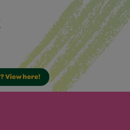
k
s? View here!