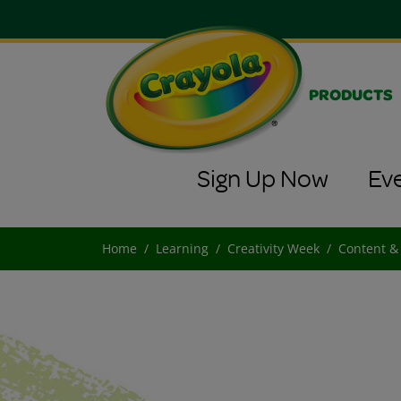
PRODUCTS
Sign Up Now
Ev
Home
Learning
Creativity Week
Content &