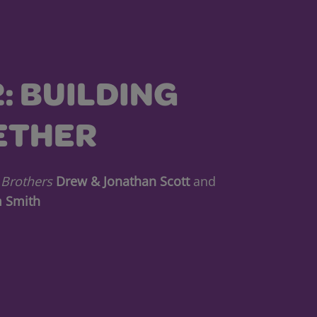
2: BUILDING
ETHER
 Brothers
Drew & Jonathan Scott
and
 Smith