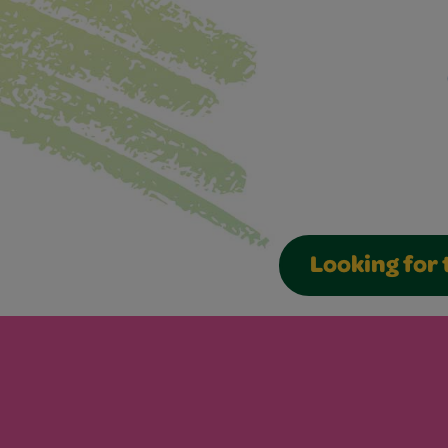
Looking for 