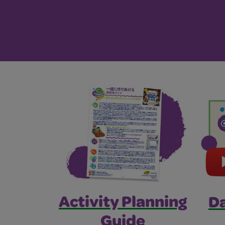
Activity Planning
Da
Guide