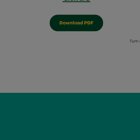
Download PDF
Turn 