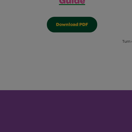
Guide
Download PDF
Turn 