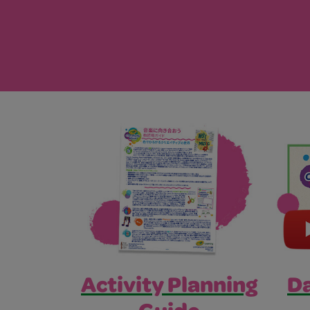
Activity Planning
Da