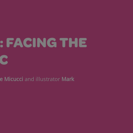
1: FACING THE
C
e Micucci
and illustrator
Mark