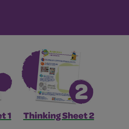
t 1
Thinking Sheet 2