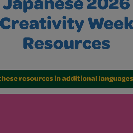
Japanese 2026
Creativity Wee
Resources
these resources in additional language