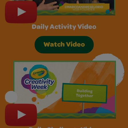
Daily Activity Video
Watch Video