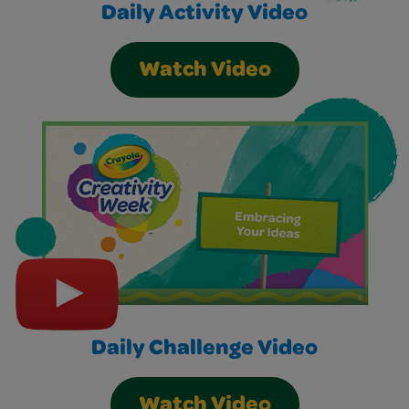
Daily Activity Video
Watch Video
Daily Challenge Video
Watch Video