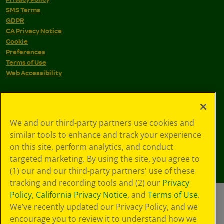
SMS Terms
GDPR
CA Privacy Notice
Cookie
Preferences
Terms of Use
Web Accessibility
We and our third-party partners use cookies and
similar tools to enhance and track your experience
on this site, perform analytics, and conduct
targeted marketing. By using the site, you agree to
(1) our and our third-party partners' use of these
tracking and recording tools and (2) our
Privacy
Policy
,
California Privacy Notice
, and
Terms of Use
.
We’ve recently updated our Privacy Policy, and we
encourage you to review it to understand how we