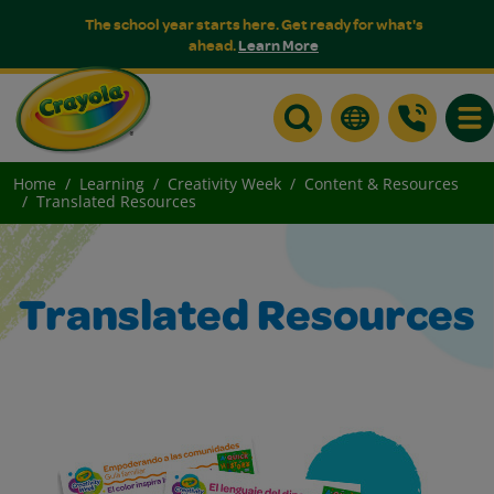
The school year starts here. Get ready for what's
ahead.
Learn More
Togg
Home
Learning
Creativity Week
Content & Resources
Translated Resources
Translated Resources