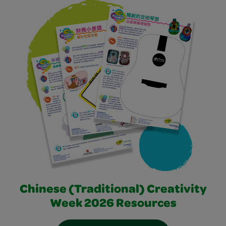
Chinese (Traditional) Creativity
Week 2026 Resources