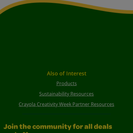
Also of Interest
Products
Sustainability Resources
Crayola Creativity Week Partner Resources
Join the community for all deals