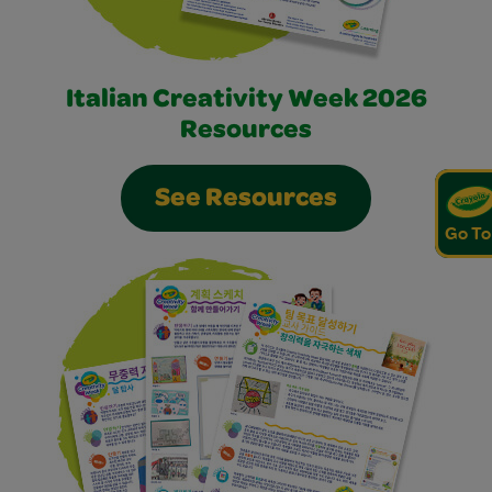
Italian Creativity Week 2026
Resources
See Resources
Go To