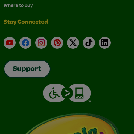
Where to Buy
Stay Connected
YouTube
Facebook
Instagram
Pinterest
X
TikTok
LinkedIn
Support