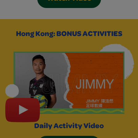
Hong Kong: BONUS ACTIVITIES
Daily Activity Video