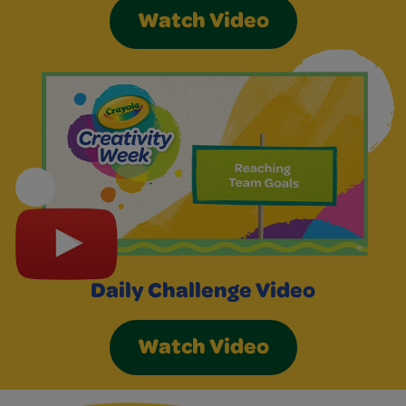
Watch Video
Daily Challenge Video
Watch Video