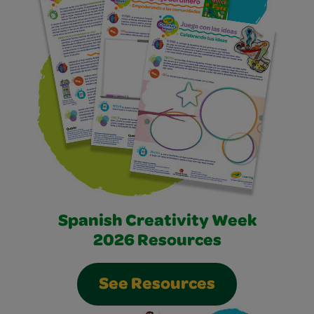
Spanish Creativity Week
2026 Resources
See Resources