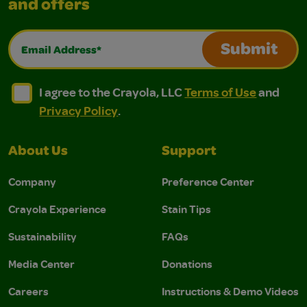
and offers
Email Address*
Submit
I agree to the Crayola, LLC Terms of Use and Privacy Polic
I agree to the Crayola, LLC Terms of Use and Pri
I agree to the Crayola, LLC
Terms of Use
and
Privacy Policy
.
About Us
Support
Company
Preference Center
Crayola Experience
Stain Tips
Sustainability
FAQs
Media Center
Donations
Careers
Instructions & Demo Videos