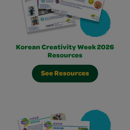
Korean Creativity Week 2026
Resources
See Resources