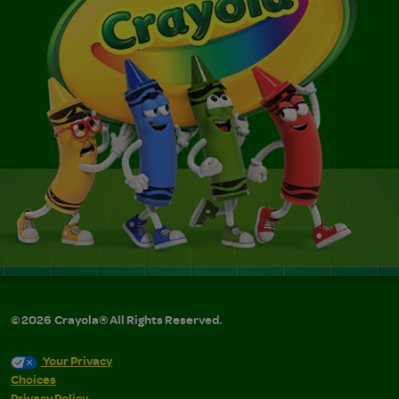
©
2026
Crayola® All Rights Reserved.
Your Privacy
Choices
Privacy Policy