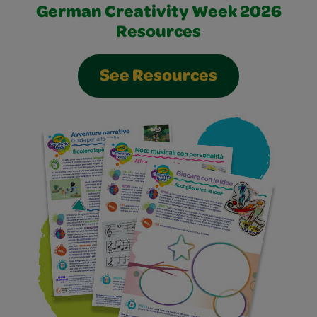
German Creativity Week 2026
Resources
See Resources