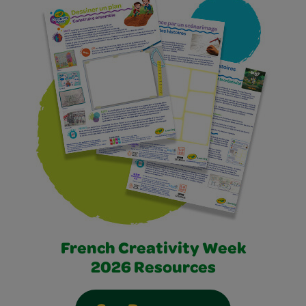
French Creativity Week
2026 Resources