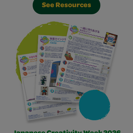
See Resources