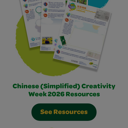
Chinese (Simplified) Creativity
Week 2026 Resources
See Resources