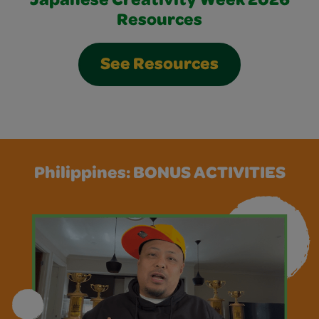
Japanese Creativity Week 2026
Resources
See Resources
Philippines: BONUS ACTIVITIES