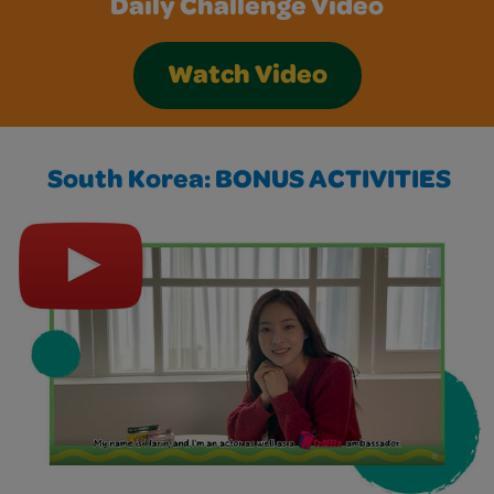
Daily Challenge Video
Watch Video
South Korea: BONUS ACTIVITIES