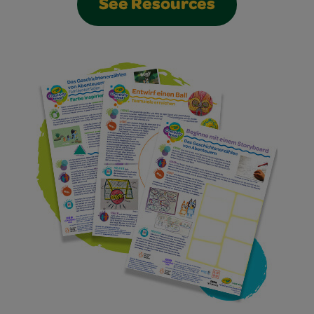
See Resources